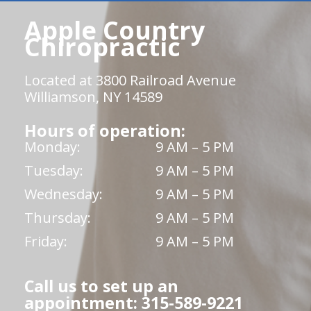
Apple Country
Chiropractic
Located at 3800 Railroad Avenue
Williamson, NY 14589
Hours of operation:
Monday:
9 AM – 5 PM
Tuesday:
9 AM – 5 PM
Wednesday:
9 AM – 5 PM
Thursday:
9 AM – 5 PM
Friday:
9 AM – 5 PM
Call us to set up an
appointment: 315-589-9221