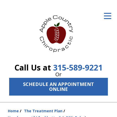
ID Your Pain
Get Relief
The Treatment Plan
Services
The Cost
Call Us at
315-589-9221
New Patient Center
Or
SCHEDULE AN APPOINTMENT
Resources
ONLINE
About Us
Contact Us
Home
The Treatment Plan
You