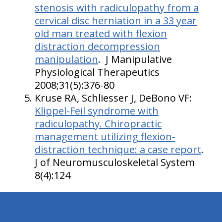
stenosis with radiculopathy from a
cervical disc herniation in a 33 year
old man treated with flexion
distraction decompression
manipulation
. J Manipulative
Physiological Therapeutics
2008;31(5):376-80
Kruse RA, Schliesser J, DeBono VF:
Klippel-Feil syndrome with
radiculopathy. Chiropractic
management utilizing flexion-
distraction technique: a case report
.
J of Neuromusculoskeletal System
8(4):124
hiddenFieldValidatorExample