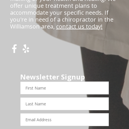
offer unique treatment plans to
accommodate your specific needs. If
you're in need of a chiropractor in the
Williamson area,
contact us today!
Newsletter Signup
First
Name
Last
Name
Email
Address