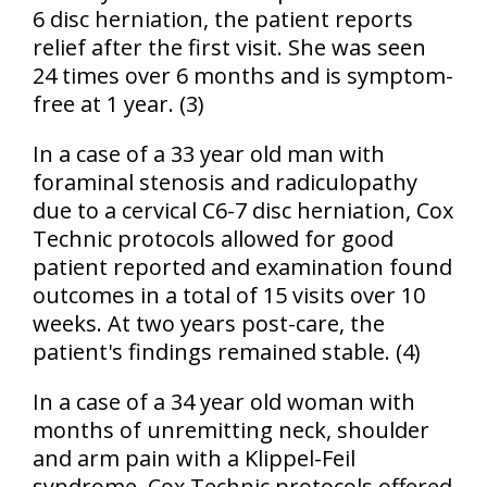
6 disc herniation, the patient reports
relief after the first visit. She was seen
24 times over 6 months and is symptom-
free at 1 year. (3)
In a case of a 33 year old man with
foraminal stenosis and radiculopathy
due to a cervical C6-7 disc herniation, Cox
Technic protocols allowed for good
patient reported and examination found
outcomes in a total of 15 visits over 10
weeks. At two years post-care, the
patient's findings remained stable. (4)
In a case of a 34 year old woman with
months of unremitting neck, shoulder
and arm pain with a Klippel-Feil
syndrome, Cox Technic protocols offered