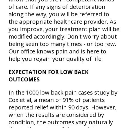
of care. If any signs of deterioration
along the way, you will be referred to
the appropriate healthcare provider. As
you improve, your treatment plan will be
modified accordingly. Don't worry about
being seen too many times - or too few.
Our office knows pain and is here to
help you regain your quality of life.
EXPECTATION FOR LOW BACK
OUTCOMES
In the 1000 low back pain cases study by
Cox et al, a mean of
91% of patients
reported relief within 90 days
. However,
when the results are considered by
condition, the outcomes vary naturally