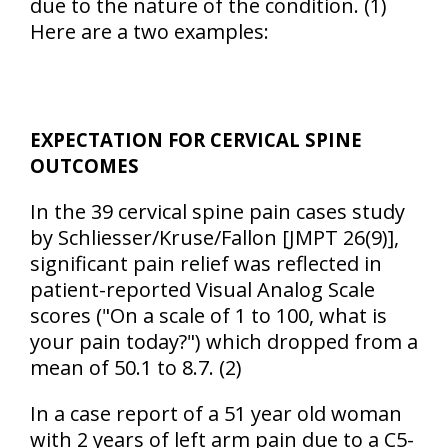
due to the nature of the condition. (1)
Here are a two examples:
EXPECTATION FOR CERVICAL SPINE
OUTCOMES
In the 39 cervical spine pain cases study
by Schliesser/Kruse/Fallon [JMPT 26(9)],
significant pain relief was reflected in
patient-reported Visual Analog Scale
scores ("On a scale of 1 to 100, what is
your pain today?") which dropped from a
mean of 50.1 to 8.7. (2)
In a case report of a 51 year old woman
with 2 years of left arm pain due to a C5-