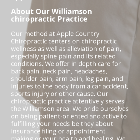
About Our Williamson
chiropractic Practice
Our method at Apple Country
Chiropractic centers on chiropractic
wellness as well as alleviation of pain,
especially spine pain and its related
conditions. We offer in depth care for
back pain, neck pain, headaches,
shoulder pain, arm pain, leg pain, and
injuries to the body from a car accident,
sports injury or other cause. Our
chiropractic practice attentively serves
the Williamson area. We pride ourselves
on being patient-oriented and active to
fulfilling your needs be they about
insurance filing or appointment
making or your health and healing. We