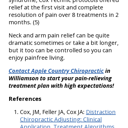
relief at the first visit and complete
resolution of pain over 8 treatments in 2
months. (5)
Neck and arm pain relief can be quite
dramatic sometimes or take a bit longer,
but it too can be controlled so you can
enjoy painfree living.
Contact Apple Country Chiropractic
in
Williamson to start your pain-relieving
treatment plan with high expectations!
References
Cox, JM, Feller JA, Cox JA:
Distraction
Chiropractic Adjusting: Clinical
Application, Treatment Algorithms,