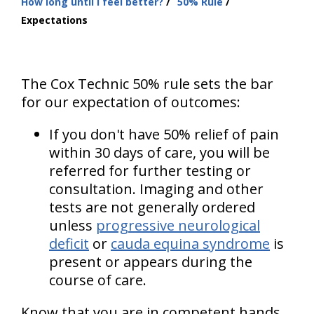
How long until I feel better?
50% Rule
are
Expectations
here:
The Cox Technic 50% rule sets the bar
for our expectation of outcomes:
If you don't have 50% relief of pain
within 30 days of care, you will be
referred for further testing or
consultation. Imaging and other
tests are not generally ordered
unless
progressive neurological
deficit
or
cauda equina syndrome
is
present or appears during the
course of care.
Know that you are in competent hands