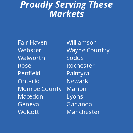
Proudly Serving These
Markets
Fair Haven
Williamson
Webster
Wayne Country
Walworth
Sodus
Rose
Rochester
Penfield
Palmyra
Ontario
Newark
Monroe County
Marion
Macedon
Lyons
Geneva
Gananda
Wolcott
Manchester