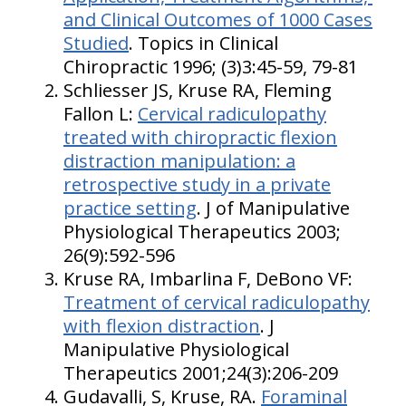
and Clinical Outcomes of 1000 Cases
Studied
. Topics in Clinical
Chiropractic 1996; (3)3:45-59, 79-81
Schliesser JS, Kruse RA, Fleming
Fallon L:
Cervical radiculopathy
treated with chiropractic flexion
distraction manipulation: a
retrospective study in a private
practice setting
. J of Manipulative
Physiological Therapeutics 2003;
26(9):592-596
Kruse RA, Imbarlina F, DeBono VF:
Treatment of cervical radiculopathy
with flexion distraction
. J
Manipulative Physiological
Therapeutics 2001;24(3):206-209
Gudavalli, S, Kruse, RA.
Foraminal