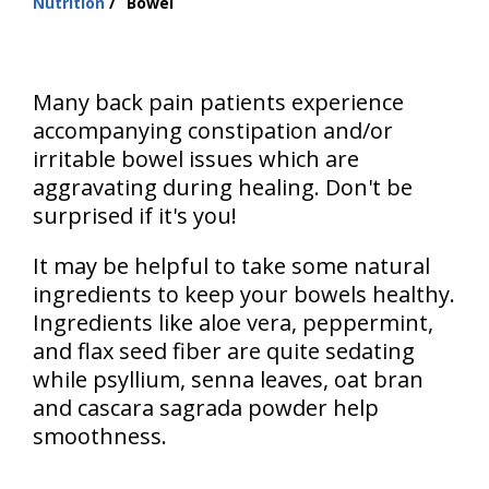
Nutrition
Bowel
are
here:
Many back pain patients experience
accompanying constipation and/or
irritable bowel issues which are
aggravating during healing. Don't be
surprised if it's you!
It may be helpful to take some natural
ingredients to keep your bowels healthy.
Ingredients like aloe vera, peppermint,
and flax seed fiber are quite sedating
while psyllium, senna leaves, oat bran
and cascara sagrada powder help
smoothness.