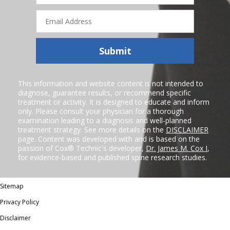
Email
Address
Submit
This information and website content is not intended to
diagnose, guarantee results, or recommend specific
treatment or activity. It is designed to educate and inform
only. Please consult your physician for a thorough
examination leading to a diagnosis and well-planned
treatment strategy. See more details on the
DISCLAIMER
page. Content was developed with and is based on the
passion of Cox® Technic's developer,
Dr. James M. Cox I
,
for evidence-based and published spine research studies.
Sitemap
Privacy Policy
Disclaimer