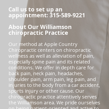
Call us to set up an
appointment: 315-589-9221
About Our Williamson
chiropractic Practice
Our method at Apple Country
Chiropractic centers on chiropractic
wellness as well as alleviation of pain,
especially spine pain and its related
conditions. We offer in depth care for
back pain, neck pain, headaches,
shoulder pain, arm pain, leg pain, and
injuries to the body from a car accident,
sports injury or other cause. Our
chiropractic practice attentively serves
the Williamson area. We pride ourselves
on being patient-oriented and active to