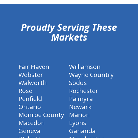
hiddenFieldValidatorExample
Proudly Serving These
Markets
Fair Haven
Williamson
Webster
Wayne Country
Walworth
Sodus
Rose
Rochester
Penfield
Palmyra
Ontario
Newark
Monroe County
Marion
Macedon
Lyons
Geneva
Gananda