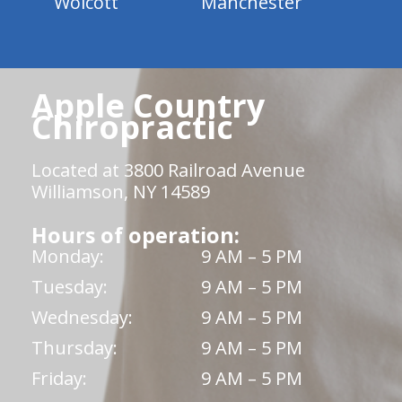
Wolcott
Manchester
Apple Country
Chiropractic
Located at 3800 Railroad Avenue
Williamson, NY 14589
Hours of operation:
Monday:
9 AM – 5 PM
Tuesday:
9 AM – 5 PM
Wednesday:
9 AM – 5 PM
Thursday:
9 AM – 5 PM
Friday:
9 AM – 5 PM