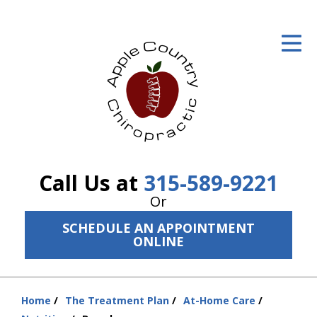
ID Your Pain
Get Relief
The Treatment Plan
Services
The Cost
Call Us at
315-589-9221
New Patient Center
Or
SCHEDULE AN APPOINTMENT
Resources
ONLINE
About Us
Contact Us
Home
The Treatment Plan
At-Home Care
You