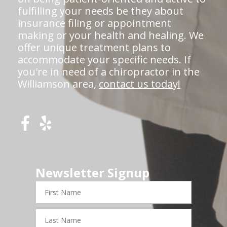
fulfilling your needs be they about
insurance filing or appointment
making or your health and healing. We
offer unique treatment plans to
accommodate your specific needs. If
you're in need of a chiropractor in the
Williamson area,
contact us today!
Newsletter Signup
First
Name
Last
Name