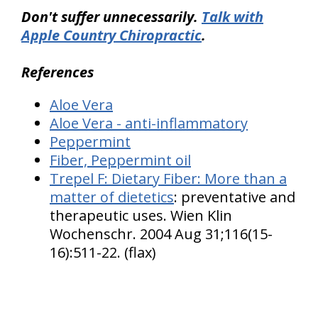
Don't suffer unnecessarily.
Talk with
Apple Country Chiropractic
.
References
Aloe Vera
Aloe Vera - anti-inflammatory
Peppermint
Fiber, Peppermint oil
Trepel F:
Dietary Fiber: More than a
matter of dietetics
: preventative and
therapeutic uses. Wien Klin
Wochenschr. 2004 Aug 31;116(15-
16):511-22. (flax)