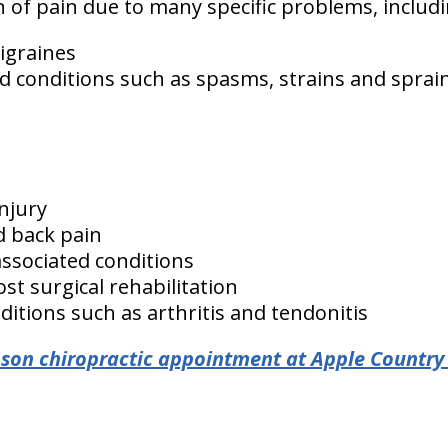
ion of pain due to many specific problems, includ
igraines
d conditions such as spasms, strains and sprai
injury
d back pain
associated conditions
st surgical rehabilitation
itions such as arthritis and tendonitis
son chiropractic appointment at Apple Country 