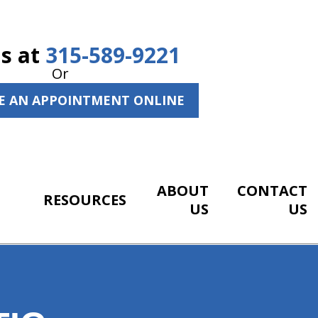
Us at
315-589-9221
Or
E AN APPOINTMENT ONLINE
ABOUT
CONTACT
RESOURCES
US
US