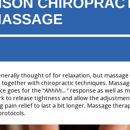
MSON CHIROPRAC
MASSAGE
nerally thought of for relaxation, but massage
together with chiropractic techniques. Massag
ice goes for the "
Ahhhh..."
response as well as m
k to release tightness and allow the adjustmen
 pain relief to last a bit longer. Massage therap
protocols.