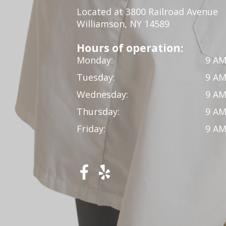
Located at 3800 Railroad Avenue
Williamson, NY 14589
Hours of operation:
Monday:
9 AM
Tuesday:
9 AM
Wednesday:
9 AM
Thursday:
9 AM
Friday:
9 AM