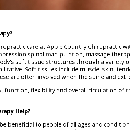
rapy?
opractic care at Apple Country Chiropractic wi
mpression spinal manipulation, massage therap
ody's soft tissue structures through a variety 
ilitative. Soft tissues include muscle, skin, tend
hese are often involved when the spine and extr
function, flexibility and overall circulation of t
rapy Help?
e beneficial to people of all ages and condition