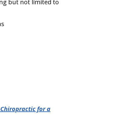
ing but not limited to
ns
Chiropractic for a