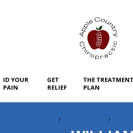
ID YOUR
GET
THE TREATMEN
PAIN
RELIEF
PLAN
Home
The Treatment Plan
In-Office
You
are