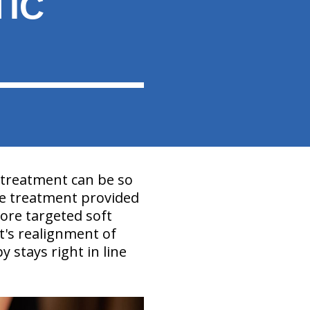
TIC
 treatment can be so
e treatment provided
ore targeted soft
t's realignment of
y stays right in line