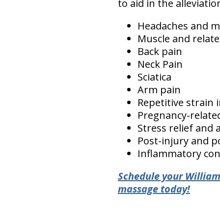
to aid in the alleviat
Headaches and m
Muscle and relate
Back pain
Neck Pain
Sciatica
Arm pain
Repetitive strain 
Pregnancy-relate
Stress relief and 
Post-injury and po
Inflammatory cond
Schedule your William
massage today!