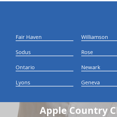
hiddenFieldValidatorExample
Fair Haven
Williamson
Sodus
Rose
Ontario
Newark
Lyons
Geneva
Apple Country C