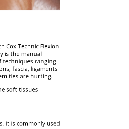
th Cox Technic Flexion
y is the manual
of techniques ranging
ons, fascia, ligaments
emities are hurting.
he soft tissues
s. It is commonly used