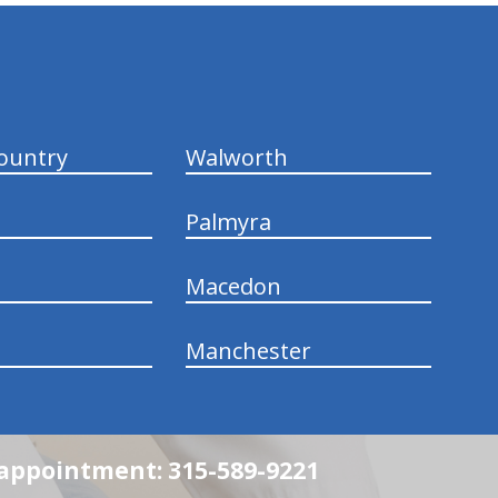
ountry
Walworth
Palmyra
Macedon
Manchester
n appointment: 315-589-9221