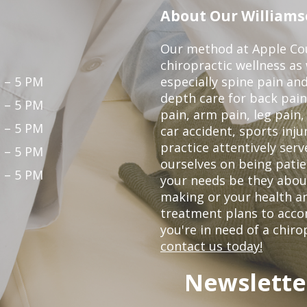
About Our Williamso
Our method at Apple Cou
chiropractic wellness as w
 – 5 PM
especially spine pain and
depth care for back pain
 – 5 PM
pain, arm pain, leg pain,
 – 5 PM
car accident, sports inju
practice attentively ser
 – 5 PM
ourselves on being patien
 – 5 PM
your needs be they abou
making or your health an
treatment plans to acco
you're in need of a chiro
contact us today!
Newslette