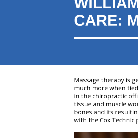
WILLIA
here:
CARE: 
Massage therapy is ge
much more when tied 
in the chiropractic off
tissue and muscle wor
bones and its resulting
with the Cox Technic 