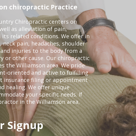
n chiropractic Practice
ntry Chiropractic centers on
ell as alleviation of pain,
 its related conditions. We offer in
, neck pain, headaches, shoulder
 and injuries to the body from a
ry or other cause. Our chiropractic
ves the Williamson area. We pride
t-oriented and active to fulfilling
t insurance filing or appointment
d healing. We offer unique
mmodate your specific needs. If
practor in the Williamson area,
r Signup