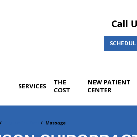
Call 
SCHEDUL
T
THE
NEW PATIENT
SERVICES
COST
CENTER
Adjunctive Care
Massage