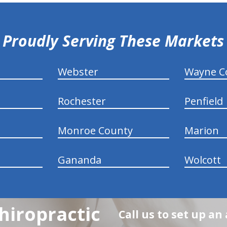
Proudly Serving These Markets
Webster
Wayne C
Rochester
Penfield
Monroe County
Marion
Gananda
Wolcott
hiropractic
Call us to set up a