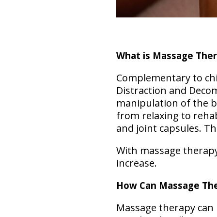
What is Massage The
Complementary to chir
Distraction and Deco
manipulation of the b
from relaxing to rehab
and joint capsules. T
With massage therapy, 
increase.
How Can Massage The
Massage therapy can b