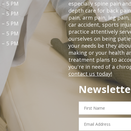
 – 5 PM
especially spine pain and
depth care for back pain
 – 5 PM
pain, arm pain, leg pain,
 – 5 PM
car accident, sports inju
practice attentively ser
 – 5 PM
ourselves on being patien
 – 5 PM
your needs be they abou
making or your health an
treatment plans to acco
you're in need of a chiro
contact us today!
Newslette
First
Name
Email
Address