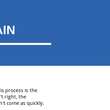
AIN
is process is the
t right, the
't come as quickly.