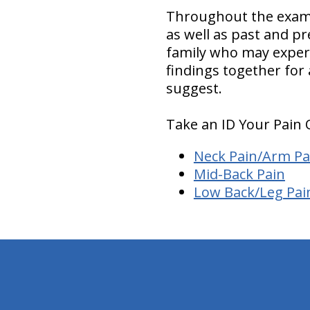
Throughout the examin
as well as past and p
family who may experie
findings together for
suggest.
Take an ID Your Pain 
Neck Pain/Arm Pa
Mid-Back Pain
Low Back/Leg Pai
hiddenFieldValidatorExample