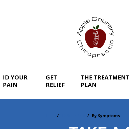
ID YOUR
GET
THE TREATMEN
PAIN
RELIEF
PLAN
Home
ID Your Pain
By Symptoms
You
are