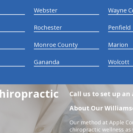
Webster
Wayne C
Rochester
Penfield
Monroe County
Marion
Gananda
Wolcott
hiropractic
Call us to set up a
About Our Williamso
Our method at Apple Cou
chiropractic wellness as w