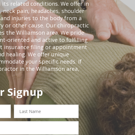
 its related conditions. We offer in
, neck pain, headaches, shoulder
 and injuries to the body from a
ry or other cause. Our chiropractic
ves the Williamson area. We pride
t-oriented and active to fulfilling
t insurance filing or appointment
d healing. We offer unique
mmodate your specific needs. If
practor in the Williamson area,
r Signup
Last
Name