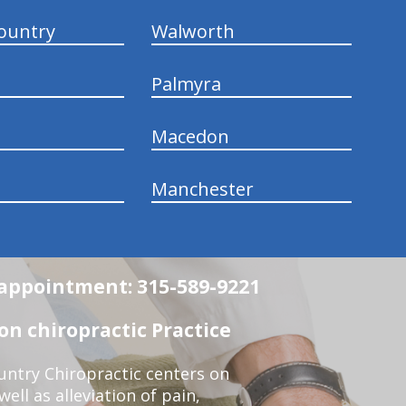
ountry
Walworth
Palmyra
Macedon
Manchester
n appointment: 315-589-9221
n chiropractic Practice
ntry Chiropractic centers on
ell as alleviation of pain,