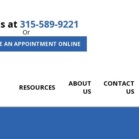
Us at
315-589-9221
Or
E AN APPOINTMENT ONLINE
ABOUT
CONTACT
RESOURCES
US
US