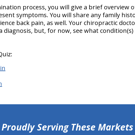
ation process, you will give a brief overview of
resent symptoms. You will share any family histo
nce back pain, as well. Your chiropractic doctor
 a diagnosis, but, for now, see what condition
Quiz:
in
n
Proudly Serving These Markets