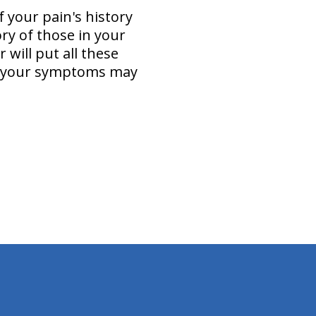
 your pain's history
ry of those in your
 will put all these
(s) your symptoms may