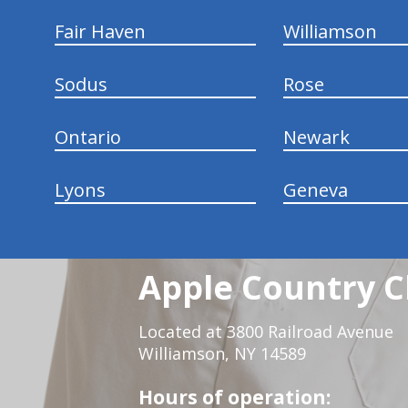
Fair Haven
Williamson
Sodus
Rose
Ontario
Newark
Lyons
Geneva
Apple Country C
Located at 3800 Railroad Avenue
Williamson, NY 14589
Hours of operation: