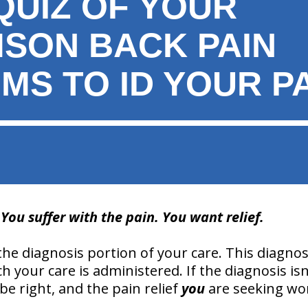
QUIZ OF YOUR
MSON BACK PAIN
MS TO ID YOUR P
ou suffer with the pain. You want relief.
n the diagnosis portion of your care. This diagnos
h your care is administered. If the diagnosis isn’
e right, and the pain relief
you
are seeking won