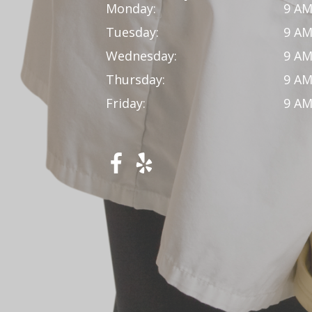
Monday:
9 AM
Tuesday:
9 AM
Wednesday:
9 AM
Thursday:
9 AM
Friday:
9 AM