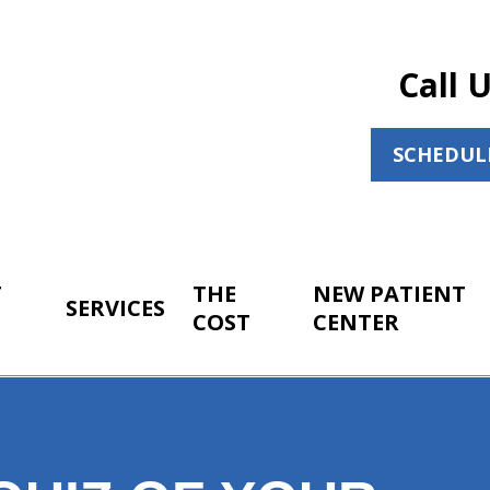
Call 
SCHEDUL
T
THE
NEW PATIENT
SERVICES
COST
CENTER