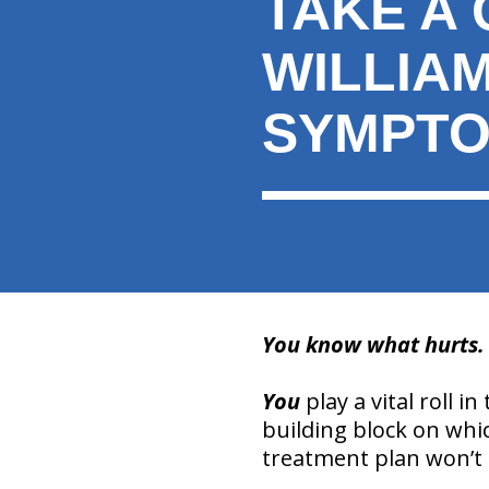
TAKE A 
here:
WILLIA
SYMPTO
You know what hurts. Y
You
play a vital roll i
building block on whic
treatment plan won’t b