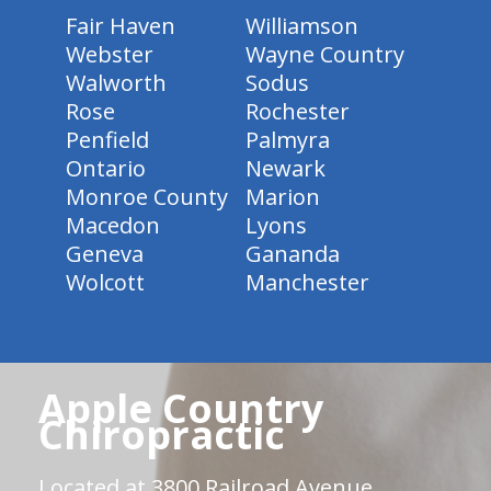
Fair Haven
Williamson
Webster
Wayne Country
Walworth
Sodus
Rose
Rochester
Penfield
Palmyra
Ontario
Newark
Monroe County
Marion
Macedon
Lyons
Geneva
Gananda
Wolcott
Manchester
Apple Country
Chiropractic
Located at 3800 Railroad Avenue