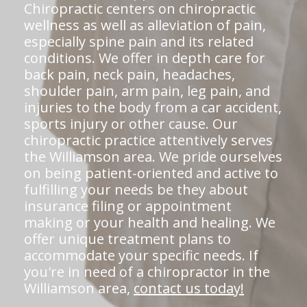
Chiropractic centers on chiropractic
wellness as well as alleviation of pain,
especially spine pain and its related
conditions. We offer in depth care for
back pain, neck pain, headaches,
shoulder pain, arm pain, leg pain, and
injuries to the body from a car accident,
sports injury or other cause. Our
chiropractic practice attentively serves
the Williamson area. We pride ourselves
on being patient-oriented and active to
fulfilling your needs be they about
insurance filing or appointment
making or your health and healing. We
offer unique treatment plans to
accommodate your specific needs. If
you're in need of a chiropractor in the
Williamson area,
contact us today!