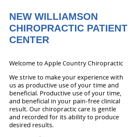
are
here:
NEW WILLIAMSON
CHIROPRACTIC PATIENT
CENTER
Welcome to Apple Country Chiropractic
We strive to make your experience with
us as productive use of your time and
beneficial. Productive use of your time,
and beneficial in your pain-free clinical
result. Our chiropractic care is gentle
and recorded for its ability to produce
desired results.