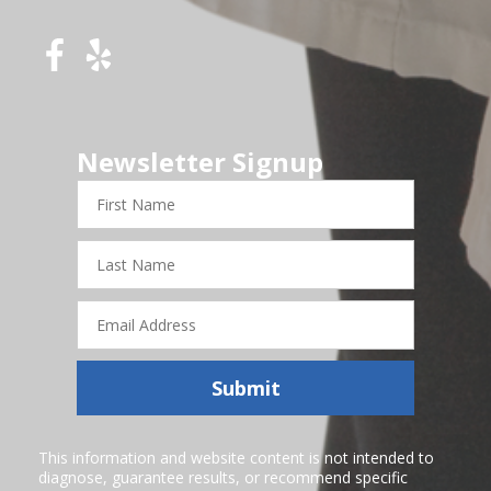
Newsletter Signup
First
Name
Last
Name
Email
Address
Submit
This information and website content is not intended to
diagnose, guarantee results, or recommend specific