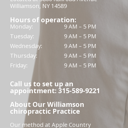
Williamson, NY 14589
Hours of operation:
Monday:
9 AM – 5 PM
Tuesday:
9 AM – 5 PM
Wednesday:
9 AM – 5 PM
Thursday:
9 AM – 5 PM
Friday:
9 AM – 5 PM
Call us to set up an
appointment: 315-589-9221
About Our Williamson
chiropractic Practice
Our method at Apple Country