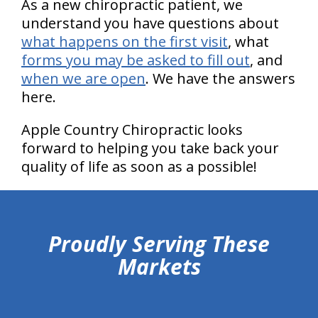
As a new chiropractic patient, we
understand you have questions about
what happens on the first visit
, what
forms you may be asked to fill out
, and
when we are open
. We have the answers
here.
Apple Country Chiropractic looks
forward to helping you take back your
quality of life as soon as a possible!
hiddenFieldValidatorExample
Proudly Serving These
Markets