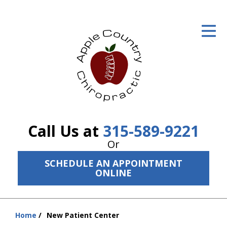
ID Your Pain
Get Relief
The Treatment Plan
Services
The Cost
Call Us at
315-589-9221
New Patient Center
Or
SCHEDULE AN APPOINTMENT
Resources
ONLINE
About Us
Contact Us
Home
New Patient Center
You