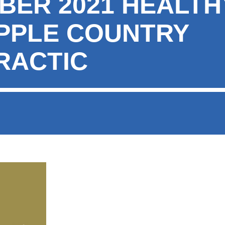
BER 2021 HEALT
PPLE COUNTRY
RACTIC