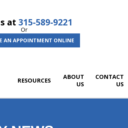
Us at
315-589-9221
Or
E AN APPOINTMENT ONLINE
ABOUT
CONTACT
RESOURCES
US
US