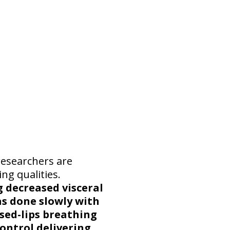
researchers are
ng qualities.
 decreased visceral
as done slowly with
sed-lips breathing
ontrol delivering,