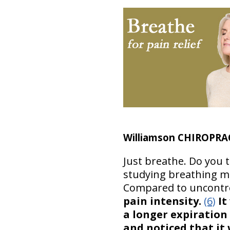
Williamson CHIROPRA
Just breathe. Do you 
studying breathing mor
Compared to uncontro
pain intensity.
(6)
It
a longer expiration
and noticed that it