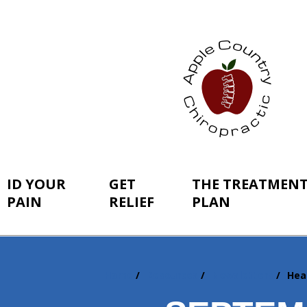
ID YOUR
GET
THE TREATMEN
PAIN
RELIEF
PLAN
Home
Resources
Newsletters
Hea
You
are