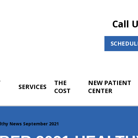
Call 
SCHEDUL
T
THE
NEW PATIENT
SERVICES
COST
CENTER
lthy News September 2021