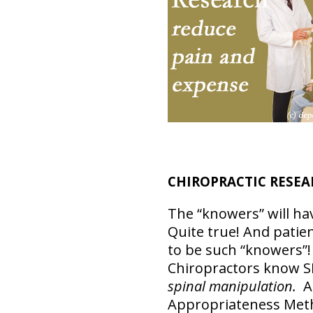
CHIROPRACTIC RESEA
The “knowers” will ha
Quite true! And patie
to be such “knowers”
Chiropractors know 
spinal manipulation.
A 
Appropriateness Meth