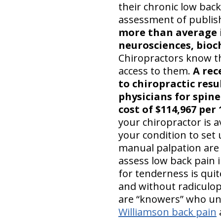
their chronic low back
assessment of publis
more than average i
neurosciences, bioch
Chiropractors know the
access to them.
A rec
to chiropractic resu
physicians for spine
cost of $114,967 per 
your chiropractor is 
your condition to set 
manual palpation are a
assess low back pain i
for tenderness is quite
and without radiculo
are “knowers” who un
Williamson back pain