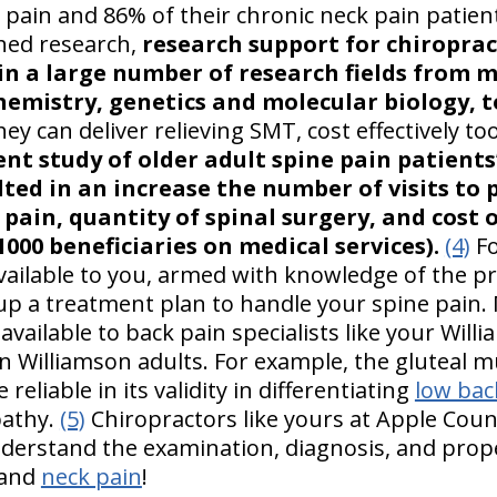
 pain and 86% of their chronic neck pain patien
hed research,
research support for chiroprac
n a large number of research fields from m
emistry, genetics and molecular biology, to
y can deliver relieving SMT, cost effectively t
ent study of older adult spine pain patients
lted in an increase the number of visits to
 pain, quantity of spinal surgery, and cost 
1000 beneficiaries on medical services).
(4)
Fo
available to you, armed with knowledge of the pr
up a treatment plan to handle your spine pain. 
vailable to back pain specialists like your Will
n Williamson adults. For example, the gluteal m
 reliable in its validity in differentiating
low bac
pathy.
(5)
Chiropractors like yours at Apple Count
derstand the examination, diagnosis, and prop
and
neck pain
!