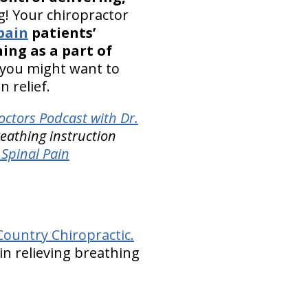
g! Your chiropractor
pain
patients’
ing as a part of
 you might want to
 relief.
octors Podcast with Dr.
eathing instruction
Spinal Pain
ountry Chiropractic.
in relieving breathing