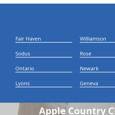
hiddenFieldValidatorExample
Fair Haven
Williamson
Sodus
Rose
Ontario
Newark
Lyons
Geneva
Apple Country C