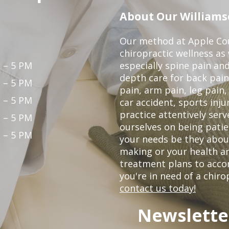
About Our Williamso
Our method at Apple Cou
chiropractic wellness as w
 – 5 PM
especially spine pain and
depth care for back pain
 – 5 PM
pain, arm pain, leg pain,
 – 5 PM
car accident, sports inju
practice attentively ser
 – 5 PM
ourselves on being patien
 – 5 PM
your needs be they abou
making or your health an
treatment plans to acco
you're in need of a chiro
contact us today!
Newslette