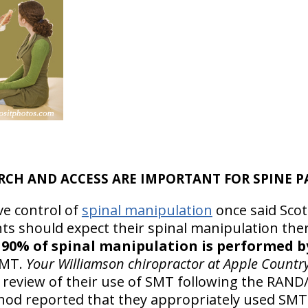
RCH AND ACCESS ARE IMPORTANT FOR SPINE P
ve control of
spinal manipulation
once said Sco
nts should expect their spinal manipulation the
!
90% of spinal manipulation is performed b
SMT.
Your Williamson chiropractor at Apple Countr
review of their use of SMT following the RAN
od reported that they appropriately used SMT 