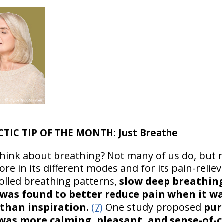
CTIC TIP OF THE MONTH: Just Breathe
think about breathing? Not many of us do, but 
e in its different modes and for its pain-relievi
lled breathing patterns,
slow deep breathing
 was found to better reduce pain when it w
 than inspiration.
(7)
One study proposed
pur
 was more calming, pleasant, and sense-of-c