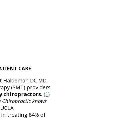
ATIENT CARE
tt Haldeman DC MD.
rapy (SMT) providers
y chiropractors.
(1)
y Chiropractic knows
D/UCLA
in treating 84% of