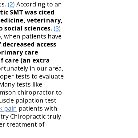
ts.
(2)
According to an
tic SMT was cited
edicine, veterinary,
 social sciences.
(3)
oo, when patients have
’ decreased access
 primary care
of care (an extra
rtunately in our area,
oper tests to evaluate
Many tests like
iamson chiropractor to
uscle palpation test
k pain
patients with
ry Chiropractic truly
er treatment of