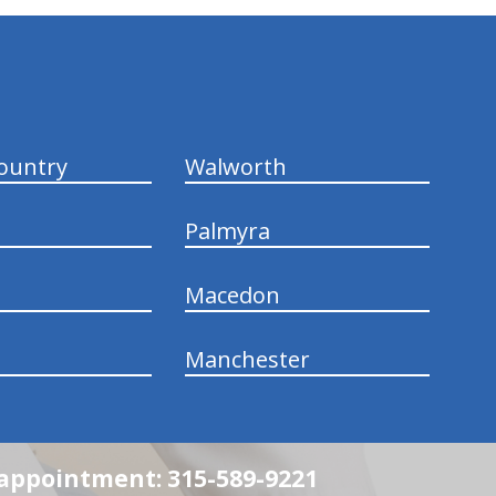
ountry
Walworth
Palmyra
Macedon
Manchester
n appointment: 315-589-9221