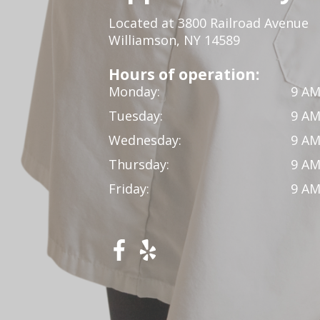
Located at 3800 Railroad Avenue
Williamson, NY 14589
Hours of operation:
Monday:
9 AM
Tuesday:
9 AM
Wednesday:
9 AM
Thursday:
9 AM
Friday:
9 AM