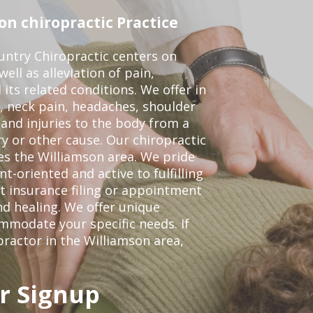
n chiropractic Practice
ntry Chiropractic centers on
ell as alleviation of pain,
 its related conditions. We offer in
, neck pain, headaches, shoulder
 and injuries to the body from a
ry or other cause. Our chiropractic
ves the Williamson area. We pride
t-oriented and active to fulfilling
t insurance filing or appointment
d healing. We offer unique
mmodate your specific needs. If
practor in the Williamson area,
r Signup