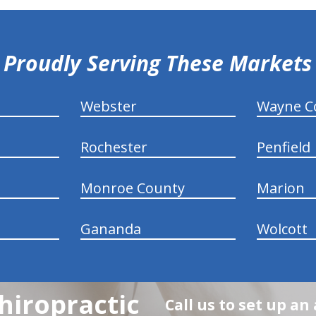
Proudly Serving These Markets
Webster
Wayne C
Rochester
Penfield
Monroe County
Marion
Gananda
Wolcott
hiropractic
Call us to set up a