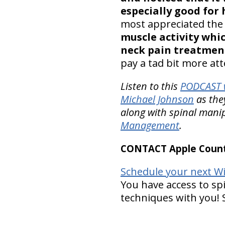
especially good for
most appreciated the
muscle activity whi
neck pain treatmen
pay a tad bit more at
Listen to this
PODCAST w
Michael Johnson
as the
along with spinal manip
Management
.
CONTACT Apple Countr
Schedule your next Wi
You have access to spi
techniques with you!