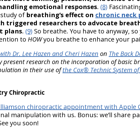
 handling emotional responses
.
(8)
Fascinatin
 study of
breathing’s effect on
chronic neck 
ch triggered researchers to advocate breath
t plans
.
(9)
So breathe. You have to anyway, so
tention to
HOW
you breathe to enhance your pain
ith Dr. Lee Hazen and Cheri Hazen
on
The Back D
y present research on the incorporation of basic br
ulation in their use of
the Cox® Technic System of 
y Chiropractic
lliamson chiropractic appointment with Apple C
nal manipulation with us. Bonus: we’ll share pa
 See you soon!