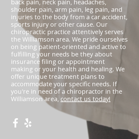
back pain, neck pain, headaches,
shoulder pain, arm pain, leg pain, and
injuries to the body from a car accident,
sports injury or other cause. Our
chiropractic practice attentively serves
the Williamson area. We pride ourselves
on being patient-oriented and active to
fulfilling your needs be they about
insurance filing or appointment
making or your health and healing. We
offer unique treatment plans to
accommodate your specific needs. If
you're in need of a chiropractor in the
Williamson area,
contact us today!