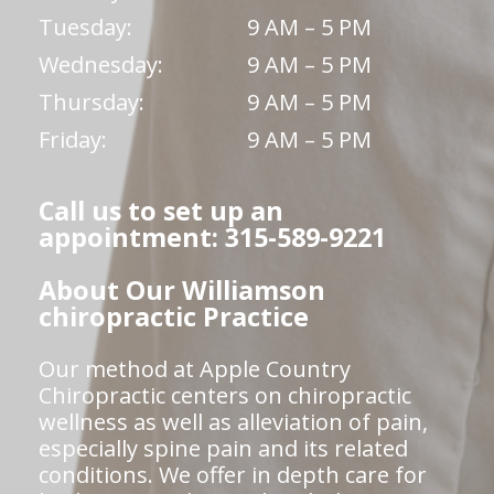
Tuesday:
9 AM – 5 PM
Wednesday:
9 AM – 5 PM
Thursday:
9 AM – 5 PM
Friday:
9 AM – 5 PM
Call us to set up an
appointment: 315-589-9221
About Our Williamson
chiropractic Practice
Our method at Apple Country
Chiropractic centers on chiropractic
wellness as well as alleviation of pain,
especially spine pain and its related
conditions. We offer in depth care for