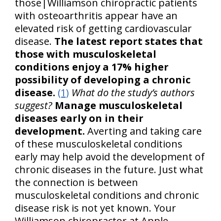
those|Williamson chiropractic patients
with osteoarthritis appear have an
elevated risk of getting cardiovascular
disease.
The latest report states that
those with musculoskeletal
conditions enjoy a 17% higher
possibility of developing a chronic
disease.
(1)
What do the study’s authors
suggest?
Manage musculoskeletal
diseases early on in their
development.
Averting and taking care
of these musculoskeletal conditions
early may help avoid the development of
chronic diseases in the future. Just what
the connection is between
musculoskeletal conditions and chronic
disease risk is not yet known. Your
Williamson chiropractor at Apple