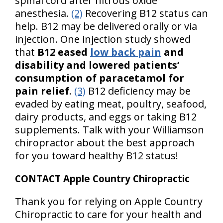
spinal cord after nitrous oxide
anesthesia.
(2)
Recovering B12 status can
help. B12 may be delivered orally or via
injection. One injection study showed
that
B12 eased
low back pain
and
disability and lowered patients’
consumption of paracetamol for
pain relief
.
(3)
B12 deficiency may be
evaded by eating meat, poultry, seafood,
dairy products, and eggs or taking B12
supplements. Talk with your Williamson
chiropractor about the best approach
for you toward healthy B12 status!
CONTACT Apple Country Chiropractic
Thank you for relying on Apple Country
Chiropractic to care for your health and