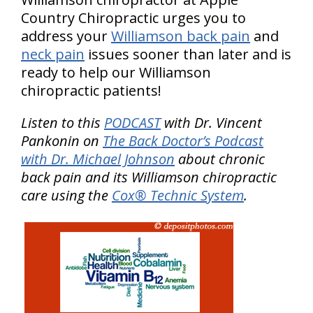
Country Chiropractic urges you to
address your
Williamson back pain
and
neck pain
issues sooner than later and is
ready to help our Williamson
chiropractic patients!
Listen to this
PODCAST
with Dr. Vincent
Pankonin on
The Back Doctor’s Podcast
with Dr. Michael Johnson
about chronic
back pain and its Williamson chiropractic
care using the
Cox® Technic System
.