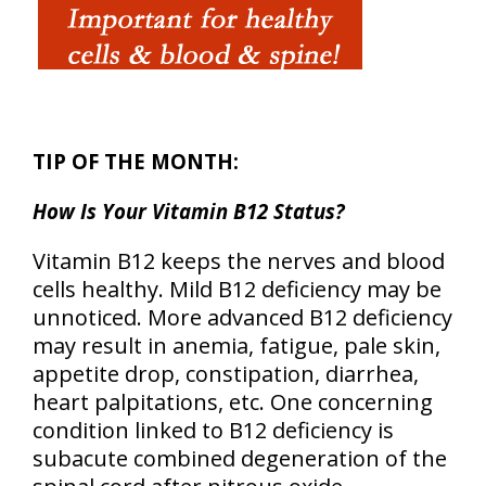
TIP OF THE MONTH:
How Is Your Vitamin B12 Status?
Vitamin B12 keeps the nerves and blood
cells healthy. Mild B12 deficiency may be
unnoticed. More advanced B12 deficiency
may result in anemia, fatigue, pale skin,
appetite drop, constipation, diarrhea,
heart palpitations, etc. One concerning
condition linked to B12 deficiency is
subacute combined degeneration of the