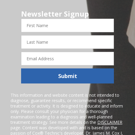
Newsletter Signup
First
Name
Last
Name
Email
Address
Submit
This information and website content is not intended to
diagnose, guarantee results, or recommend specific
treatment or activity. It is designed to educate and inform
only. Please consult your physician for a thorough
examination leading to a diagnosis and well-planned
treatment strategy. See more details on the
DISCLAIMER
page. Content was developed with and is based on the
passion of Cox® Technic's developer,
Dr. James M. Cox I
,