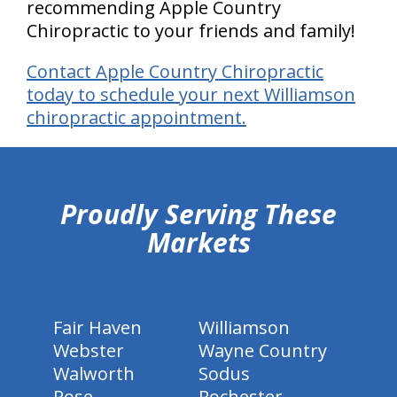
recommending Apple Country
Chiropractic to your friends and family!
Contact Apple Country Chiropractic
today to schedule your next Williamson
chiropractic appointment.
hiddenFieldValidatorExample
Proudly Serving These
Markets
Fair Haven
Williamson
Webster
Wayne Country
Walworth
Sodus
Rose
Rochester