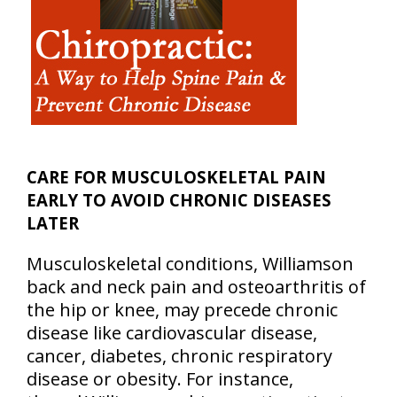
CARE FOR MUSCULOSKELETAL PAIN
EARLY TO AVOID CHRONIC DISEASES
LATER
Musculoskeletal conditions, Williamson
back and neck pain and osteoarthritis of
the hip or knee, may precede chronic
disease like cardiovascular disease,
cancer, diabetes, chronic respiratory
disease or obesity. For instance,