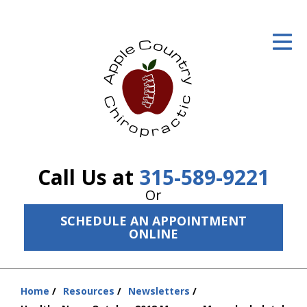
ID Your Pain
Get Relief
The Treatment Plan
Services
The Cost
Call Us at
315-589-9221
New Patient Center
Or
SCHEDULE AN APPOINTMENT
Resources
ONLINE
About Us
Contact Us
Home
Resources
Newsletters
You