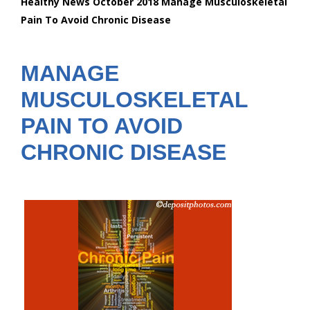
Healthy News October 2018 Manage Musculoskeletal
are
Pain To Avoid Chronic Disease
here:
MANAGE
MUSCULOSKELETAL
PAIN TO AVOID
CHRONIC DISEASE