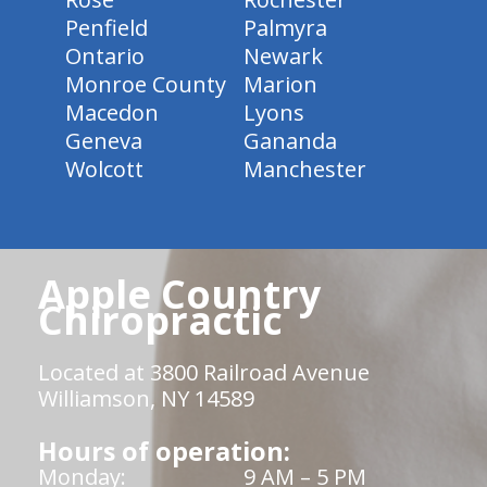
Penfield
Palmyra
Ontario
Newark
Monroe County
Marion
Macedon
Lyons
Geneva
Gananda
Wolcott
Manchester
Apple Country
Chiropractic
Located at 3800 Railroad Avenue
Williamson, NY 14589
Hours of operation:
Monday:
9 AM – 5 PM