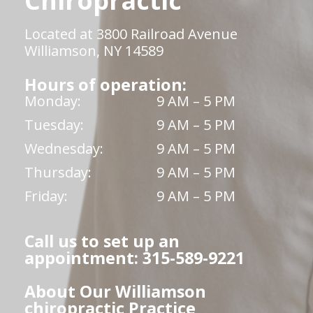
Chiropractic
Located at 3800 Railroad Avenue
Williamson, NY 14589
Hours of operation:
Monday:
9 AM – 5 PM
Tuesday:
9 AM – 5 PM
Wednesday:
9 AM – 5 PM
Thursday:
9 AM – 5 PM
Friday:
9 AM – 5 PM
Call us to set up an
appointment: 315-589-9221
About Our Williamson
chiropractic Practice