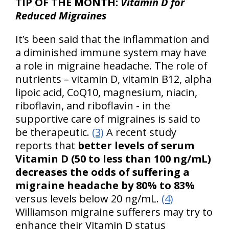
TIP OF THE MONTH:
Vitamin D for
Reduced Migraines
It’s been said that the inflammation and
a diminished immune system may have
a role in migraine headache. The role of
nutrients – vitamin D, vitamin B12, alpha
lipoic acid, CoQ10, magnesium, niacin,
riboflavin, and riboflavin - in the
supportive care of migraines is said to
be therapeutic.
(3)
A recent study
reports that
better levels of serum
Vitamin D (50 to less than 100 ng/mL)
decreases the odds of suffering a
migraine headache by 80% to 83%
versus levels below 20 ng/mL.
(4)
Williamson migraine sufferers may try to
enhance their Vitamin D status