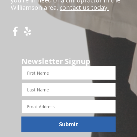
you're in need of a chiropractor in the
Williamson area,
contact us today!
Newsletter Signup
First
Name
Last
Name
Email
Address
Submit