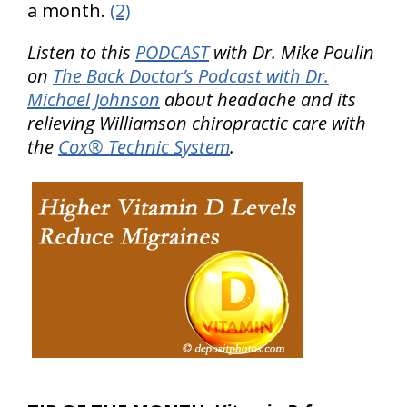
a month.
(2)
Listen to this
PODCAST
with Dr. Mike Poulin
on
The Back Doctor’s Podcast with Dr.
Michael Johnson
about headache and its
relieving Williamson chiropractic care with
the
Cox® Technic System
.