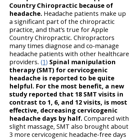
Country Chiropractic because of
headache.
Headache patients make up
a significant part of the chiropractic
practice, and that’s true for Apple
Country Chiropractic. Chiropractors
many times diagnose and co-manage
headache patients with other healthcare
providers.
(1)
Spinal manipulation
therapy (SMT) for cervicogenic
headache is reported to be quite
helpful. For the most benefit, a new
study reported that 18 SMT visits in
contrast to 1, 6, and 12 visits, is most
effective, decreasing cervicogenic
headache days by half.
Compared with
slight massage, SMT also brought about
3 more cervicogenic headache-free days