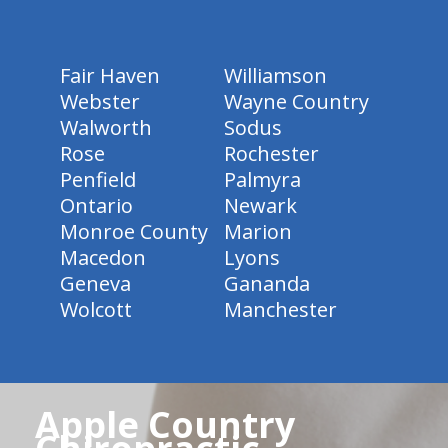
Fair Haven
Williamson
Webster
Wayne Country
Walworth
Sodus
Rose
Rochester
Penfield
Palmyra
Ontario
Newark
Monroe County
Marion
Macedon
Lyons
Geneva
Gananda
Wolcott
Manchester
Apple Country