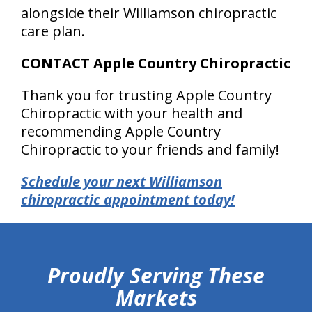
alongside their Williamson chiropractic
care plan.
CONTACT Apple Country Chiropractic
Thank you for trusting Apple Country
Chiropractic with your health and
recommending Apple Country
Chiropractic to your friends and family!
Schedule your next Williamson
chiropractic appointment today!
hiddenFieldValidatorExample
Proudly Serving These
Markets