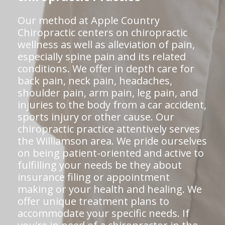
Our method at Apple Country
Chiropractic centers on chiropractic
wellness as well as alleviation of pain,
especially spine pain and its related
conditions. We offer in depth care for
back pain, neck pain, headaches,
shoulder pain, arm pain, leg pain, and
injuries to the body from a car accident,
sports injury or other cause. Our
chiropractic practice attentively serves
the Williamson area. We pride ourselves
on being patient-oriented and active to
fulfilling your needs be they about
insurance filing or appointment
making or your health and healing. We
offer unique treatment plans to
accommodate your specific needs. If