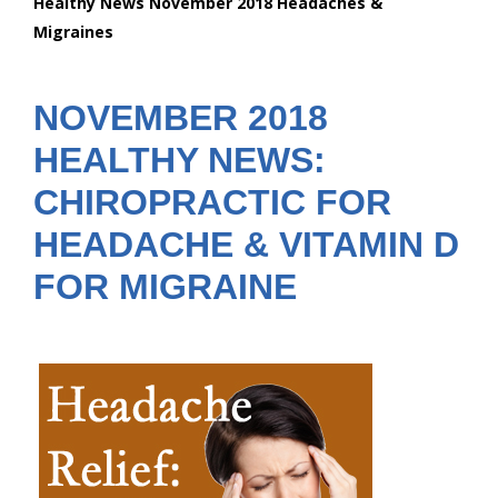
Healthy News November 2018 Headaches &
are
Migraines
here:
NOVEMBER 2018
HEALTHY NEWS:
CHIROPRACTIC FOR
HEADACHE & VITAMIN D
FOR MIGRAINE