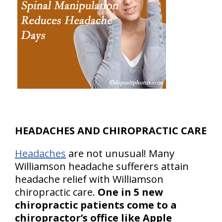
HEADACHES AND CHIROPRACTIC CARE
Headaches
are not unusual! Many
Williamson headache sufferers attain
headache relief with Williamson
chiropractic care.
One in 5 new
chiropractic patients come to a
chiropractor’s office like Apple