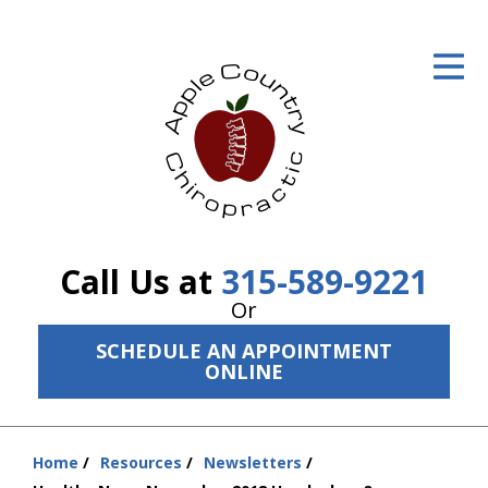
ID Your Pain
Get Relief
The Treatment Plan
Services
The Cost
Call Us at
315-589-9221
New Patient Center
Or
SCHEDULE AN APPOINTMENT
Resources
ONLINE
About Us
Contact Us
Home
Resources
Newsletters
You