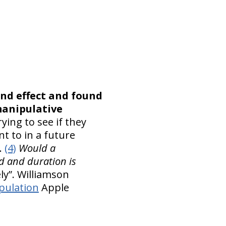
nd effect and found
manipulative
ying to see if they
t to in a future
.
(4)
Would a
ed and duration is
ly”. Williamson
pulation
Apple