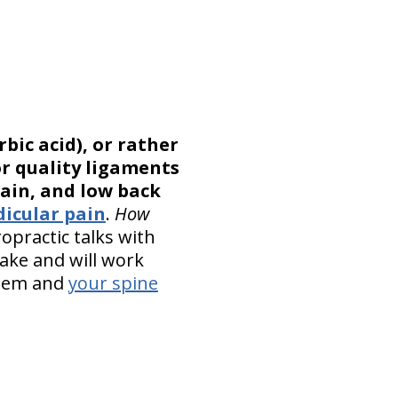
bic acid), or rather
or quality ligaments
ain, and low back
dicular pain
.
How
opractic talks with
take and will work
stem and
your spine