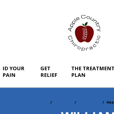
ID YOUR
GET
THE TREATMEN
PAIN
RELIEF
PLAN
Home
Resources
Newsletters
Hea
You
are