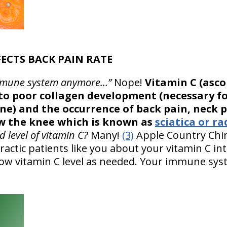
FECTS BACK PAIN RATE
r immune system anymore…”
Nope!
Vitamin C (ascor
s to poor collagen development (necessary f
e) and the occurrence of back pain, neck p
w the knee which is known as
sciatica or ra
 level of vitamin C?
Many!
(3)
Apple Country Chir
actic patients like you about your vitamin C in
 low vitamin C level as needed. Your immune sy