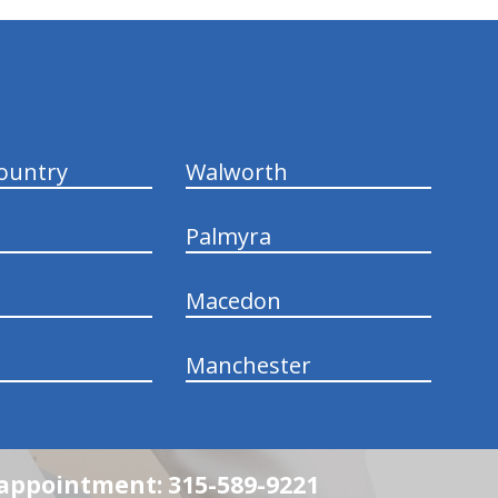
ountry
Walworth
Palmyra
Macedon
Manchester
n appointment: 315-589-9221