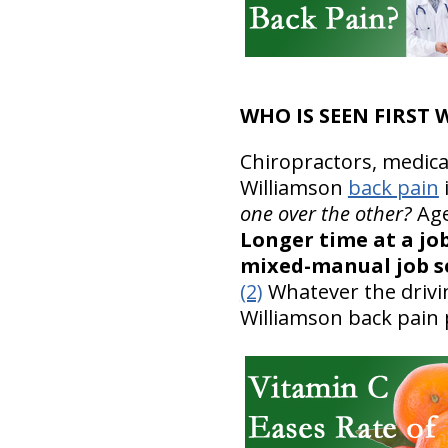
WHO IS SEEN FIRST
Chiropractors, medica
Williamson
back pain
one over the other?
Age
Longer time at a job
mixed-manual job se
(2)
Whatever the drivin
Williamson back pain 