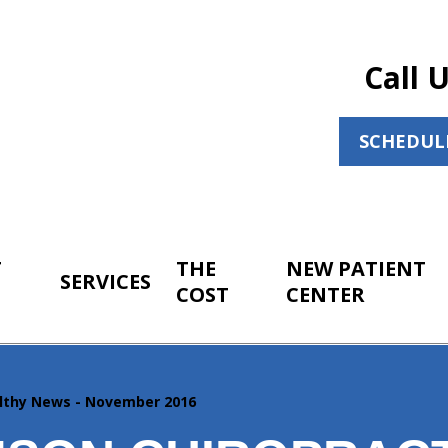
Call 
SCHEDUL
T
THE
NEW PATIENT
SERVICES
COST
CENTER
lthy News - November 2016