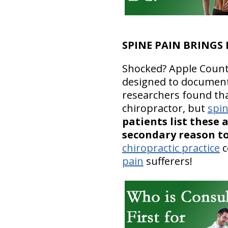
SPINE PAIN BRINGS
Shocked? Apple Country
designed to document 
researchers found that
chiropractor, but
spi
patients list these 
secondary reason to
chiropractic practice
c
pain
sufferers!