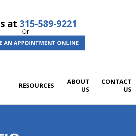
Us at
315-589-9221
Or
E AN APPOINTMENT ONLINE
ABOUT
CONTACT
RESOURCES
US
US