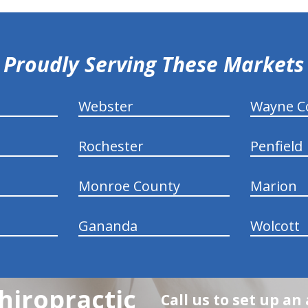
Proudly Serving These Markets
Webster
Wayne C
Rochester
Penfield
Monroe County
Marion
Gananda
Wolcott
hiropractic
Call us to set up a