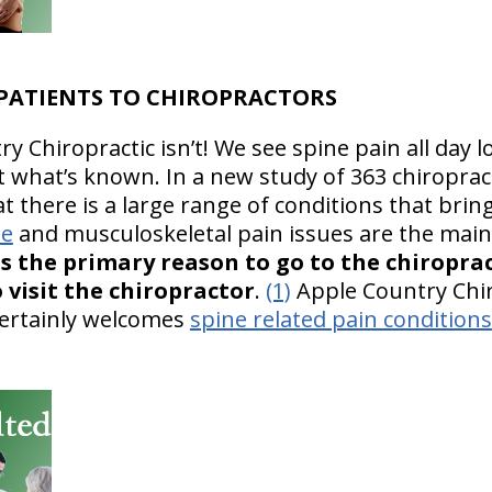
 PATIENTS TO CHIROPRACTORS
 Chiropractic isn’t! We see spine pain all day l
what’s known. In a new study of 363 chiropract
 there is a large range of conditions that bring
ne
and musculoskeletal pain issues are the mai
as the primary reason to go to the chiropra
 visit the chiropractor
.
(1)
Apple Country Chir
ertainly welcomes
spine related pain conditions