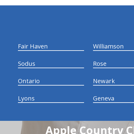
hiddenFieldValidatorExample
Fair Haven
Williamson
Sodus
Rose
Ontario
Newark
Lyons
Geneva
Apple Country C