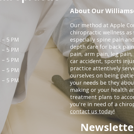
About Our Williamso
Our method at Apple Cou
chiropractic wellness as w
 – 5 PM
especially spine pain and
depth care for back pain
 – 5 PM
pain, arm pain, leg pain,
 – 5 PM
car accident, sports inju
practice attentively ser
 – 5 PM
ourselves on being patien
 – 5 PM
your needs be they abou
making or your health an
treatment plans to acco
you're in need of a chiro
contact us today!
Newslette