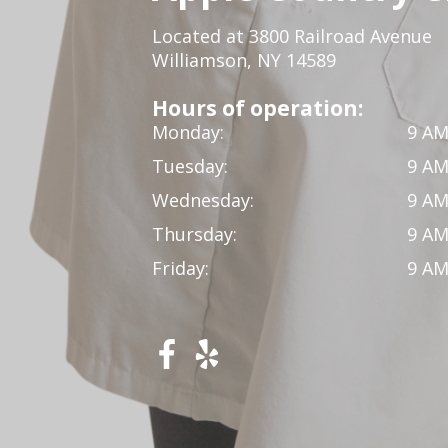
Located at 3800 Railroad Avenue
Williamson, NY 14589
Hours of operation:
Monday:
9 AM
Tuesday:
9 AM
Wednesday:
9 AM
Thursday:
9 AM
Friday:
9 AM