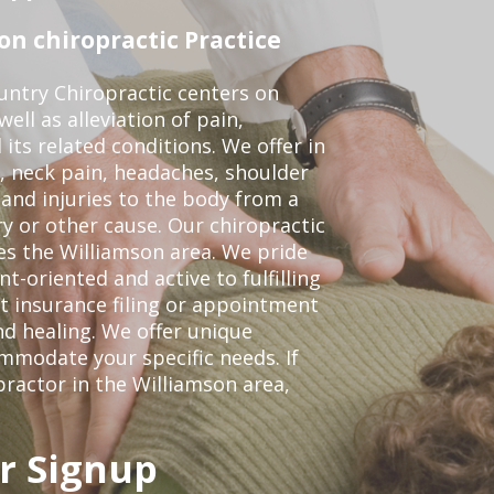
n chiropractic Practice
ntry Chiropractic centers on
ell as alleviation of pain,
 its related conditions. We offer in
, neck pain, headaches, shoulder
 and injuries to the body from a
ry or other cause. Our chiropractic
ves the Williamson area. We pride
t-oriented and active to fulfilling
t insurance filing or appointment
d healing. We offer unique
mmodate your specific needs. If
practor in the Williamson area,
r Signup