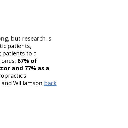
ong, but research is
ic patients,
 patients to a
n ones:
67% of
ctor and 77% as a
opractic’s
and Williamson
back