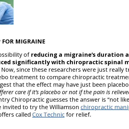
 FOR MIGRAINE
ssibility of
reducing a migraine’s duration a
ced significantly with chiropractic spinal 
 Now, since these researchers were just really tr
cebo treatment to compare chiropractic treatmen
ggest that the effect may have just been placebo
erer care if it’s placebo or not if the pain is reliev
ry Chiropractic guesses the answer is “not like
 invited to try the Williamson
chiropractic mani
ffers called
Cox Technic
for relief.