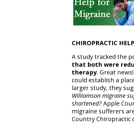
CHIROPRACTIC HELP
A study tracked the po
that both were redu
therapy
. Great news!
could establish a pla
larger study, they su
Williamson migraine suff
shortened?
Apple Count
migraine sufferers are
Country Chiropractic o