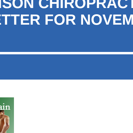
MSON CHIROPRAC
TTER FOR NOVE