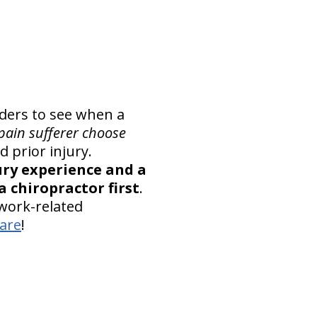
iders to see when a
pain sufferer choose
 prior injury.
ury experience and a
 chiropractor first
.
 work-related
care
!