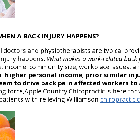
 WHEN A BACK INJURY HAPPENS?
l doctors and physiotherapists are typical prov
injury happens.
What makes a work-related back 
, income, community size, workplace issues, and
, higher personal income, prior similar inj
em to drive back pain affected workers to a
g force,Apple Country Chiropractic is here for
patients with relieving Williamson
chiropractic 