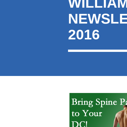
WILLIA
here:
NEWSLE
2016