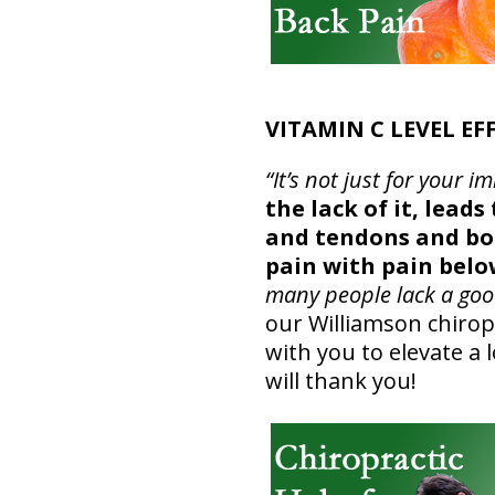
VITAMIN C LEVEL EF
“It’s not just for you
the lack of it, lead
and tendons and bon
pain with pain belo
many people lack a good
our Williamson chiropr
with you to elevate a
will thank you!