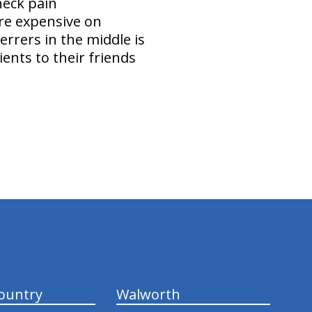
neck pain
ore expensive on
rrers in the middle is
ents to their friends
ountry
Walworth