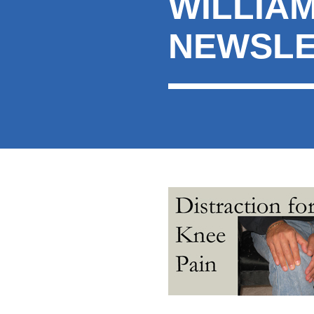
WILLIA
here:
NEWSLE