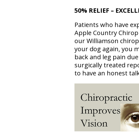
50% RELIEF – EXCEL
Patients who have exp
Apple Country Chiropr
our Williamson chirop
your dog again, you m
back and leg pain due
surgically treated re
to have an honest tal