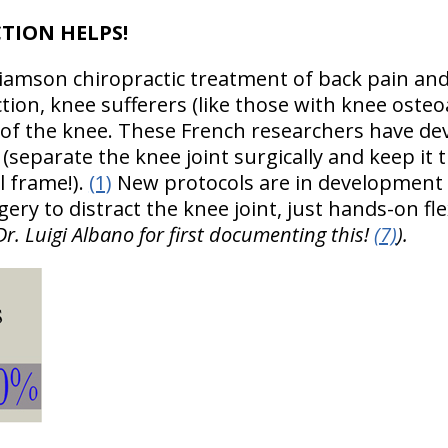
CTION HELPS!
lliamson chiropractic treatment of back pain an
ction, knee sufferers (like those with knee osteoa
n of the knee. These French researchers have de
(separate the knee joint surgically and keep it
l frame!).
(1)
New protocols are in development
gery to distract the knee joint, just hands-on fle
Dr. Luigi Albano for first documenting this!
(7)
).