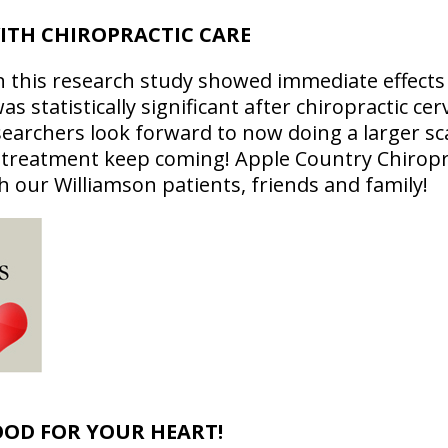
ITH CHIROPRACTIC CARE
n this research study showed immediate effects o
 statistically significant after chiropractic cerv
earchers look forward to now doing a larger sc
c treatment keep coming! Apple Country Chiropra
h our Williamson patients, friends and family!
OOD FOR YOUR HEART!