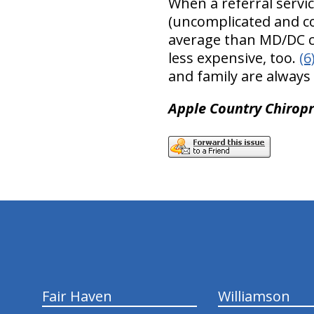
When a referral servic
(uncomplicated and co
average than MD/DC ca
less expensive, too.
(6
and family are always
Apple Country Chiropra
hiddenFieldValidatorExample
Fair Haven
Williamson