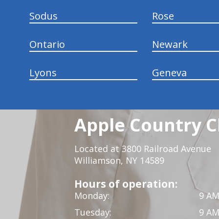
Sodus
Rose
Ontario
Newark
Lyons
Geneva
Apple Country C
Located at 3800 Railroad Avenue
Williamson, NY 14589
Hours of operation:
Monday:
9 AM
Tuesday:
9 AM