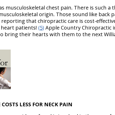
as musculoskeletal chest pain. There is such a t
 musculoskeletal origin. Those sound like back pa
reporting that chiropractic care is cost-effecti
e heart patients!
(5)
Apple Country Chiropractic i
to bring their hearts with them to the next Will
 COSTS LESS FOR NECK PAIN