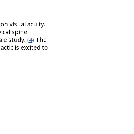
n visual acuity.
ical spine
ale study.
(4)
The
ctic is excited to