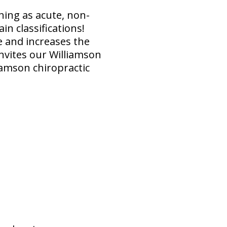
hing as acute, non-
in classifications!
ve and increases the
nvites our Williamson
iamson chiropractic