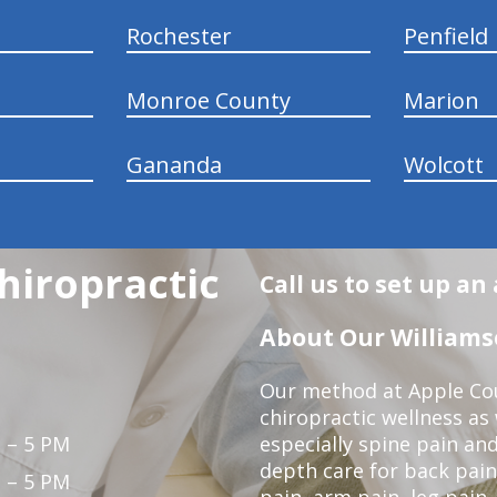
Rochester
Penfield
Monroe County
Marion
Gananda
Wolcott
hiropractic
Call us to set up a
About Our Williamso
Our method at Apple Cou
chiropractic wellness as w
 – 5 PM
especially spine pain and
depth care for back pain
 – 5 PM
pain, arm pain, leg pain,