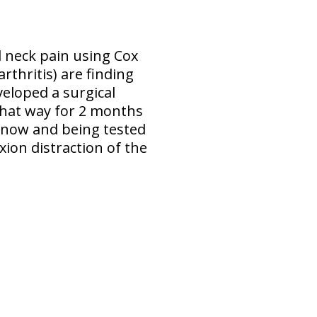
d neck pain using Cox
rthritis) are finding
veloped a surgical
 that way for 2 months
 now and being tested
xion distraction of the