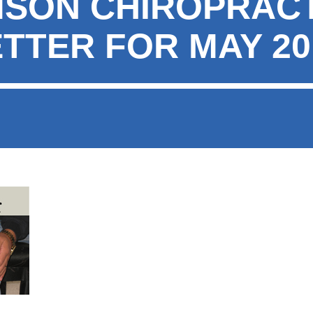
MSON CHIROPRAC
TTER FOR MAY 20