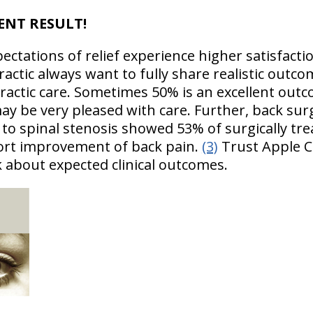
LENT RESULT!
ectations of relief experience higher satisfact
actic always want to fully share realistic outc
ractic care. Sometimes 50% is an excellent outc
ay be very pleased with care. Further, back su
 to spinal stenosis showed 53% of surgically tr
port improvement of back pain.
(3)
Trust Apple C
k about expected clinical outcomes.