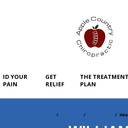
ID YOUR
GET
THE TREATMEN
PAIN
RELIEF
PLAN
Home
Resources
Newsletters
Hea
You
are