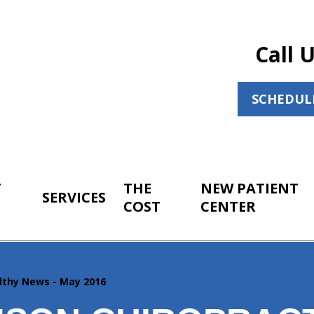
Call 
SCHEDUL
T
THE
NEW PATIENT
SERVICES
COST
CENTER
lthy News - May 2016