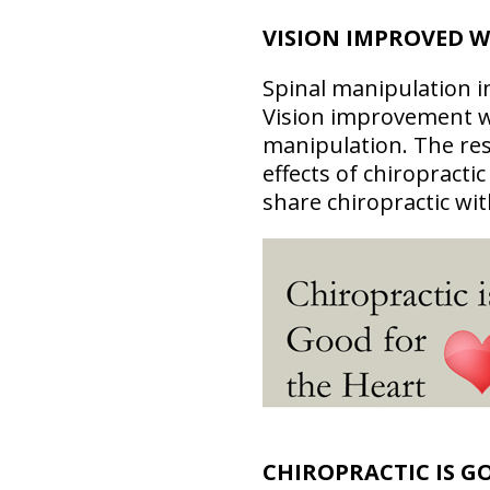
VISION IMPROVED W
Spinal manipulation i
Vision improvement was
manipulation. The res
effects of chiropracti
share chiropractic wit
CHIROPRACTIC IS G