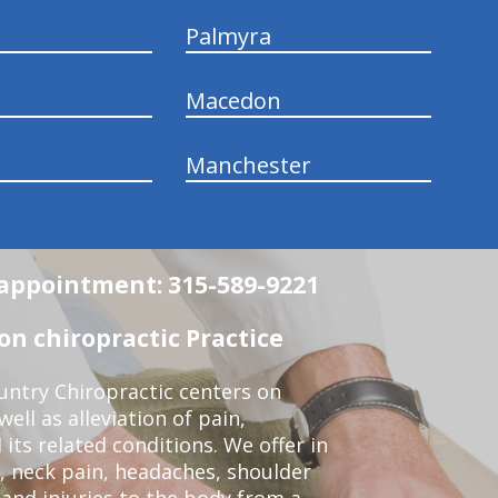
Palmyra
Macedon
Manchester
n appointment: 315-589-9221
n chiropractic Practice
ntry Chiropractic centers on
ell as alleviation of pain,
 its related conditions. We offer in
, neck pain, headaches, shoulder
 and injuries to the body from a