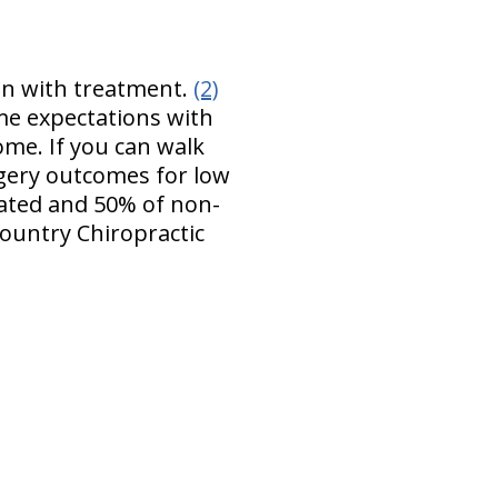
ion with treatment.
(2)
ome expectations with
ome. If you can walk
rgery outcomes for low
eated and 50% of non-
ountry Chiropractic