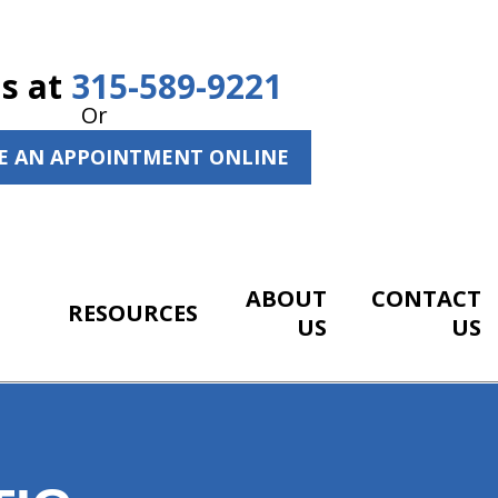
Us at
315-589-9221
Or
E AN APPOINTMENT ONLINE
ABOUT
CONTACT
RESOURCES
US
US