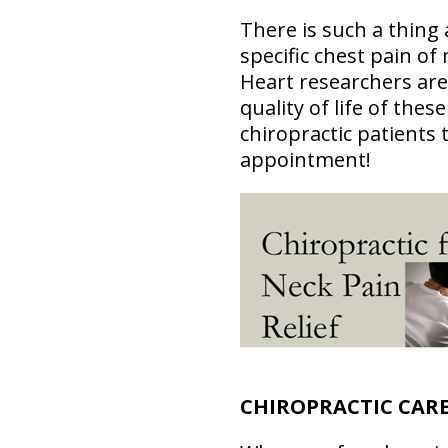
There is such a thing 
specific chest pain of
Heart researchers are 
quality of life of thes
chiropractic patients 
appointment!
CHIROPRACTIC CARE