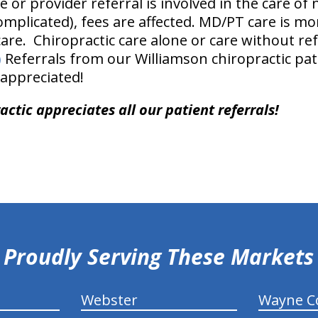
e or provider referral is involved in the care of 
mplicated), fees are affected. MD/PT care is m
re. Chiropractic care alone or care without refe
)
Referrals from our Williamson chiropractic pati
 appreciated!
ctic appreciates all our patient referrals!
Proudly Serving These Markets
Webster
Wayne C