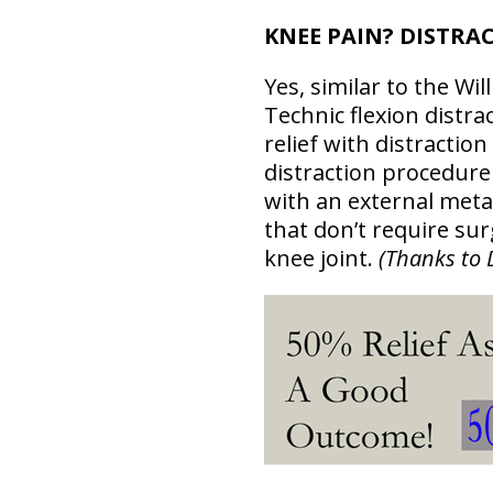
KNEE PAIN? DISTRA
Yes, similar to the Wi
Technic flexion distra
relief with distractio
distraction procedure 
with an external meta
that don’t require sur
knee joint.
(Thanks to 