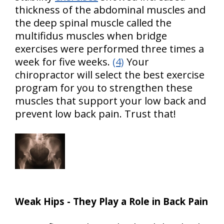
thickness of the abdominal muscles and
the deep spinal muscle called the
multifidus muscles when bridge
exercises were performed three times a
week for five weeks.
(4)
Your
chiropractor will select the best exercise
program for you to strengthen these
muscles that support your low back and
prevent low back pain. Trust that!
Weak Hips - They Play a Role in Back Pain