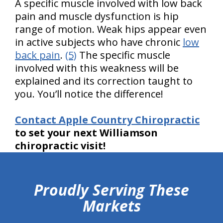
A specific muscle involved with low back
pain and muscle dysfunction is hip
range of motion. Weak hips appear even
in active subjects who have chronic
low
back pain
.
(5)
The specific muscle
involved with this weakness will be
explained and its correction taught to
you. You’ll notice the difference!
Contact Apple Country Chiropractic
to set your next Williamson
chiropractic visit!
hiddenFieldValidatorExample
Proudly Serving These
Markets