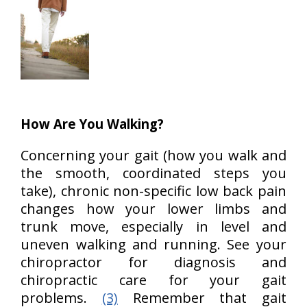
How Are You Walking?
Concerning your gait (how you walk and
the smooth, coordinated steps you
take), chronic non-specific low back pain
changes how your lower limbs and
trunk move, especially in level and
uneven walking and running. See your
chiropractor for diagnosis and
chiropractic care for your gait
problems.
(3)
Remember that gait