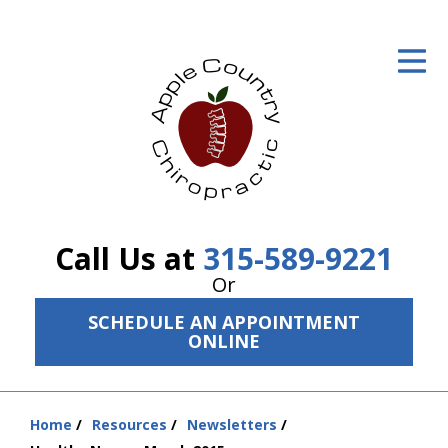
ID Your Pain
Get Relief
The Treatment Plan
Services
The Cost
Call Us at
315-589-9221
New Patient Center
Or
SCHEDULE AN APPOINTMENT
Resources
ONLINE
About Us
Contact Us
Home
Resources
Newsletters
You