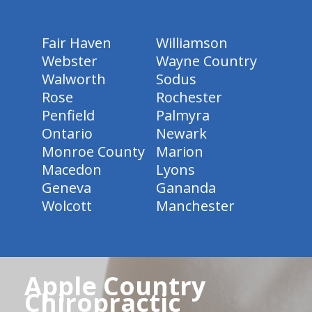
Fair Haven
Williamson
Webster
Wayne Country
Walworth
Sodus
Rose
Rochester
Penfield
Palmyra
Ontario
Newark
Monroe County
Marion
Macedon
Lyons
Geneva
Gananda
Wolcott
Manchester
Apple Country
Chiropractic