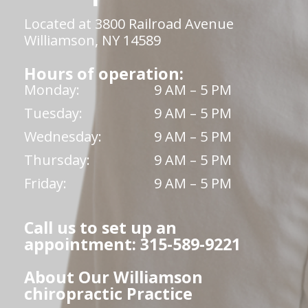
Located at 3800 Railroad Avenue
Williamson, NY 14589
Hours of operation:
Monday:
9 AM – 5 PM
Tuesday:
9 AM – 5 PM
Wednesday:
9 AM – 5 PM
Thursday:
9 AM – 5 PM
Friday:
9 AM – 5 PM
Call us to set up an
appointment: 315-589-9221
About Our Williamson
chiropractic Practice