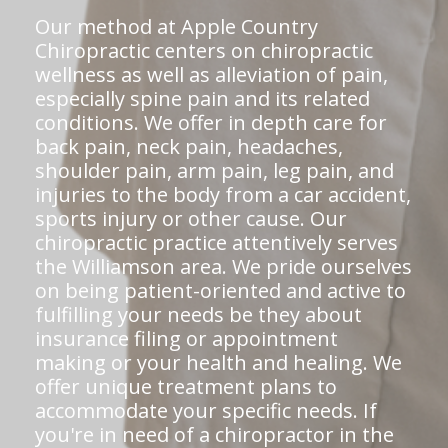
Our method at Apple Country
Chiropractic centers on chiropractic
wellness as well as alleviation of pain,
especially spine pain and its related
conditions. We offer in depth care for
back pain, neck pain, headaches,
shoulder pain, arm pain, leg pain, and
injuries to the body from a car accident,
sports injury or other cause. Our
chiropractic practice attentively serves
the Williamson area. We pride ourselves
on being patient-oriented and active to
fulfilling your needs be they about
insurance filing or appointment
making or your health and healing. We
offer unique treatment plans to
accommodate your specific needs. If
you're in need of a chiropractor in the