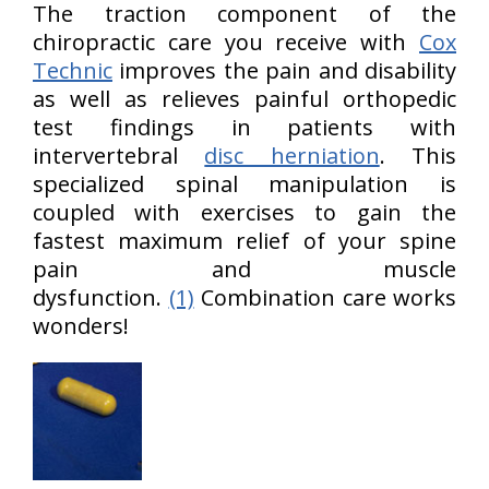
The traction component of the
chiropractic care you receive with
Cox
Technic
improves the pain and disability
as well as relieves painful orthopedic
test findings in patients with
intervertebral
disc herniation
. This
specialized spinal manipulation is
coupled with exercises to gain the
fastest maximum relief of your spine
pain and muscle
dysfunction.
(1)
Combination care works
wonders!