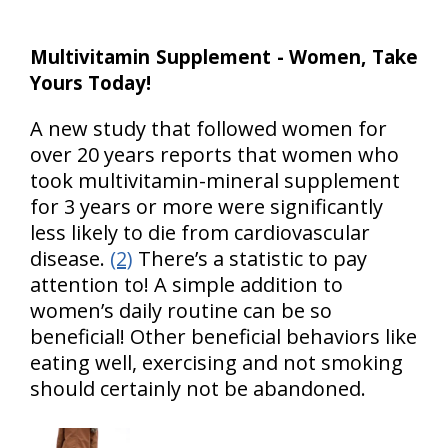
Multivitamin Supplement - Women, Take
Yours Today!
A new study that followed women for
over 20 years reports that women who
took multivitamin-mineral supplement
for 3 years or more were significantly
less likely to die from cardiovascular
disease.
(2)
There’s a statistic to pay
attention to! A simple addition to
women’s daily routine can be so
beneficial! Other beneficial behaviors like
eating well, exercising and not smoking
should certainly not be abandoned.