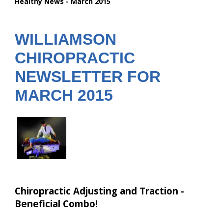
Healthy News - March 2015
are
here:
WILLIAMSON
CHIROPRACTIC
NEWSLETTER FOR
MARCH 2015
Chiropractic Adjusting and Traction -
Beneficial Combo!