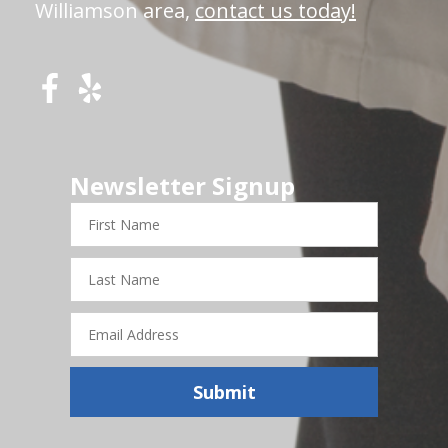
Williamson area,
contact us today!
Newsletter Signup
First
Name
Last
Name
Email
Address
Submit