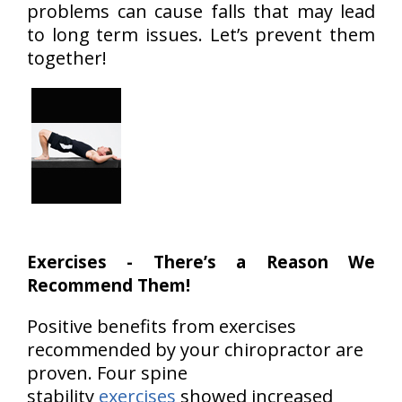
problems can cause falls that may lead
to long term issues. Let’s prevent them
together!
Exercises - There’s a Reason We
Recommend Them!
Positive benefits from exercises
recommended by your chiropractor are
proven. Four spine
stability
exercises
showed increased