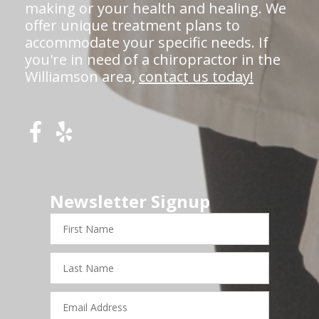
making or your health and healing. We
offer unique treatment plans to
accommodate your specific needs. If
you're in need of a chiropractor in the
Williamson area,
contact us today!
Newsletter Signup
First
Name
Last
Name
Email
Address