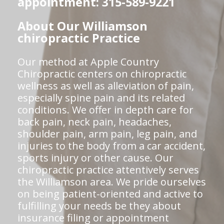
appointment: 315-589-9221
About Our Williamson
chiropractic Practice
Our method at Apple Country
Chiropractic centers on chiropractic
wellness as well as alleviation of pain,
especially spine pain and its related
conditions. We offer in depth care for
back pain, neck pain, headaches,
shoulder pain, arm pain, leg pain, and
injuries to the body from a car accident,
sports injury or other cause. Our
chiropractic practice attentively serves
the Williamson area. We pride ourselves
on being patient-oriented and active to
fulfilling your needs be they about
insurance filing or appointment