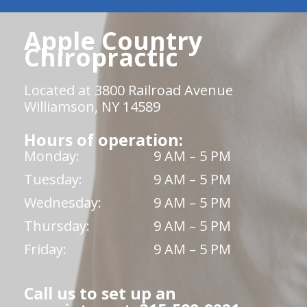
Apple Country
Chiropractic
Located at 3800 Railroad Avenue
Williamson, NY 14589
Hours of operation:
Monday:
9 AM – 5 PM
Tuesday:
9 AM – 5 PM
Wednesday:
9 AM – 5 PM
Thursday:
9 AM – 5 PM
Friday:
9 AM – 5 PM
Call us to set up an