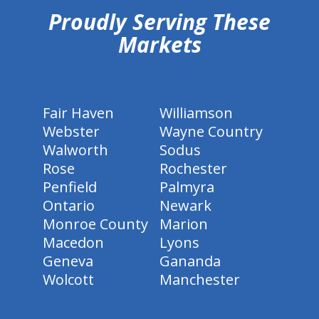
Proudly Serving These
Markets
Fair Haven
Williamson
Webster
Wayne Country
Walworth
Sodus
Rose
Rochester
Penfield
Palmyra
Ontario
Newark
Monroe County
Marion
Macedon
Lyons
Geneva
Gananda
Wolcott
Manchester