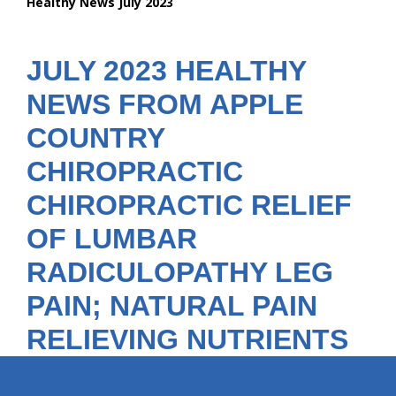
Healthy News July 2023
are
here:
JULY 2023 HEALTHY
NEWS FROM APPLE
COUNTRY
CHIROPRACTIC
CHIROPRACTIC RELIEF
OF LUMBAR
RADICULOPATHY LEG
PAIN; NATURAL PAIN
RELIEVING NUTRIENTS
hiddenFieldValidatorExample