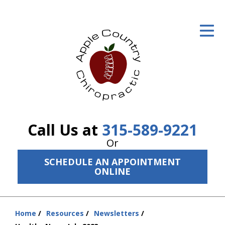
ID Your Pain
Get Relief
The Treatment Plan
Services
The Cost
Call Us at
315-589-9221
New Patient Center
Or
SCHEDULE AN APPOINTMENT
Resources
ONLINE
About Us
Contact Us
Home
Resources
Newsletters
You