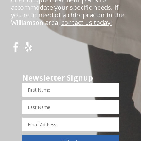
accommodate your specific needs. If
you're in need of a chiropractor in the
Williamson area,
contact us today!
Newsletter Signup
First
Name
Last
Name
Email
Address