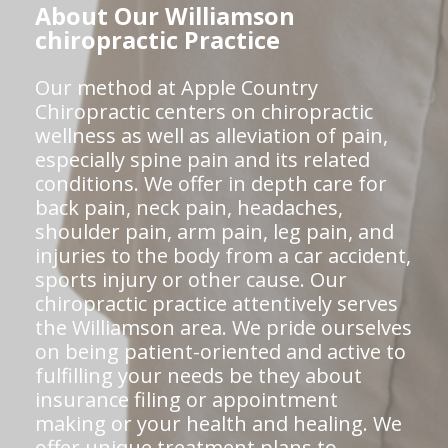
About Our Williamson
chiropractic Practice
Our method at Apple Country
Chiropractic centers on chiropractic
wellness as well as alleviation of pain,
especially spine pain and its related
conditions. We offer in depth care for
back pain, neck pain, headaches,
shoulder pain, arm pain, leg pain, and
injuries to the body from a car accident,
sports injury or other cause. Our
chiropractic practice attentively serves
the Williamson area. We pride ourselves
on being patient-oriented and active to
fulfilling your needs be they about
insurance filing or appointment
making or your health and healing. We
offer unique treatment plans to