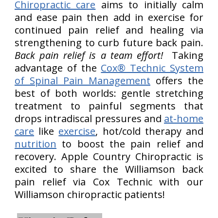
Chiropractic care
aims to initially calm
and ease pain then add in exercise for
continued pain relief and healing via
strengthening to curb future back pain.
Back pain relief is a team effort!
Taking
advantage of the
Cox® Technic System
of Spinal Pain Management
offers the
best of both worlds: gentle stretching
treatment to painful segments that
drops intradiscal pressures and
at-home
care
like
exercise
, hot/cold therapy and
nutrition
to boost the pain relief and
recovery. Apple Country Chiropractic is
excited to share the Williamson back
pain relief via Cox Technic with our
Williamson chiropractic patients!