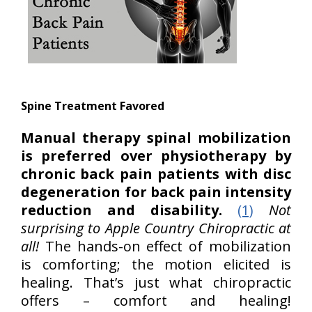
Spine Treatment Favored
Manual therapy spinal mobilization
is preferred over physiotherapy by
chronic back pain patients with disc
degeneration for back pain intensity
reduction and disability.
(1)
Not
surprising to Apple Country Chiropractic at
all!
The hands-on effect of mobilization
is comforting; the motion elicited is
healing. That’s just what chiropractic
offers – comfort and healing!