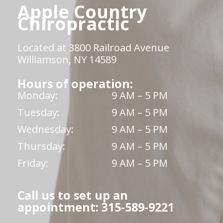
Apple Country
Chiropractic
Located at 3800 Railroad Avenue
Williamson, NY 14589
Hours of operation:
Monday:
9 AM – 5 PM
Tuesday:
9 AM – 5 PM
Wednesday:
9 AM – 5 PM
Thursday:
9 AM – 5 PM
Friday:
9 AM – 5 PM
Call us to set up an
appointment: 315-589-9221