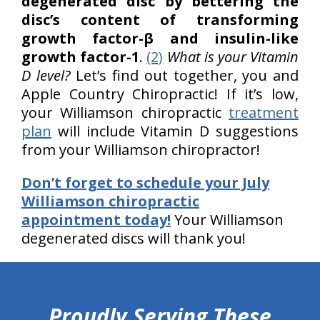
degenerated disc by bettering the
disc’s content of transforming
growth factor-β and insulin-like
growth factor-1
.
(2)
What is your Vitamin
D level?
Let’s find out together, you and
Apple Country Chiropractic! If it’s low,
your Williamson chiropractic
treatment
plan
will include Vitamin D suggestions
from your Williamson chiropractor!
Don’t forget to schedule your July
Williamson chiropractic
appointment today!
Your Williamson
degenerated discs will thank you!
hiddenFieldValidatorExample
Proudly Serving These