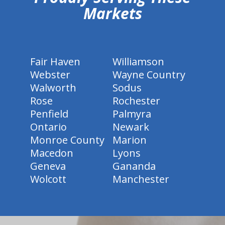
Markets
Fair Haven
Williamson
Webster
Wayne Country
Walworth
Sodus
Rose
Rochester
Penfield
Palmyra
Ontario
Newark
Monroe County
Marion
Macedon
Lyons
Geneva
Gananda
Wolcott
Manchester