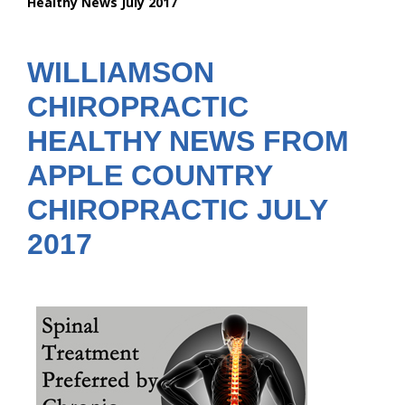
Healthy News July 2017
are
here:
WILLIAMSON
CHIROPRACTIC
HEALTHY NEWS FROM
APPLE COUNTRY
CHIROPRACTIC JULY
2017