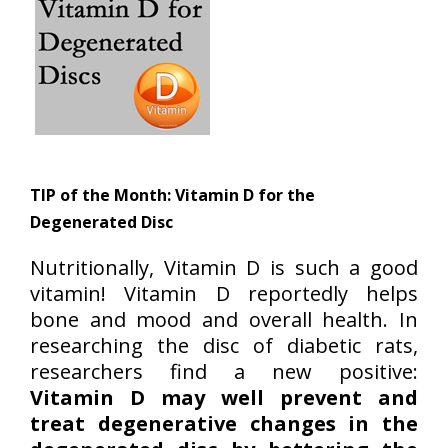
TIP of the Month:
Vitamin D for the
Degenerated Disc
Nutritionally, Vitamin D is such a good
vitamin! Vitamin D reportedly helps
bone and mood and overall health. In
researching the disc of diabetic rats,
researchers find a new positive:
Vitamin D may well prevent and
treat degenerative changes in the