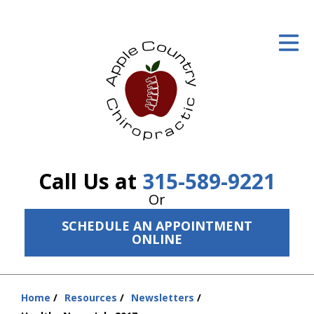
ID Your Pain
Get Relief
The Treatment Plan
Services
The Cost
Call Us at
315-589-9221
New Patient Center
Or
SCHEDULE AN APPOINTMENT
Resources
ONLINE
About Us
Contact Us
Home
Resources
Newsletters
You