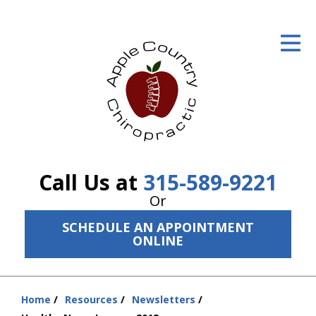
ID Your Pain
Get Relief
The Treatment Plan
Services
The Cost
Call Us at
315-589-9221
New Patient Center
Or
SCHEDULE AN APPOINTMENT
Resources
ONLINE
About Us
Contact Us
Home
Resources
Newsletters
You