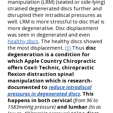
manipulation (LRM) (seated or side-lying)
strained degenerated discs further and
disrupted their intradiscal pressures as
well. LRM is more stressful to disc that is
more degenerative. Disc displacement
was seen in degenerated and even
healthy discs
. The healthy discs showed
the most displacement.
(1)
Thus
disc
degeneration is a condition for
which Apple Country Chiropractic
offers Cox® Technic, chiropractic
flexion distraction spinal
manipulation which is research-
documented to
reduce intradiscal
pressures in degenerated discs
. This
happens in both cervical
(from 96 to
1583mmHg pressure)
and lumbar
(to as