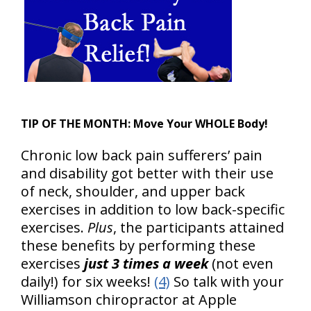
TIP OF THE MONTH:
Move Your WHOLE Body!
Chronic low back pain sufferers’ pain
and disability got better with their use
of neck, shoulder, and upper back
exercises in addition to low back-specific
exercises.
Plus
, the participants attained
these benefits by performing these
exercises
just 3 times a week
(not even
daily!) for six weeks!
(4)
So talk with your
Williamson chiropractor at Apple