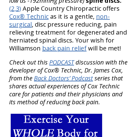
low as -192mmHg pressure)
spine discs.
(2,3)
Apple Country Chiropractic offers
Cox® Technic
as it is a gentle,
non-
surgical
, disc pressure reducing, pain
relieving treatment for degenerated and
herniated spinal discs. Your wish for
Williamson
back pain relief
will be met!
Check out this
PODCAST
discussion with the
developer of Cox® Technic, Dr. James Cox,
from the
Back Doctors’ Podcast
series that
shares actual experiences of Cox Technic
care for patients and their physicians and
its method of reducing back pain.