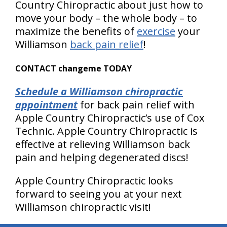
Country Chiropractic about just how to
move your body – the whole body – to
maximize the benefits of
exercise
your
Williamson
back pain relief
!
CONTACT changeme TODAY
Schedule a Williamson chiropractic
appointment
for back pain relief with
Apple Country Chiropractic’s use of Cox
Technic. Apple Country Chiropractic is
effective at relieving Williamson back
pain and helping degenerated discs!
Apple Country Chiropractic looks
forward to seeing you at your next
Williamson chiropractic visit!