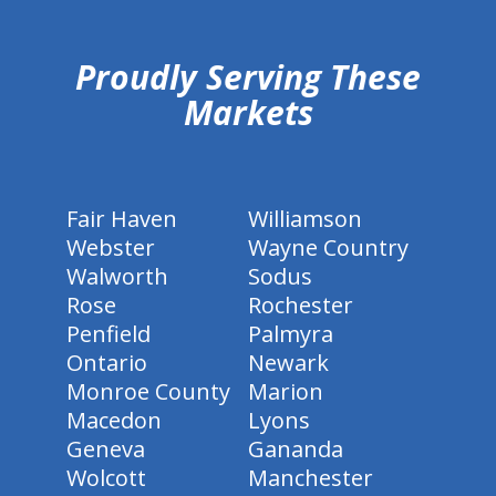
hiddenFieldValidatorExample
Proudly Serving These
Markets
Fair Haven
Williamson
Webster
Wayne Country
Walworth
Sodus
Rose
Rochester
Penfield
Palmyra
Ontario
Newark
Monroe County
Marion
Macedon
Lyons
Geneva
Gananda
Wolcott
Manchester