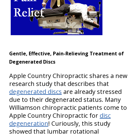
Gentle, Effective, Pain-Relieving Treatment of
Degenerated Discs
Apple Country Chiropractic shares a new
research study that describes that
degenerated discs
are already stressed
due to their degenerated status. Many
Williamson chiropractic patients come to
Apple Country Chiropractic for
disc
degeneration
! Curiously, this study
showed that lumbar rotational