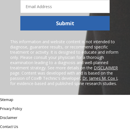
Email
Address
Submit
This information and website content is not intended to
diagnose, guarantee results, or recommend specific
treatment or activity. It is designed to educate and inform
only. Please consult your physician for a thorough
examination leading to a diagnosis and well-planned
treatment strategy. See more details on the
DISCLAIMER
page. Content was developed with and is based on the
passion of Cox® Technic's developer,
Dr. James M. Cox I
,
for evidence-based and published spine research studies.
Sitemap
Privacy Policy
Disclaimer
Contact Us