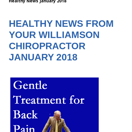
Healthy News January 2018
are
here:
HEALTHY NEWS FROM
YOUR WILLIAMSON
CHIROPRACTOR
JANUARY 2018