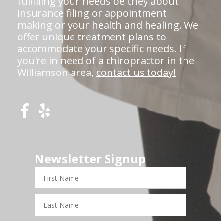
fulfilling your needs be they about
insurance filing or appointment
making or your health and healing. We
offer unique treatment plans to
accommodate your specific needs. If
you're in need of a chiropractor in the
Williamson area,
contact us today!
Newsletter Signup
First
Name
Last
Name