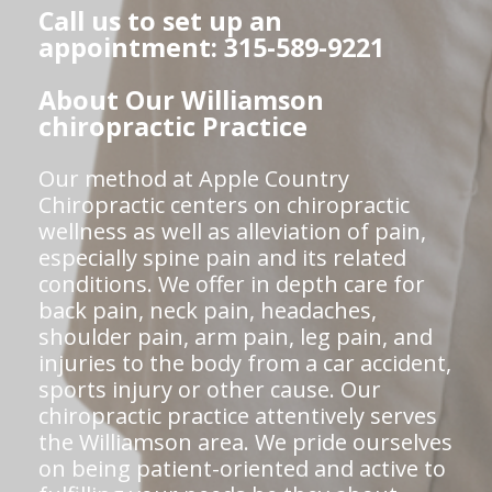
Call us to set up an
appointment: 315-589-9221
About Our Williamson
chiropractic Practice
Our method at Apple Country
Chiropractic centers on chiropractic
wellness as well as alleviation of pain,
especially spine pain and its related
conditions. We offer in depth care for
back pain, neck pain, headaches,
shoulder pain, arm pain, leg pain, and
injuries to the body from a car accident,
sports injury or other cause. Our
chiropractic practice attentively serves
the Williamson area. We pride ourselves
on being patient-oriented and active to