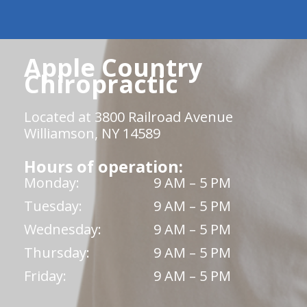
Apple Country
Chiropractic
Located at 3800 Railroad Avenue
Williamson, NY 14589
Hours of operation:
Monday:
9 AM – 5 PM
Tuesday:
9 AM – 5 PM
Wednesday:
9 AM – 5 PM
Thursday:
9 AM – 5 PM
Friday:
9 AM – 5 PM