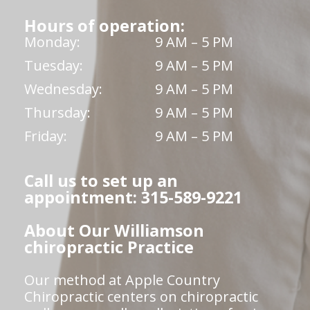
Hours of operation:
Monday:
9 AM – 5 PM
Tuesday:
9 AM – 5 PM
Wednesday:
9 AM – 5 PM
Thursday:
9 AM – 5 PM
Friday:
9 AM – 5 PM
Call us to set up an
appointment: 315-589-9221
About Our Williamson
chiropractic Practice
Our method at Apple Country
Chiropractic centers on chiropractic