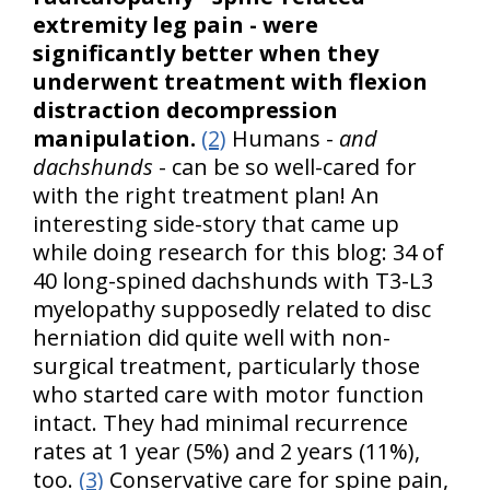
extremity leg pain - were
significantly better when they
underwent treatment with flexion
distraction decompression
manipulation.
(2)
Humans -
and
dachshunds
- can be so well-cared for
with the right treatment plan! An
interesting side-story that came up
while doing research for this blog: 34 of
40 long-spined dachshunds with T3-L3
myelopathy supposedly related to disc
herniation did quite well with non-
surgical treatment, particularly those
who started care with motor function
intact. They had minimal recurrence
rates at 1 year (5%) and 2 years (11%),
too.
(3)
Conservative care for spine pain,