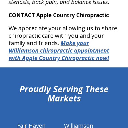
stenosis, back pain, and balance issues.
CONTACT Apple Country Chiropractic
We appreciate your allowing us to share
chiropractic care with you and your
family and friends.
Make your
Williamson chiropractic appointment
with Apple Country Chiropractic now!
hiddenFieldValidatorExample
Proudly Serving These
Markets
Fair Haven
Williamson