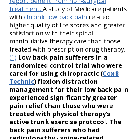
report benefit from non-surgical
treatment.
A study of Medicare patients
with
chronic low back pain
related
higher quality of life scores and greater
satisfaction with their spinal
manipulative therapy care than those
treated with prescription drug therapy.
(1)
Low back pain sufferers in a
randomized control trial who were
cared for using chiropractic (
Cox®
Technic
) flexion distraction
management for their low back pain
experienced significantly greater
pain relief than those who were
treated with physical therapy’s
active trunk exercise protocol. The
back pain sufferers who had
radiculopathy - spine-related