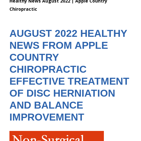
Healthy News August 2022 | Apple Country
are
Chiropractic
here:
AUGUST 2022 HEALTHY
NEWS FROM APPLE
COUNTRY
CHIROPRACTIC
EFFECTIVE TREATMENT
OF DISC HERNIATION
AND BALANCE
IMPROVEMENT