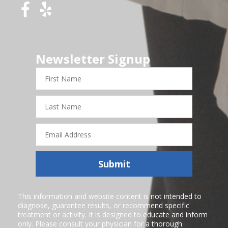
Newsletter Signup
First
Name
Last
Name
Email
Address
Submit
This information and website content is not intended to
diagnose, guarantee results, or recommend specific
treatment or activity. It is designed to educate and inform
only. Please consult your physician for a thorough