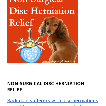
NON-SURGICAL DISC HERNIATION
RELIEF
Back pain sufferers with disc herniations