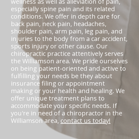
wellness as well as alleviation of pain,
especially spine pain and its related
conditions. We offer in depth care for
back pain, neck pain, headaches,
shoulder pain, arm pain, leg pain, and
injuries to the body from a car accident,
sports injury or other cause. Our
chiropractic practice attentively serves
the Williamson area. We pride ourselves
on being patient-oriented and active to
fulfilling your needs be they about
insurance filing or appointment
making or your health and healing. We
offer unique treatment plans to
accommodate your specific needs. If
you're in need of a chiropractor in the
Williamson area,
contact us today!