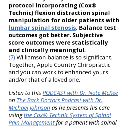
protocol incorporating (Cox®
Technic) flexion distraction spinal
manipulation for older patients with
lumbar spinal stenosis
. Balance test
outcomes got better. Subjective
score outcomes were statistically
and clinically meaningful.
(7)
Williamson balance is so significant.
Together, Apple Country Chiropractic
and you can work to enhanced yours
and/or that of a loved one.
Listen to this
PODCAST with Dr. Nate McKee
on
The Back Doctors Podcast with Dr.
Michael Johnson
as he presents his care
using
the Cox® Technic System of Spinal
Pain Management
for a patient with spinal