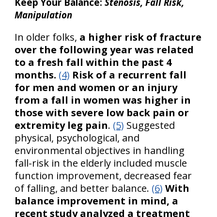
Keep Your Balance:
Stenosis, Fall Risk,
Manipulation
In older folks,
a higher risk of fracture
over the following year was related
to a fresh fall within the past 4
months.
(4)
Risk of a recurrent fall
for men and women or an injury
from a fall in women was higher in
those with severe low back pain or
extremity leg pain
.
(5)
Suggested
physical, psychological, and
environmental objectives in handling
fall-risk in the elderly included muscle
function improvement, decreased fear
of falling, and better balance.
(6)
With
balance improvement in mind, a
recent study analyzed a treatment