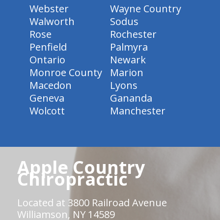
Webster
Wayne Country
Walworth
Sodus
Rose
Rochester
Penfield
Palmyra
Ontario
Newark
Monroe County
Marion
Macedon
Lyons
Geneva
Gananda
Wolcott
Manchester
Apple Country
Chiropractic
Located at 3800 Railroad Avenue
Williamson, NY 14589