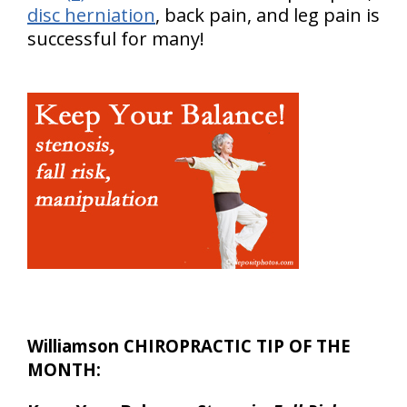
disc herniation
, back pain, and leg pain is
successful for many!
Williamson CHIROPRACTIC TIP OF THE
MONTH: