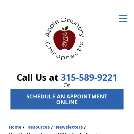
ID Your Pain
Get Relief
The Treatment Plan
Services
The Cost
Call Us at
315-589-9221
New Patient Center
Or
SCHEDULE AN APPOINTMENT
Resources
ONLINE
About Us
Contact Us
Home
Resources
Newsletters
You