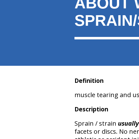
ABOUT 
here:
SPRAIN
Definition
muscle tearing and usua
Description
Sprain / strain
usually
facets or discs. No n