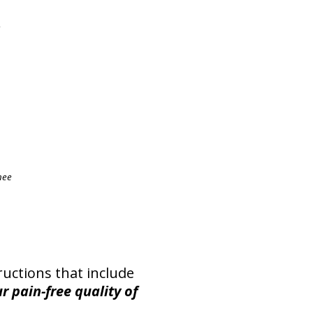
e
nee
ructions that include
r pain-free quality of