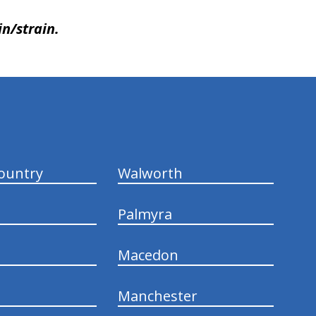
in/strain.
ountry
Walworth
Palmyra
Macedon
Manchester