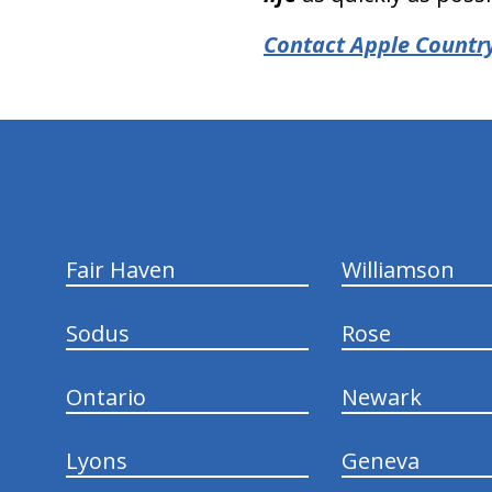
Contact Apple Country
hiddenFieldValidatorExample
Fair Haven
Williamson
Sodus
Rose
Ontario
Newark
Lyons
Geneva