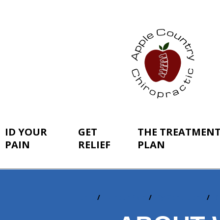
ID YOUR
GET
THE TREATMEN
PAIN
RELIEF
PLAN
Home
ID Your Pain
By Conditions
S
You
are