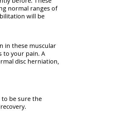
ently before. These
ing normal ranges of
ilitation will be
rn in these muscular
es to your pain. A
normal disc herniation,
 to be sure the
 recovery.