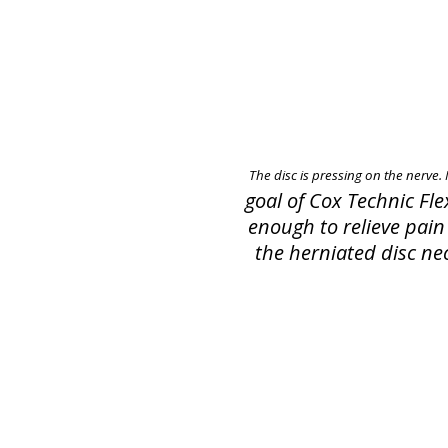
The disc is pressing on the nerve.
goal of Cox Technic Fl
enough to relieve pain 
the herniated disc nec