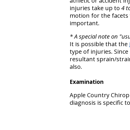
athletic or accident i
injuries take up to
4 t
motion for the facets 
important.
* A special note on "us
It is possible that the
type of injuries. Since
resultant sprain/stra
also.
Examination
Apple Country Chiropr
diagnosis is specific 