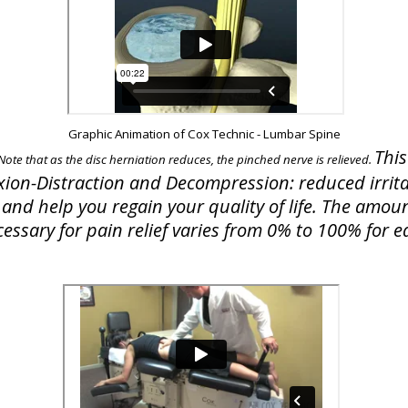
Graphic Animation of Cox Technic - Lumbar Spine
This
 Note that as the disc herniation reduces, the pinched nerve is relieved.
exion-Distraction and Decompression: reduced irrita
and help you regain your quality of life. The amoun
essary for pain relief varies from 0% to 100% for e