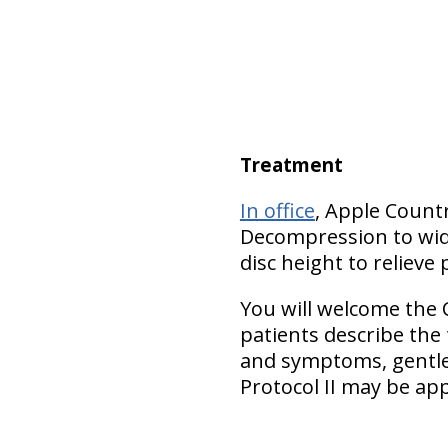
Treatment
In office
, Apple Count
Decompression to wide
disc height to relieve 
You will welcome the 
patients describe the
and symptoms, gentler
Protocol II may be app