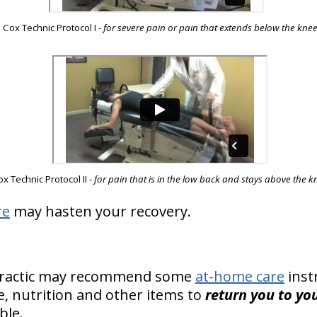
Cox Technic Protocol I
-
for severe pain or pain that extends below the kne
x Technic Protocol II -
for pain that is in the low back and stays above the k
re
may hasten your recovery.
practic may recommend some
at-home care
inst
se, nutrition and other items to
return you to you
ble.