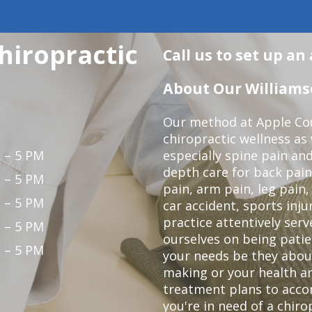
hiropractic
Call us to set up a
About Our Williamso
Our method at Apple Cou
chiropractic wellness as w
 – 5 PM
especially spine pain and
depth care for back pain
 – 5 PM
pain, arm pain, leg pain,
 – 5 PM
car accident, sports inju
practice attentively ser
 – 5 PM
ourselves on being patien
 – 5 PM
your needs be they abou
making or your health an
treatment plans to acco
you're in need of a chiro