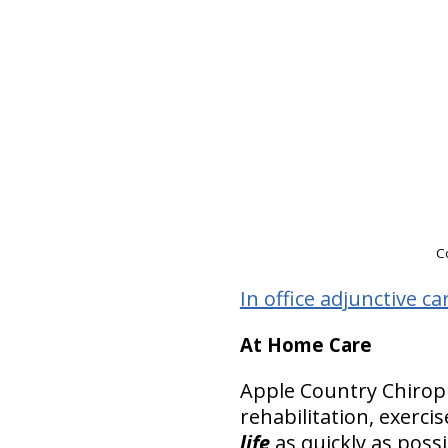
Co
In office adjunctive ca
At Home Care
Apple Country Chiro
rehabilitation, exerci
life
as quickly as possi