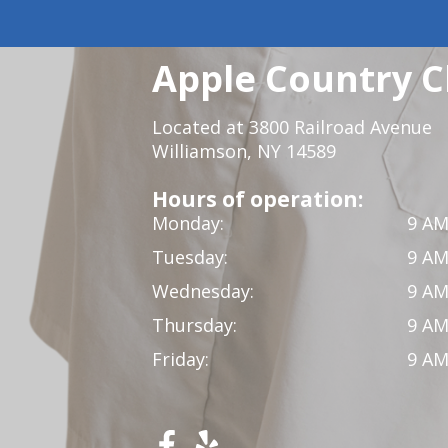
Apple Country C
Located at 3800 Railroad Avenue
Williamson, NY 14589
Hours of operation:
Monday:
9 AM
Tuesday:
9 AM
Wednesday:
9 AM
Thursday:
9 AM
Friday:
9 AM