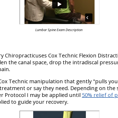
Lumbar Spine Exam Description
ry Chiropracticuses Cox Technic Flexion Distrac
n the canal space, drop the intradiscal pressu
pain.
Cox Technic manipulation that gently "pulls you
 treatment or say they need. Depending on the s
 Protocol I may be applied until
50% relief of 
lied to guide your recovery.