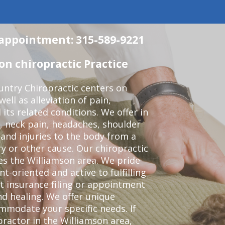
n appointment: 315-589-9221
n chiropractic Practice
ntry Chiropractic centers on
ell as alleviation of pain,
 its related conditions. We offer in
, neck pain, headaches, shoulder
 and injuries to the body from a
ry or other cause. Our chiropractic
ves the Williamson area. We pride
t-oriented and active to fulfilling
t insurance filing or appointment
d healing. We offer unique
mmodate your specific needs. If
practor in the Williamson area,