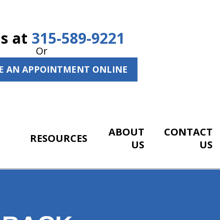
Us at
315-589-9221
Or
E AN APPOINTMENT ONLINE
ABOUT
CONTACT
RESOURCES
US
US