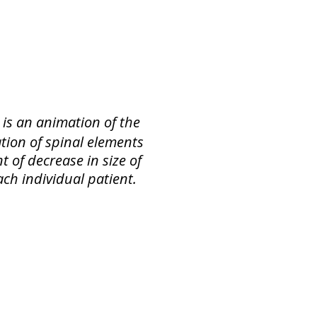
 is an animation of the
tion of spinal elements
t of decrease in size of
ach individual patient.