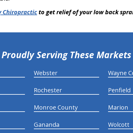
 Chiropractic
to get relief of your low back spra
Proudly Serving These Markets
Webster
Wayne C
Rochester
Penfield
Monroe County
Marion
Gananda
Wolcott