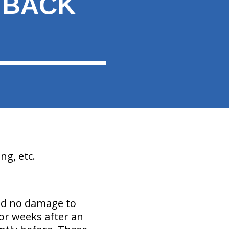
 BACK
ng, etc.
nd no damage to
or weeks after an