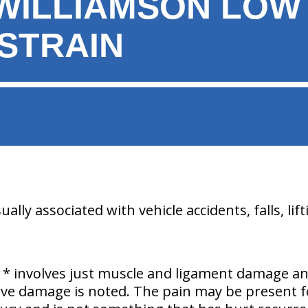
WILLIAMSON LOW
/STRAIN
lly associated with vehicle accidents, falls, lifti
* involves just muscle and ligament damage a
erve damage is noted. The pain may be present f