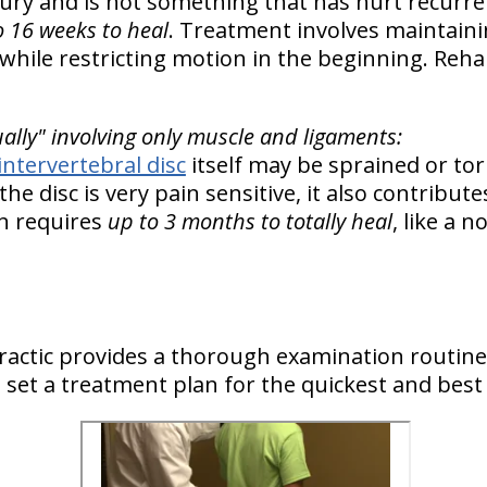
njury and is not something that has hurt recurr
o 16 weeks to heal
. Treatment involves maintain
while restricting motion in the beginning. Rehab
ually" involving only muscle and ligaments:
intervertebral disc
itself may be sprained or to
 the disc is very pain sensitive, it also contribut
in requires
up to 3 months to totally heal
, like a 
actic provides a thorough examination routine
to set a treatment plan for the quickest and best