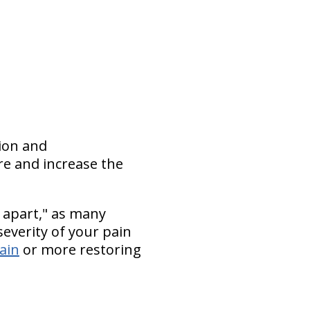
tion and
re and increase the
 apart," as many
everity of your pain
pain
or more restoring