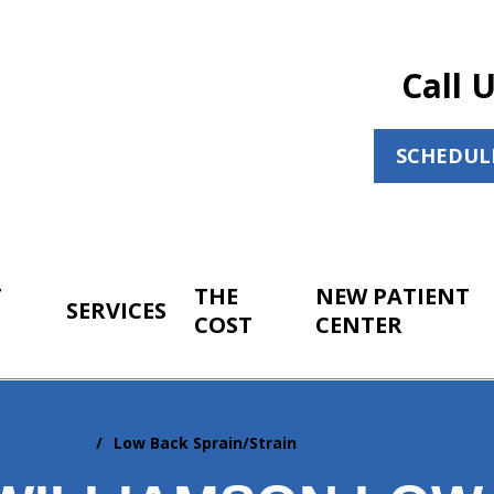
Call 
SCHEDUL
T
THE
NEW PATIENT
SERVICES
COST
CENTER
prain/Strain
Low Back Sprain/Strain