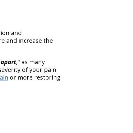
tion and
re and increase the
 apart
," as many
everity of your pain
pain
or more restoring