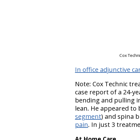
Cox Technic
In office adjunctive ca
Note: Cox Technic tre
case report of a 24-ye
bending and pulling in
lean. He appeared to b
segment
) and spina b
pain
. In just 3 treatm
At Home Care