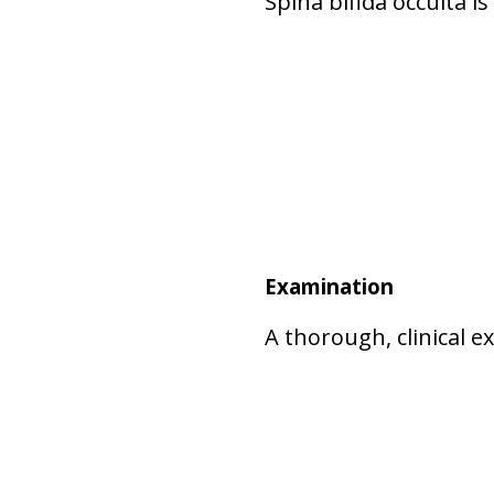
Spina bifida occulta i
Examination
A thorough, clinical 