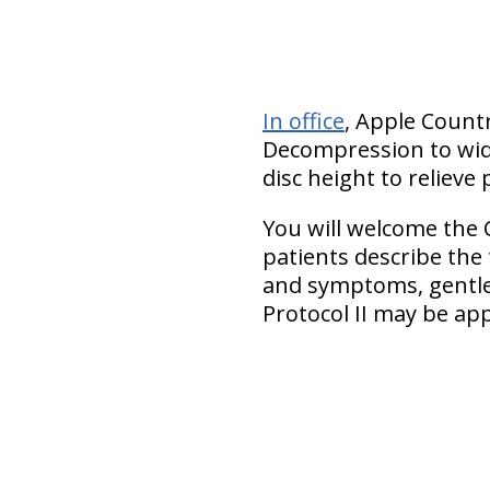
In office
, Apple Countr
Decompression to wide
disc height to relieve 
You will welcome the 
patients describe the
and symptoms, gentler
Protocol II may be app