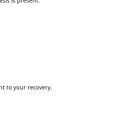
esis is present.
nt to your recovery.