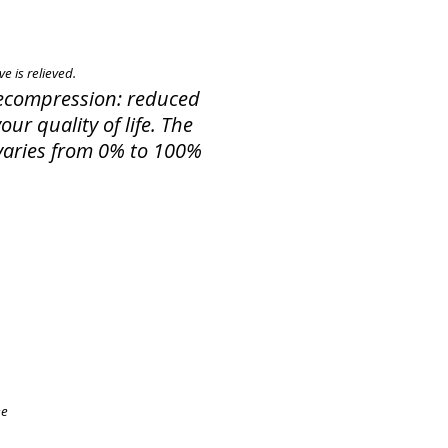
e is relieved.
 Decompression: reduced
ur quality of life. The
f varies from 0% to 100%
ee