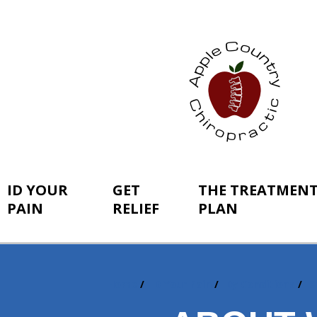
ID YOUR
GET
THE TREATMEN
PAIN
RELIEF
PLAN
Home
ID Your Pain
By Conditions
S
You
are