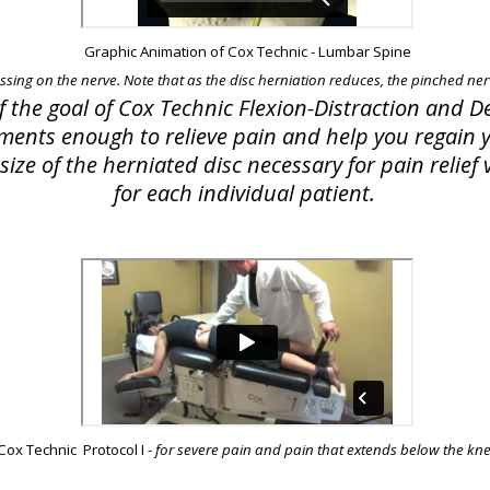
Graphic Animation of Cox Technic - Lumbar Spine
essing on the nerve. Note that as the disc herniation reduces, the pinched nerv
of the goal of Cox Technic Flexion-Distraction and
lements enough to relieve pain and help you regain yo
ize of the herniated disc necessary for pain relie
for each individual patient.
Cox Technic Protocol I -
for severe pain and pain that extends below the kn