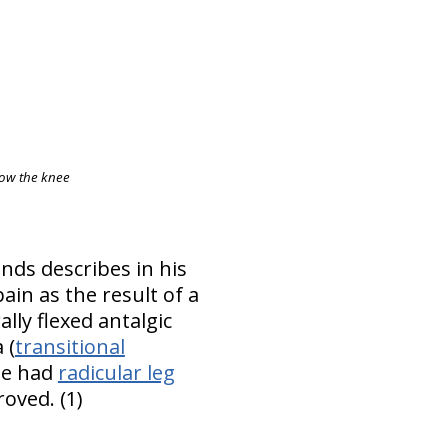
elow the knee
nds describes in his
ain as the result of a
lly flexed antalgic
 (
transitional
 he had
radicular leg
roved. (1)