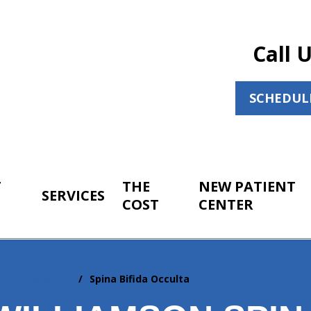
Call 
SCHEDUL
T
THE
NEW PATIENT
SERVICES
COST
CENTER
pinal Instability
Spina Bifida Occulta