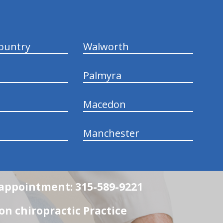
ountry
Walworth
Palmyra
Macedon
Manchester
n appointment: 315-589-9221
n chiropractic Practice