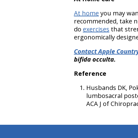
At home
you may want 
recommended, take nu
do
exercises
that stre
ergonomically designed
Contact Apple Country
bifida occulta.
Reference
Husbands DK, Pokr
lumbosacral poste
ACA J of Chiropra
hiddenFieldValidatorExample