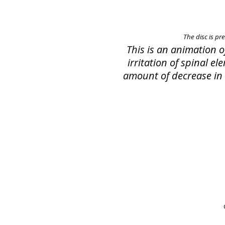
The disc is pr
This is an animation 
irritation of spinal e
amount of decrease in s