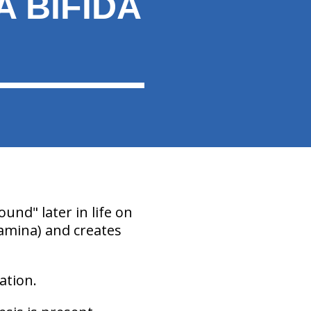
 BIFIDA
ound" later in life on
 lamina) and creates
ation.