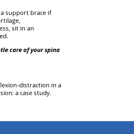
 a support brace if
rtilage,
s, sit in an
ed.
le care of your spina
xion-distraction in a
sion: a case study.