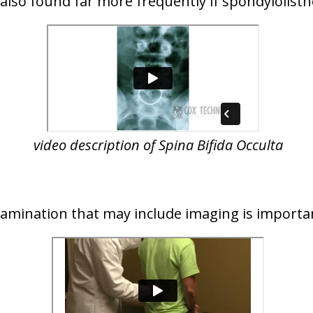
s also found far more frequently if spondylolisth
video description of Spina Bifida Occulta
examination that may include imaging is importa