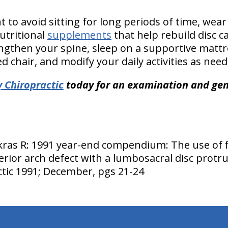
to avoid sitting for long periods of time, wear
tritional
supplements
that help rebuild disc ca
ngthen your spine, sleep on a supportive mattres
 chair, and modify your daily activities as need
 Chiropractic
today for an examination and gent
as R: 1991 year-end compendium: The use of fle
rior arch defect with a lumbosacral disc protru
ctic 1991; December, pgs 21-24