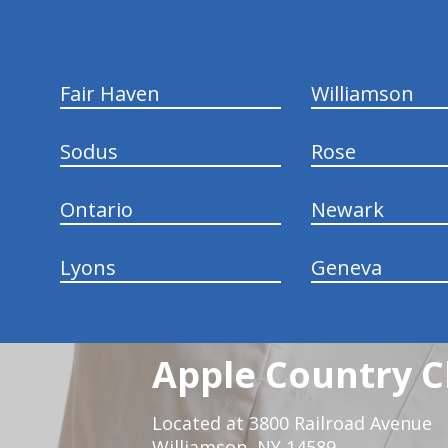
Fair Haven
Williamson
Sodus
Rose
Ontario
Newark
Lyons
Geneva
Apple Country C
Located at 3800 Railroad Avenue
Williamson, NY 14589