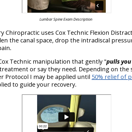
Lumbar Spine Exam Description
y Chiropractic uses Cox Technic Flexion Distrac
n the canal space, drop the intradiscal pressu
pain.
Cox Technic manipulation that gently "
pulls you
 treatment or say they need. Depending on the s
 Protocol I may be applied until
50% relief of 
lied to guide your recovery.