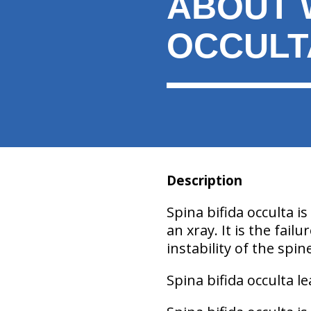
ABOUT W
here:
OCCULT
Description
Spina bifida occulta is
an xray. It is the fai
instability of the spin
Spina bifida occulta l