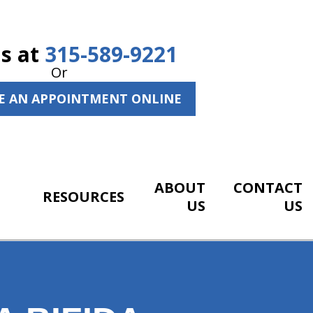
Us at
315-589-9221
Or
E AN APPOINTMENT ONLINE
ABOUT
CONTACT
RESOURCES
US
US