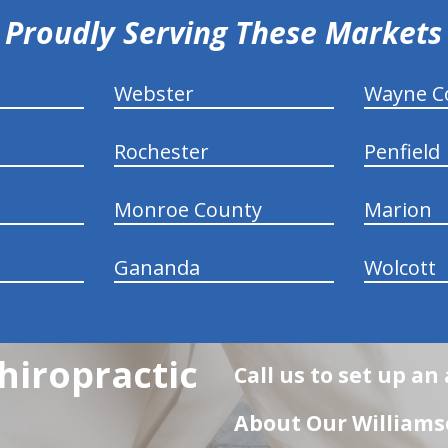
Proudly Serving These Markets
Webster
Wayne C
Rochester
Penfield
Monroe County
Marion
Gananda
Wolcott
hiropractic
Call us to set up a
About Our Williamso