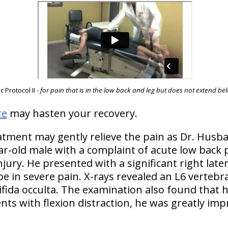
 Protocol II -
for pain that is in the low back and leg but does not extend b
re
may hasten your recovery.
atment may gently relieve the pain as Dr. Husba
ar-old male with a complaint of acute low back p
jury. He presented with a significant right latera
e in severe pain. X-rays revealed an L6 vertebra
ifida occulta. The examination also found that
ents with flexion distraction, he was greatly imp