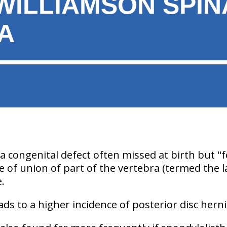
ILLIAMSON SPINA
A
 a congenital defect often missed at birth but "f
lure of union of part of the vertebra (termed the
e.
eads to a higher incidence of posterior disc herni