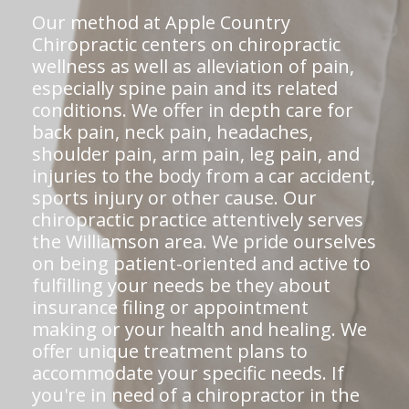
Our method at Apple Country
Chiropractic centers on chiropractic
wellness as well as alleviation of pain,
especially spine pain and its related
conditions. We offer in depth care for
back pain, neck pain, headaches,
shoulder pain, arm pain, leg pain, and
injuries to the body from a car accident,
sports injury or other cause. Our
chiropractic practice attentively serves
the Williamson area. We pride ourselves
on being patient-oriented and active to
fulfilling your needs be they about
insurance filing or appointment
making or your health and healing. We
offer unique treatment plans to
accommodate your specific needs. If
you're in need of a chiropractor in the