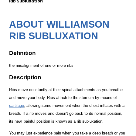
Rib Subluxation
are
here:
ABOUT WILLIAMSON
RIB SUBLUXATION
Definition
the misalignment of one or more ribs
Description
Ribs move constantly at their spinal attachments as you breathe
and move your body. Ribs attach to the sternum by means of
cartilage
, allowing some movement when the chest inflates with a
breath. If a rib moves and doesn't go back to its normal position,
its new, painful position is known as a
rib subluxation
.
You may just experience pain when you take a deep breath or you