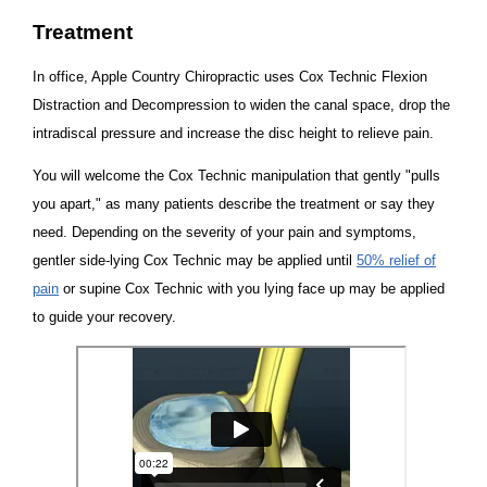
Treatment
In office, Apple Country Chiropractic uses Cox Technic Flexion
Distraction and Decompression to widen the canal space, drop the
intradiscal pressure and increase the disc height to relieve pain.
You will welcome the Cox Technic manipulation that gently "pulls
you apart," as many patients describe the treatment or say they
need. Depending on the severity of your pain and symptoms,
gentler side-lying Cox Technic may be applied until
50% relief of
pain
or supine Cox Technic with you lying face up may be applied
to guide your recovery.