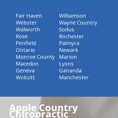
Fair Haven
Williamson
Webster
Wayne Country
Walworth
Sodus
Rose
Rochester
Penfield
Palmyra
Ontario
Newark
Monroe County
Marion
Macedon
Lyons
Geneva
Gananda
Wolcott
Manchester
Apple Country
Chiropractic