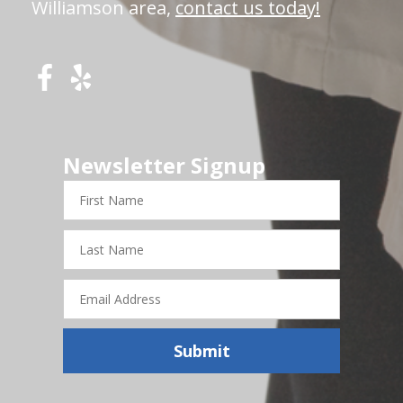
Williamson area,
contact us today!
Newsletter Signup
First
Name
Last
Name
Email
Address
Submit