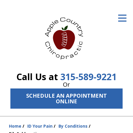
ID Your Pain
Get Relief
The Treatment Plan
Services
The Cost
Call Us at
315-589-9221
New Patient Center
Or
SCHEDULE AN APPOINTMENT
Resources
ONLINE
About Us
Contact Us
Home
ID Your Pain
By Conditions
You