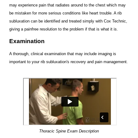
may experience pain that radiates around to the chest which may
be mistaken for more serious conditions like heart trouble. A rib
subluxation can be identified and treated simply with Cox Technic,
giving a painfree resolution to the problem if that is what it is.
Examination
A thorough, clinical examination that may include imaging is
important to your rib subluxation's recovery and pain management.
Thoracic Spine Exam Description