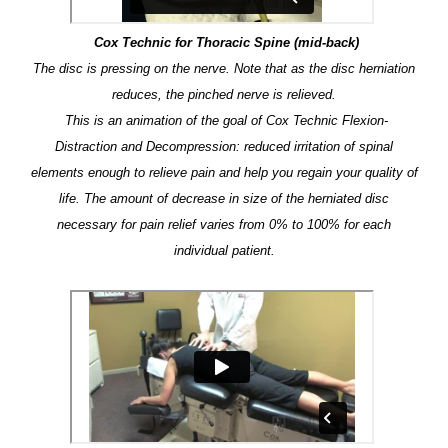
Cox Technic for Thoracic Spine (mid-back)
The disc is pressing on the nerve. Note that as the disc herniation
reduces, the pinched nerve is relieved.
This is an animation of the goal of Cox Technic Flexion-
Distraction and Decompression: reduced irritation of spinal
elements enough to relieve pain and help you regain your quality of
life. The amount of decrease in size of the herniated disc
necessary for pain relief varies from 0% to 100% for each
individual patient.