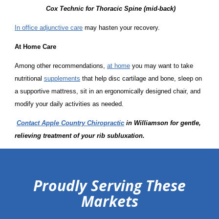
Cox Technic for Thoracic Spine (mid-back)
In office adjunctive care
may hasten your recovery.
At Home Care
Among other recommendations,
at home
you may want to take
nutritional
supplements
that help disc cartilage and bone, sleep on
a supportive mattress, sit in an ergonomically designed chair, and
modify your daily activities as needed.
Contact Apple Country Chiropractic
in Williamson
for gentle,
relieving treatment of your rib subluxation.
hiddenFieldValidatorExample
Proudly Serving These
Markets