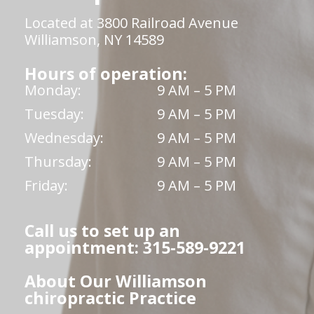
Located at 3800 Railroad Avenue
Williamson, NY 14589
Hours of operation:
Monday:
9 AM – 5 PM
Tuesday:
9 AM – 5 PM
Wednesday:
9 AM – 5 PM
Thursday:
9 AM – 5 PM
Friday:
9 AM – 5 PM
Call us to set up an
appointment: 315-589-9221
About Our Williamson
chiropractic Practice