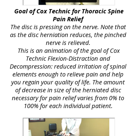
Goal of Cox Technic for Thoracic Spine
Pain Relief
The disc is pressing on the nerve. Note that
as the disc herniation reduces, the pinched
nerve is relieved.
This is an animation of the goal of Cox
Technic Flexion-Distraction and
Decompression: reduced irritation of spinal
elements enough to relieve pain and help
you regain your quality of life. The amount
of decrease in size of the herniated disc
necessary for pain relief varies from 0% to
100% for each individual patient.