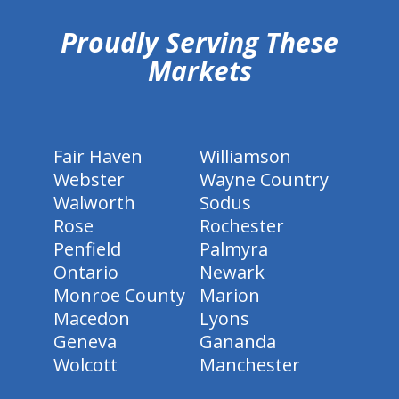
Proudly Serving These
Markets
Fair Haven
Williamson
Webster
Wayne Country
Walworth
Sodus
Rose
Rochester
Penfield
Palmyra
Ontario
Newark
Monroe County
Marion
Macedon
Lyons
Geneva
Gananda
Wolcott
Manchester