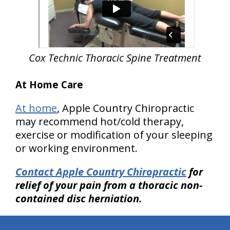
Cox Technic Thoracic Spine
Treatment
At Home Care
At home
, Apple Country Chiropractic
may recommend hot/cold therapy,
exercise or modification of your sleeping
or working environment.
Contact Apple Country Chiropractic
for
relief of your pain from a thoracic non-
contained disc herniation.
hiddenFieldValidatorExample