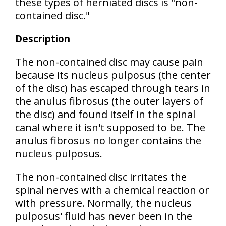
these types of herniated discs is "non-
contained disc."
Description
The
non-contained disc
may cause pain
because its nucleus pulposus (the center
of the disc) has escaped through tears in
the anulus fibrosus (the outer layers of
the disc) and found itself in the spinal
canal where it isn't supposed to be. The
anulus fibrosus
no longer contains
the
nucleus pulposus.
The non-contained disc
irritates the
spinal nerves with a chemical reaction or
with pressure
. Normally, the nucleus
pulposus' fluid has never been in the