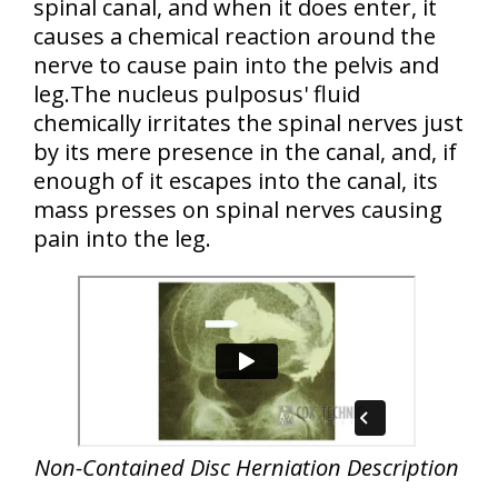
spinal canal, and when it does enter, it
causes a chemical reaction around the
nerve to cause pain into the pelvis and
leg.The nucleus pulposus' fluid
chemically irritates the spinal nerves just
by its mere presence in the canal, and, if
enough of it escapes into the canal, its
mass presses on spinal nerves causing
pain into the leg.
Non-Contained Disc Herniation Description