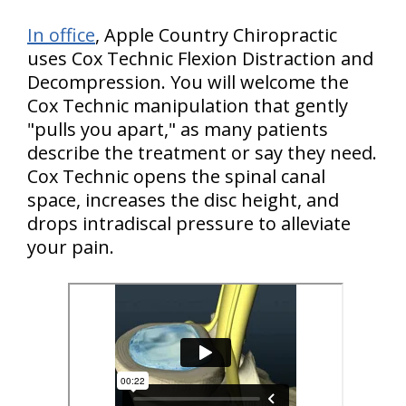
In office
, Apple Country Chiropractic
uses Cox Technic Flexion Distraction and
Decompression. You will welcome the
Cox Technic manipulation that gently
"pulls you apart," as many patients
describe the treatment or say they need.
Cox Technic opens the spinal canal
space, increases the disc height, and
drops intradiscal pressure to alleviate
your pain.