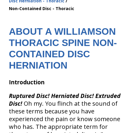
Disc Herniation - Thoracic
are
Non-Contained Disc - Thoracic
here:
ABOUT A WILLIAMSON
THORACIC SPINE NON-
CONTAINED DISC
HERNIATION
Introduction
Ruptured Disc! Herniated Disc! Extruded
Disc!
Oh my. You flinch at the sound of
these terms because you have
experienced the pain or know someone
who has. The appropriate term for