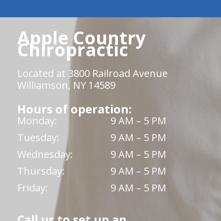
Apple Country
Chiropractic
Located at 3800 Railroad Avenue
Williamson, NY 14589
Hours of operation:
Monday:
9 AM – 5 PM
Tuesday:
9 AM – 5 PM
Wednesday:
9 AM – 5 PM
Thursday:
9 AM – 5 PM
Friday:
9 AM – 5 PM
Call us to set up an