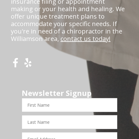
insurance filing or appointment
making or your health and healing. We
offer unique treatment plans to
accommodate your specific needs. If
you're in need of a chiropractor in the
Williamson area,
contact us today!
Newsletter Signup
First
Name
Last
Name
Email