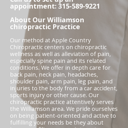
appointment: 315-589-9221
About Our Williamson
chiropractic Practice
Our method at Apple Country
Chiropractic centers on chiropractic
wellness as well as alleviation of pain,
especially spine pain and its related
conditions. We offer in depth care for
back pain, neck pain, headaches,
shoulder pain, arm pain, leg pain, and
injuries to the body from a car accident,
sports injury or other cause. Our
chiropractic practice attentively serves
the Williamson area. We pride ourselves
on being patient-oriented and active to
fulfilling your needs be they about