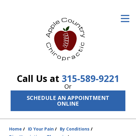
ID Your Pain
Get Relief
The Treatment Plan
Services
The Cost
Call Us at
315-589-9221
New Patient Center
Or
SCHEDULE AN APPOINTMENT
Resources
ONLINE
About Us
Contact Us
Home
ID Your Pain
By Conditions
You