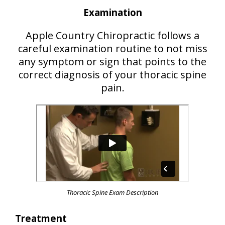
Examination
Apple Country Chiropractic follows a
careful examination routine to not miss
any symptom or sign that points to the
correct diagnosis of your thoracic spine
pain.
Thoracic Spine Exam Description
Treatment