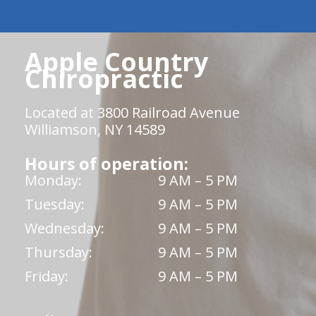
Apple Country
Chiropractic
Located at 3800 Railroad Avenue
Williamson, NY 14589
Hours of operation:
Monday:
9 AM – 5 PM
Tuesday:
9 AM – 5 PM
Wednesday:
9 AM – 5 PM
Thursday:
9 AM – 5 PM
Friday:
9 AM – 5 PM