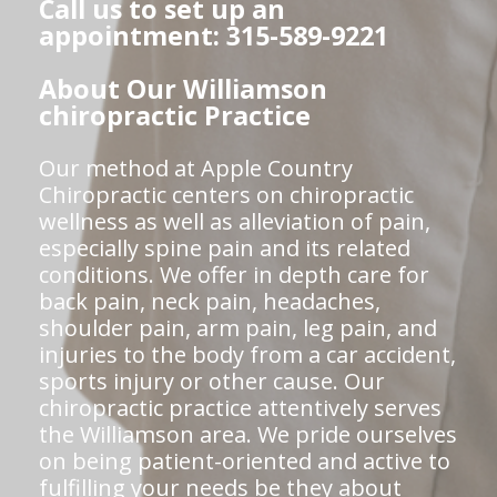
Call us to set up an
appointment: 315-589-9221
About Our Williamson
chiropractic Practice
Our method at Apple Country
Chiropractic centers on chiropractic
wellness as well as alleviation of pain,
especially spine pain and its related
conditions. We offer in depth care for
back pain, neck pain, headaches,
shoulder pain, arm pain, leg pain, and
injuries to the body from a car accident,
sports injury or other cause. Our
chiropractic practice attentively serves
the Williamson area. We pride ourselves
on being patient-oriented and active to
fulfilling your needs be they about