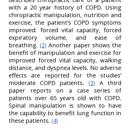
with a 20 year history of COPD. Using
chiropractic manipulation, nutrition and
exercise, the patient’s COPD symptoms
improved: forced vital capacity, forced
expiratory volume, and ease of
breathing.
(2)
Another paper shows the
benefit of manipulation and exercise for
improved forced vital capacity, walking
distance, and dyspnea levels. No adverse
effects are reported for the studies’
moderate COPD patients.
(3)
A third
paper reports on a case series of
patients over 65 years old with COPD.
Spinal manipulation is shown to have
the capability to benefit lung function in
these patients.
(4)