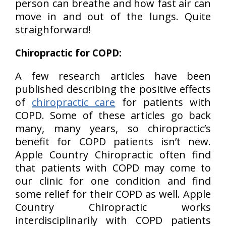
person can breathe and how fast air can
move in and out of the lungs. Quite
straighforward!
Chiropractic for COPD:
A few research articles have been
published describing the positive effects
of
chiropractic care
for patients with
COPD. Some of these articles go back
many, many years, so chiropractic’s
benefit for COPD patients isn’t new.
Apple Country Chiropractic often find
that patients with COPD may come to
our clinic for one condition and find
some relief for their COPD as well. Apple
Country Chiropractic works
interdisciplinarily with COPD patients