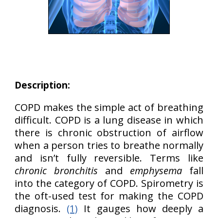
Description:
COPD makes the simple act of breathing
difficult. COPD is a lung disease in which
there is chronic obstruction of airflow
when a person tries to breathe normally
and isn’t fully reversible. Terms like
chronic bronchitis
and
emphysema
fall
into the category of COPD. Spirometry is
the oft-used test for making the COPD
diagnosis.
(1)
It gauges how deeply a