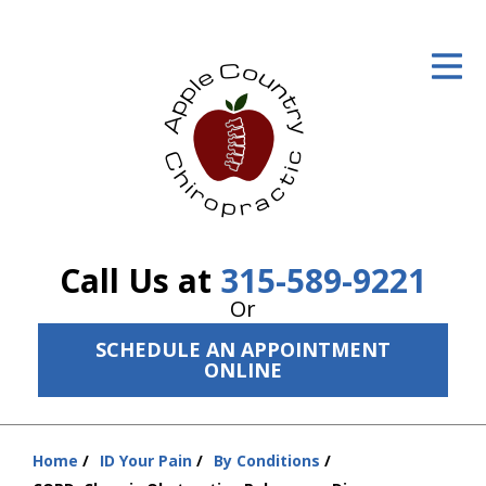
ID Your Pain
Get Relief
The Treatment Plan
Services
The Cost
Call Us at
315-589-9221
New Patient Center
Or
SCHEDULE AN APPOINTMENT
Resources
ONLINE
About Us
Contact Us
Home
ID Your Pain
By Conditions
You