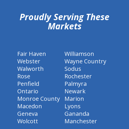
Proudly Serving These
Markets
Fair Haven
Williamson
Webster
Wayne Country
Walworth
Sodus
Rose
Rochester
Penfield
Palmyra
Ontario
Newark
Monroe County
Marion
Macedon
Lyons
Geneva
Gananda
Wolcott
Manchester