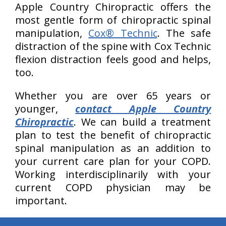
Apple Country Chiropractic offers the
most gentle form of chiropractic spinal
manipulation,
Cox® Technic
. The safe
distraction of the spine with Cox Technic
flexion distraction feels good and helps,
too.
Whether you are over 65 years or
younger,
contact Apple Country
Chiropractic
. We can build a treatment
plan to test the benefit of chiropractic
spinal manipulation as an addition to
your current care plan for your COPD.
Working interdisciplinarily with your
current COPD physician may be
important.
hiddenFieldValidatorExample