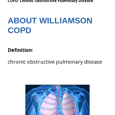
COPD: Chronic Obstructive Pulmonary Disease
are
here:
ABOUT WILLIAMSON
COPD
Definition:
chronic obstructive pulmonary disease