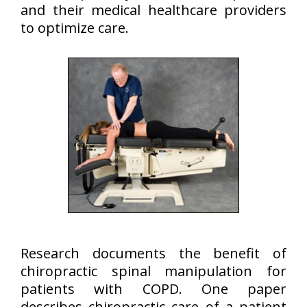
and their medical healthcare providers
to optimize care.
Research documents the benefit of
chiropractic spinal manipulation for
patients with COPD. One paper
describes chiropractic care of a patient