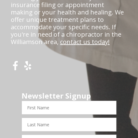
insurance filing or appointment
making or your health and healing. We
offer unique treatment plans to
accommodate your specific needs. If
you're in need of a chiropractor in the
Williamson area,
contact us today!
Newsletter Signup
First
Name
Last
Name
Email