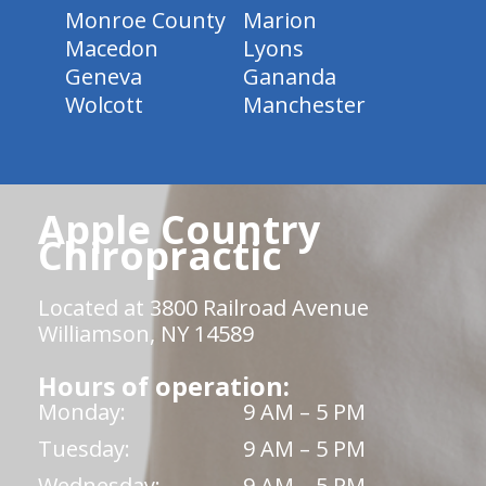
Monroe County
Marion
Macedon
Lyons
Geneva
Gananda
Wolcott
Manchester
Apple Country
Chiropractic
Located at 3800 Railroad Avenue
Williamson, NY 14589
Hours of operation:
Monday:
9 AM – 5 PM
Tuesday:
9 AM – 5 PM
Wednesday:
9 AM – 5 PM