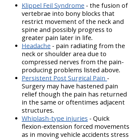
Klippel Feil Syndrome
- the fusion of
vertebrae into bony blocks that
restrict movement of the neck and
spine and possibly progress to
greater pain later in life.
Headache
- pain radiating from the
neck or shoulder area due to
compressed nerves from the pain-
producing problems listed above.
Persistent Post Surgical Pain
-
Surgery may have hastened pain
relief though the pain has returned
in the same or oftentimes adjacent
structures.
Whiplash-type injuries
- Quick
flexion-extension forced movements
as in moving vehicle accidents stress