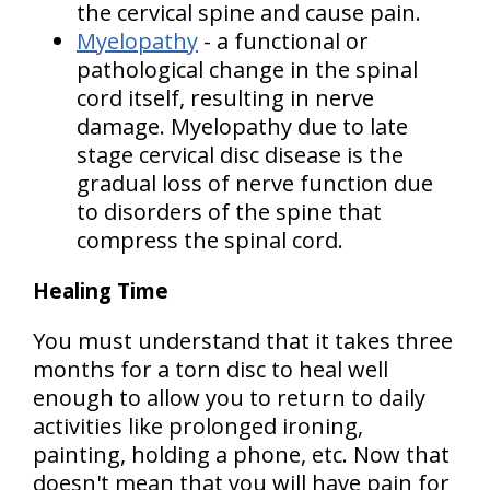
the cervical spine and cause pain.
Myelopathy
- a functional or
pathological change in the spinal
cord itself, resulting in nerve
damage. Myelopathy due to late
stage cervical disc disease is the
gradual loss of nerve function due
to disorders of the spine that
compress the spinal cord.
Healing Time
You must understand that it takes three
months for a torn disc to heal well
enough to allow you to return to daily
activities like prolonged ironing,
painting, holding a phone, etc. Now that
doesn't mean that you will have pain for