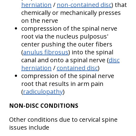
herniation
/
non-contained disc
) that
chemically or mechanically presses
on the nerve
compresssion of the spinal nerve
root via the nucleus pulposus'
center pushing the outer fibers
(
anulus fibrosus
) into the spinal
canal and onto a spinal nerve (
disc
herniation
/
contained disc
)
compression of the spinal nerve
root that results in arm pain
(
radiculopathy
)
NON-DISC CONDITIONS
Other conditions due to cervical spine
issues include