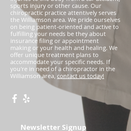
sports injury or other cause. Our
chiropractic practice attentively serves
the Williamson area. We pride ourselves
on being patient-oriented and active to
fulfilling your needs be they about
insurance filing or appointment
making or your health and healing. We
offer unique treatment plans to
accommodate your specific needs. If
you're in need of a chiropractor in the
Williamson area,
contact us today!
Newsletter Signup