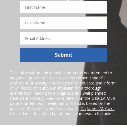
First
Name
Last
Name
Email
Address
Submit
This information and website content is not intended to
diagnose, guarantee results, or recommend specific
treatment or activity. It is designed to educate and inform
only. Please consult your physician for a thorough
examination leading to a diagnosis and well-planned
treatment strategy. See more details on the
DISCLAIMER
page. Content was developed with and is based on the
passion of Cox® Technic's developer,
Dr. James M. Cox I
,
for evidence-based and published spine research studies.