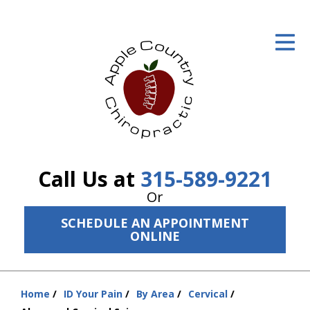
ID Your Pain
Get Relief
The Treatment Plan
Services
The Cost
Call Us at
315-589-9221
New Patient Center
Or
SCHEDULE AN APPOINTMENT
Resources
ONLINE
About Us
Contact Us
Home
ID Your Pain
By Area
Cervical
You