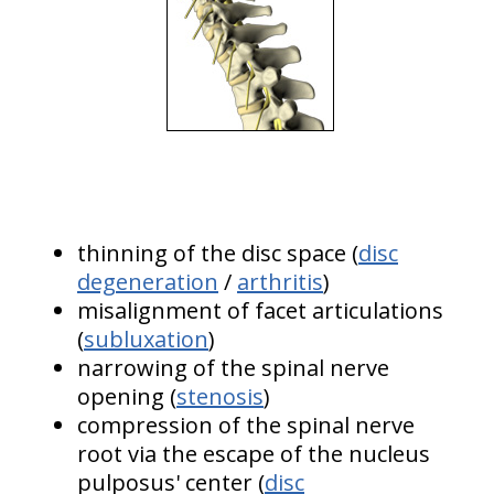
thinning of the disc space (
disc
degeneration
/
arthritis
)
misalignment of facet articulations
(
subluxation
)
narrowing of the spinal nerve
opening (
stenosis
)
compression of the spinal nerve
root via the escape of the nucleus
pulposus' center (
disc