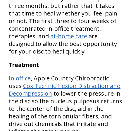
three months, but rather that it takes
that time to heal whether you feel pain
or not. The first three to four weeks of
concentrated in-office treatment,
therapies, and
at-home care
are
designed to allow the best opportunity
for your disc to heal quickly.
Treatment
In office
, Apple Country Chiropractic
uses
Cox Technic Flexion Distraction and
Decompression
to lower the pressure in
the disc so the nucleus pulposus returns
to the center of the disc, aid in the
healing of the torn anular fibers, and
drive out chemicals that irritate and