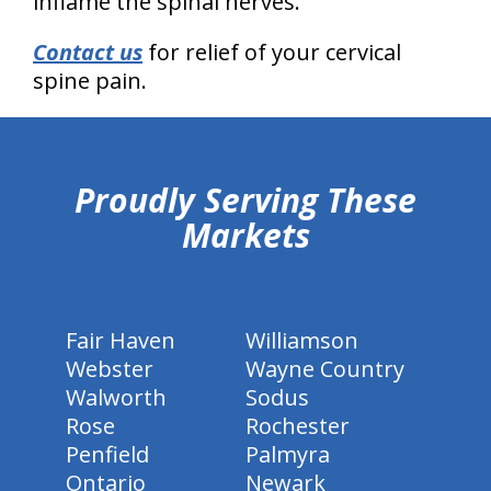
inflame the spinal nerves.
Contact us
for relief of your cervical
spine pain.
hiddenFieldValidatorExample
Proudly Serving These
Markets
Fair Haven
Williamson
Webster
Wayne Country
Walworth
Sodus
Rose
Rochester
Penfield
Palmyra
Ontario
Newark