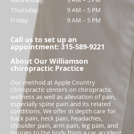
Thursday:
9 AM – 5 PM
Friday:
9 AM – 5 PM
Call us to set up an
appointment: 315-589-9221
About Our Williamson
chiropractic Practice
Our method at Apple Country
Chiropractic centers on chiropractic
wellness as well as alleviation of pain,
especially spine pain and its related
conditions. We offer in depth care for
back pain, neck pain, headaches,
shoulder pain, arm pain, leg pain, and
injuries to the body from a car accident,