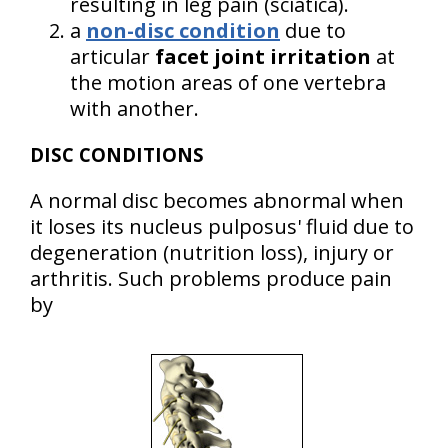
resulting in leg pain (sciatica).
a
non-disc condition
due to
articular
facet joint irritation
at
the motion areas of one vertebra
with another.
DISC CONDITIONS
A normal disc becomes abnormal when
it loses its nucleus pulposus' fluid due to
degeneration (nutrition loss), injury or
arthritis. Such problems produce pain
by