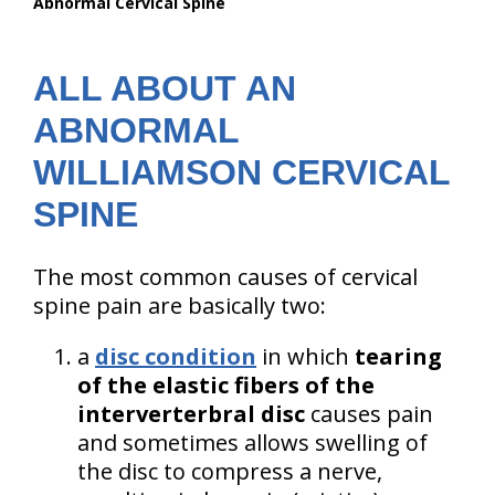
Abnormal Cervical Spine
are
here:
ALL ABOUT AN
ABNORMAL
WILLIAMSON CERVICAL
SPINE
The most common causes of cervical
spine pain are basically two:
a
disc condition
in which
tearing
of the elastic fibers of the
interverterbral disc
causes pain
and sometimes allows swelling of
the disc to compress a nerve,