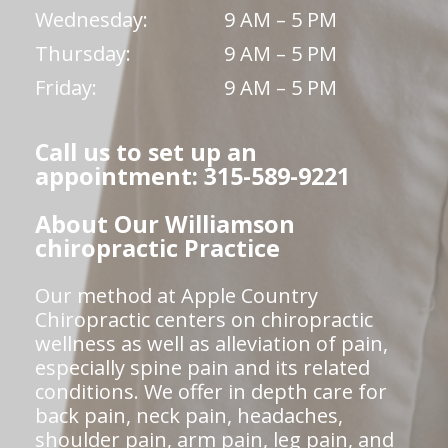
Wednesday:
9 AM – 5 PM
Thursday:
9 AM – 5 PM
Friday:
9 AM – 5 PM
Call us to set up an
appointment: 315-589-9221
About Our Williamson
chiropractic Practice
Our method at Apple Country
Chiropractic centers on chiropractic
wellness as well as alleviation of pain,
especially spine pain and its related
conditions. We offer in depth care for
back pain, neck pain, headaches,
shoulder pain, arm pain, leg pain, and