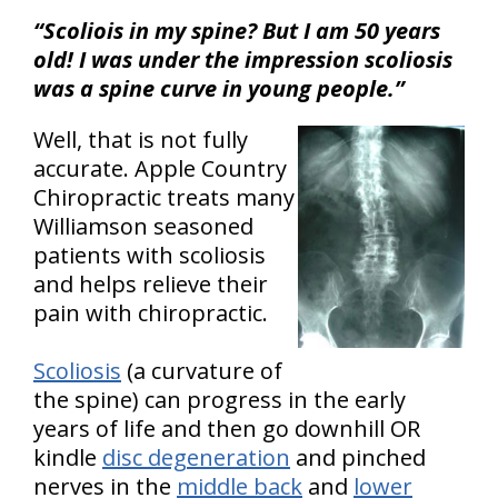
“Scoliois in my spine? But I am 50 years
old! I was under the impression scoliosis
was a spine curve in young people.”
Well, that is not fully
accurate. Apple Country
Chiropractic treats many
Williamson seasoned
patients with scoliosis
and helps relieve their
pain with chiropractic.
Scoliosis
(a curvature of
the spine) can progress in the early
years of life and then go downhill OR
kindle
disc degeneration
and pinched
nerves in the
middle back
and
lower