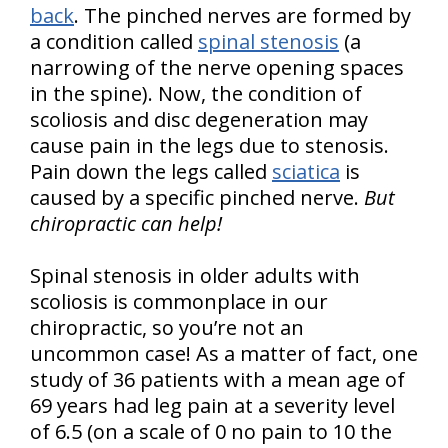
back
. The pinched nerves are formed by
a condition called
spinal stenosis
(a
narrowing of the nerve opening spaces
in the spine). Now, the condition of
scoliosis and disc degeneration may
cause pain in the legs due to stenosis.
Pain down the legs called
sciatica
is
caused by a specific pinched nerve.
But
chiropractic can help!
Spinal stenosis in older adults with
scoliosis is commonplace in our
chiropractic, so you’re not an
uncommon case! As a matter of fact, one
study of 36 patients with a mean age of
69 years had leg pain at a severity level
of 6.5 (on a scale of 0 no pain to 10 the