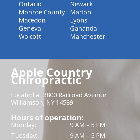
Ontario
Newark
Monroe County
Marion
Macedon
Lyons
Geneva
Gananda
Wolcott
Manchester
Apple Country
Chiropractic
Located at 3800 Railroad Avenue
Williamson, NY 14589
Hours of operation:
Monday:
9 AM – 5 PM
Tuesday:
9 AM – 5 PM