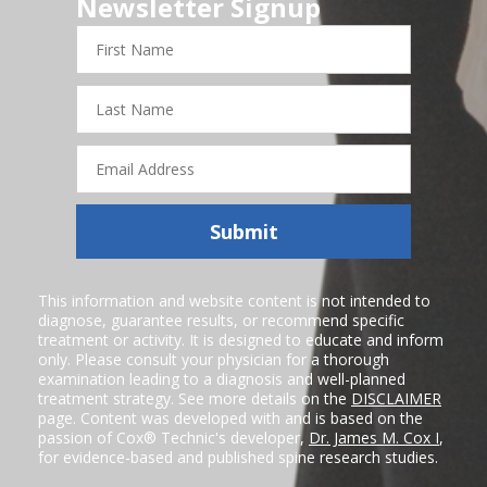
Newsletter Signup
First
Name
Last
Name
Email
Address
Submit
This information and website content is not intended to
diagnose, guarantee results, or recommend specific
treatment or activity. It is designed to educate and inform
only. Please consult your physician for a thorough
examination leading to a diagnosis and well-planned
treatment strategy. See more details on the
DISCLAIMER
page. Content was developed with and is based on the
passion of Cox® Technic's developer,
Dr. James M. Cox I
,
for evidence-based and published spine research studies.