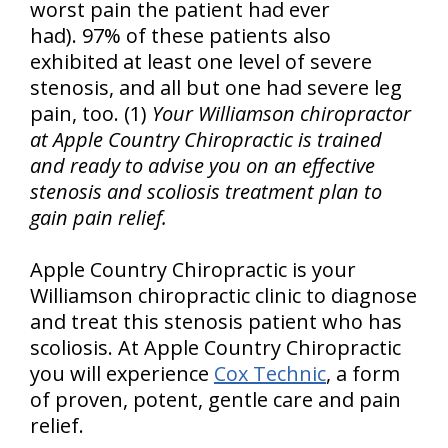
worst pain the patient had ever
had). 97% of these patients also
exhibited at least one level of severe
stenosis, and all but one had severe leg
pain, too. (1)
Your Williamson chiropractor
at Apple Country Chiropractic is trained
and ready to advise you on an effective
stenosis and scoliosis treatment plan to
gain pain relief.
Apple Country Chiropractic is your
Williamson chiropractic clinic to diagnose
and treat this stenosis patient who has
scoliosis. At Apple Country Chiropractic
you will experience
Cox Technic
, a form
of proven, potent, gentle care and pain
relief.