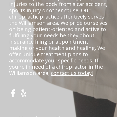
injuries to the body from a car accident,
sports injury or other cause. Our
chiropractic practice attentively serves
the Williamson area. We pride ourselves
on being patient-oriented and active to
fulfilling your needs be they about
insurance filing or appointment
making or your health and healing. We
offer unique treatment plans to
accommodate your specific needs. If
you're in need of a chiropractor in the
Williamson area,
contact us today!