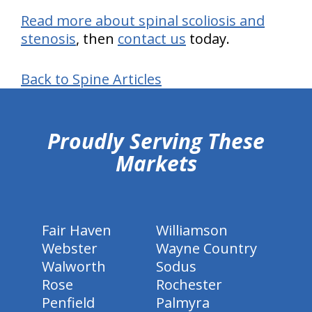
Read more about spinal scoliosis and
stenosis
, then
contact us
today.
Back to Spine Articles
hiddenFieldValidatorExample
Proudly Serving These
Markets
Fair Haven
Williamson
Webster
Wayne Country
Walworth
Sodus
Rose
Rochester
Penfield
Palmyra