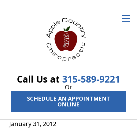
ID Your Pain
Get Relief
The Treatment Plan
Services
The Cost
Call Us at
315-589-9221
New Patient Center
Or
SCHEDULE AN APPOINTMENT
Resources
ONLINE
About Us
January 31, 2012
Contact Us