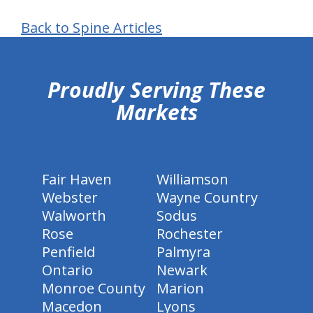
Back to Spine Articles
hiddenFieldValidatorExample
Proudly Serving These
Markets
Fair Haven
Williamson
Webster
Wayne Country
Walworth
Sodus
Rose
Rochester
Penfield
Palmyra
Ontario
Newark
Monroe County
Marion
Macedon
Lyons