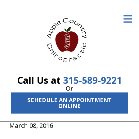
ID Your Pain
Get Relief
The Treatment Plan
Services
The Cost
Call Us at
315-589-9221
New Patient Center
Or
SCHEDULE AN APPOINTMENT
Resources
ONLINE
About Us
March 08, 2016
Contact Us