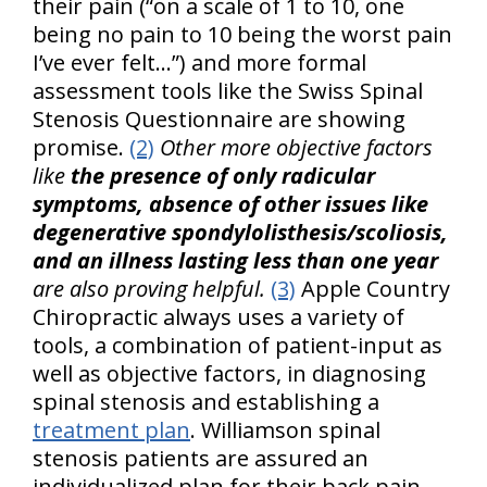
their pain (“on a scale of 1 to 10, one
being no pain to 10 being the worst pain
I’ve ever felt…”) and more formal
assessment tools like the Swiss Spinal
Stenosis Questionnaire are showing
promise.
(2)
Other more objective factors
like
the presence of only radicular
symptoms, absence of other issues like
degenerative spondylolisthesis/scoliosis,
and an illness lasting less than one year
are also proving helpful.
(3)
Apple Country
Chiropractic always uses a variety of
tools, a combination of patient-input as
well as objective factors, in diagnosing
spinal stenosis and establishing a
treatment plan
. Williamson spinal
stenosis patients are assured an
individualized plan for their back pain