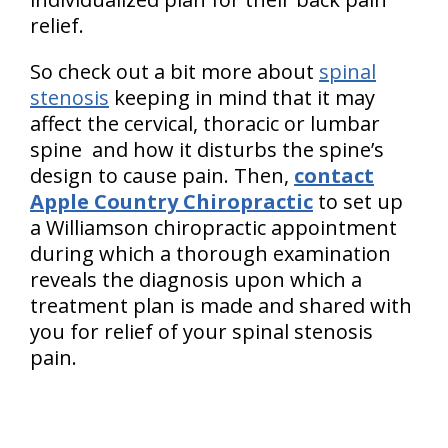
relief.
So check out a bit more about
spinal
stenosis
keeping in mind that it may
affect the cervical, thoracic or lumbar
spine and how it disturbs the spine’s
design to cause pain. Then,
contact
Apple Country Chiropractic
to set up
a Williamson chiropractic appointment
during which a thorough examination
reveals the diagnosis upon which a
treatment plan is made and shared with
you for relief of your spinal stenosis
pain.