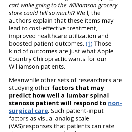
cart while going to the Williamson grocery
store could tell so much!?
Well, the
authors explain that these items may
lead to cost-effective treatment,
improved healthcare utilization and
boosted patient outcomes.
(1)
Those
kind of outcomes are just what Apple
Country Chiropractic wants for our
Williamson patients.
Meanwhile other sets of researchers are
studying other
factors that may
predict how well a lumbar spinal
stenosis patient will respond to
non-
surgical care
. Such patient-input
factors as visual analog scale
(VAS)responses that patients can rate