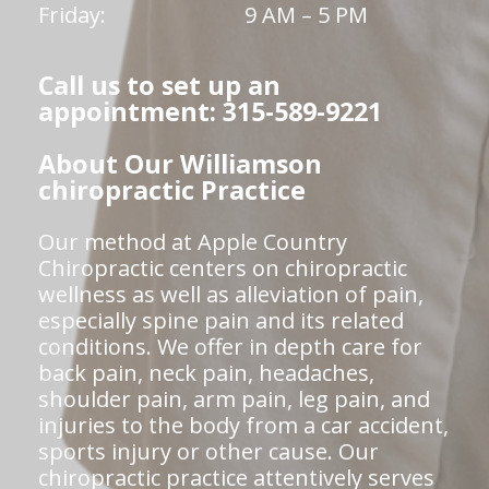
Friday:
9 AM – 5 PM
Call us to set up an
appointment: 315-589-9221
About Our Williamson
chiropractic Practice
Our method at Apple Country
Chiropractic centers on chiropractic
wellness as well as alleviation of pain,
especially spine pain and its related
conditions. We offer in depth care for
back pain, neck pain, headaches,
shoulder pain, arm pain, leg pain, and
injuries to the body from a car accident,
sports injury or other cause. Our
chiropractic practice attentively serves