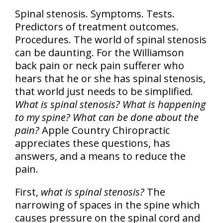
Spinal stenosis. Symptoms. Tests.
Predictors of treatment outcomes.
Procedures. The world of spinal stenosis
can be daunting. For the Williamson
back pain or neck pain sufferer who
hears that he or she has spinal stenosis,
that world just needs to be simplified.
What is spinal stenosis? What is happening
to my spine? What can be done about the
pain?
Apple Country Chiropractic
appreciates these questions, has
answers, and a means to reduce the
pain.
First,
what is spinal stenosis?
The
narrowing of spaces in the spine which
causes pressure on the spinal cord and