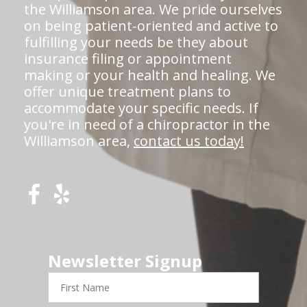
the Williamson area. We pride ourselves
on being patient-oriented and active to
fulfilling your needs be they about
insurance filing or appointment
making or your health and healing. We
offer unique treatment plans to
accommodate your specific needs. If
you're in need of a chiropractor in the
Williamson area,
contact us today!
Newsletter Signup
First
Name