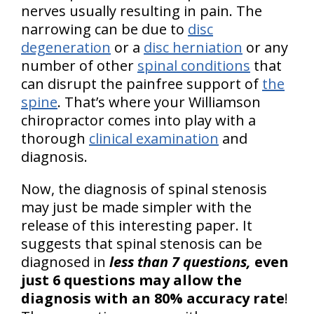
nerves usually resulting in pain. The
narrowing can be due to
disc
degeneration
or a
disc herniation
or any
number of other
spinal conditions
that
can disrupt the painfree support of
the
spine
. That’s where your Williamson
chiropractor comes into play with a
thorough
clinical examination
and
diagnosis.
Now, the diagnosis of spinal stenosis
may just be made simpler with the
release of this interesting paper. It
suggests that spinal stenosis can be
diagnosed in
less than 7 questions,
even
just 6 questions may allow the
diagnosis with an 80% accuracy rate
!