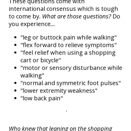
These questions come with
international consensus which is tough
to come by.
What are those questions?
Do
you experience...
"leg or buttock pain while walking"
"flex forward to relieve symptoms"
"feel relief when using a shopping
cart or bicycle"
"motor or sensory disturbance while
walking"
"normal and symmetric foot pulses"
"lower extremity weakness"
"low back pain"
Who knew that leaning on the shopping