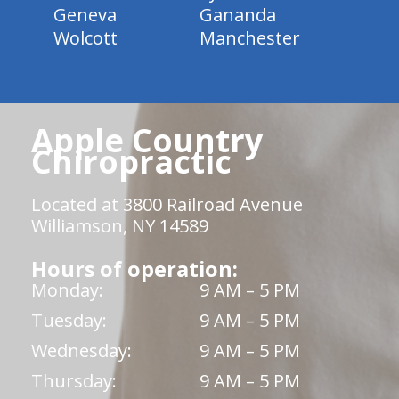
Geneva
Gananda
Wolcott
Manchester
Apple Country
Chiropractic
Located at 3800 Railroad Avenue
Williamson, NY 14589
Hours of operation:
Monday:
9 AM – 5 PM
Tuesday:
9 AM – 5 PM
Wednesday:
9 AM – 5 PM
Thursday:
9 AM – 5 PM