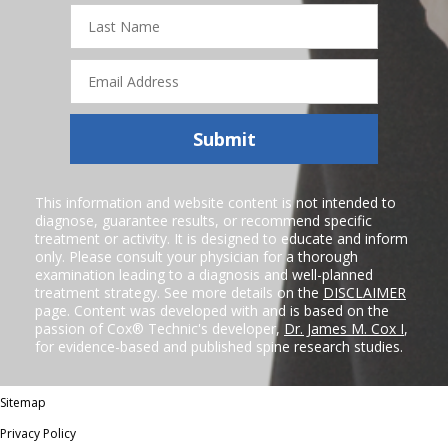
Last
Name
Email
Address
Submit
This information and website content is not intended to
diagnose, guarantee results, or recommend specific
treatment or activity. It is designed to educate and inform
only. Please consult your physician for a thorough
examination leading to a diagnosis and well-planned
treatment strategy. See more details on the
DISCLAIMER
page. Content was developed with and is based on the
passion of Cox® Technic's developer,
Dr. James M. Cox I
,
for evidence-based and published spine research studies.
Sitemap
Privacy Policy