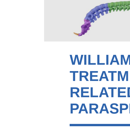
WILLIA
TREATM
RELATED
PARASP