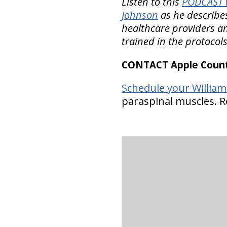
Listen to this
PODCAST w
Johnson
as he describes
healthcare providers an
trained in the protocol
CONTACT Apple Countr
Schedule your Williams
paraspinal muscles. Re