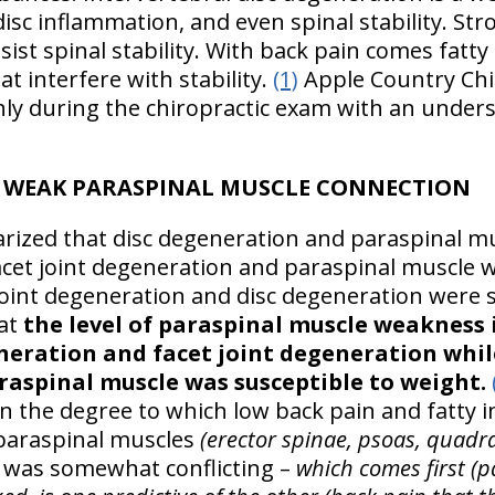
disc inflammation, and even spinal stability. Stro
ist spinal stability. With back pain comes fatty i
t interfere with stability.
(1)
Apple Country Chir
ly during the chiropractic exam with an unders
D WEAK PARASPINAL MUSCLE CONNECTION
ized that disc degeneration and paraspinal m
facet joint degeneration and paraspinal muscle
 joint degeneration and disc degeneration were s
hat
the level of paraspinal muscle weakness 
neration and facet joint degeneration while
araspinal muscle was susceptible to weight.
n the degree to which low back pain and fatty in
paraspinal muscles
(erector spinae, psoas, quad
r was somewhat conflicting –
which comes first (pai