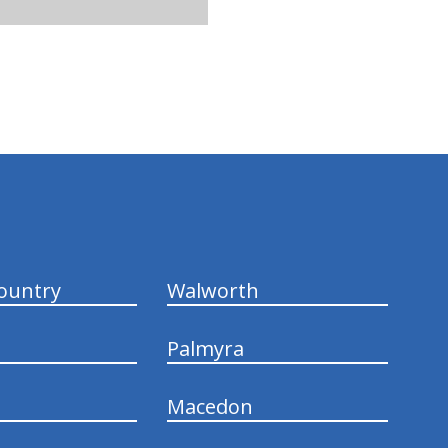
ountry
Walworth
Palmyra
Macedon