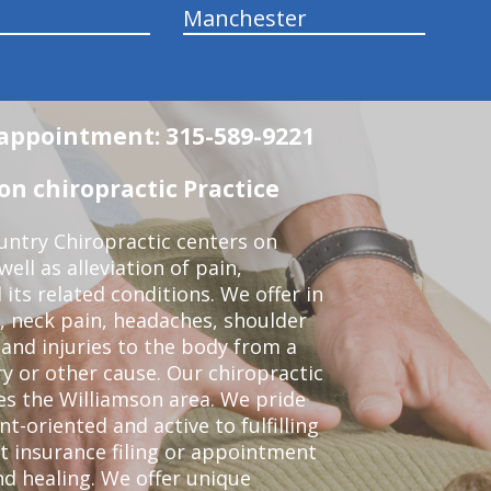
Manchester
n appointment: 315-589-9221
n chiropractic Practice
ntry Chiropractic centers on
ell as alleviation of pain,
 its related conditions. We offer in
, neck pain, headaches, shoulder
 and injuries to the body from a
ry or other cause. Our chiropractic
ves the Williamson area. We pride
t-oriented and active to fulfilling
t insurance filing or appointment
d healing. We offer unique