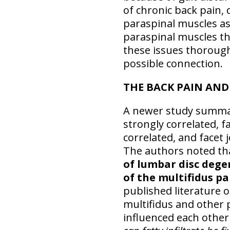
of chronic back pain, 
paraspinal muscles ass
paraspinal muscles tha
these issues thorough
possible connection.
THE BACK PAIN AN
A newer study summar
strongly correlated, 
correlated, and facet
The authors noted t
of lumbar disc dege
of the multifidus p
published literature o
multifidus and other 
influenced each othe