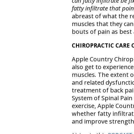
can fatty infiltrate be f
fatty infiltrate that po
abreast of what the r
muscles that they can
bouts of pain as best 
CHIROPRACTIC CARE 
Apple Country Chiropra
also get to experience
muscles. The extent of
and related dysfuncti
treatment of back pai
System of Spinal Pai
exercise, Apple Countr
whether fatty infiltra
and improve strength 