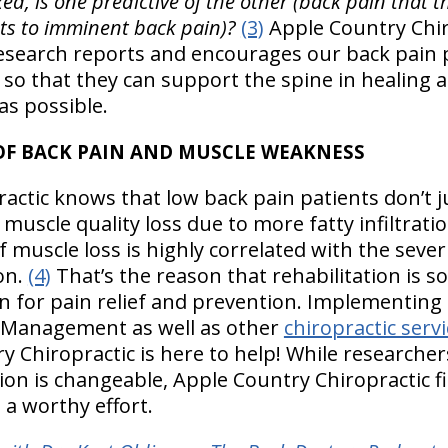
ixed, is one predictive of the other (back pain that the
ints to imminent back pain)?
(3)
Apple Country Chir
esearch reports and encourages our back pain p
 so that they can support the spine in healing
as possible.
OF BACK PAIN AND MUSCLE WEAKNESS
ctic knows that low back pain patients don’t ju
 muscle quality loss due to more fatty infiltrati
 muscle loss is highly correlated with the sever
on.
(4)
That’s the reason that rehabilitation is so
n for pain relief and prevention. Implementing
n Management as well as other
chiropractic serv
y Chiropractic is here to help! While researchers
tion is changeable, Apple Country Chiropractic fi
a worthy effort.