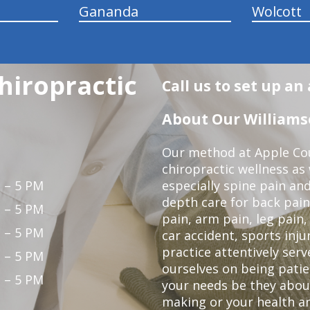
Gananda
Wolcott
hiropractic
Call us to set up a
About Our Williamso
Our method at Apple Cou
chiropractic wellness as w
 – 5 PM
especially spine pain and
depth care for back pain
 – 5 PM
pain, arm pain, leg pain,
 – 5 PM
car accident, sports inju
practice attentively ser
 – 5 PM
ourselves on being patien
 – 5 PM
your needs be they abou
making or your health an