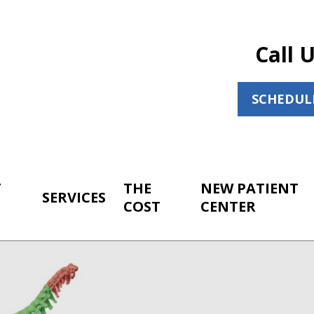
Call 
SCHEDUL
T
THE
NEW PATIENT
SERVICES
COST
CENTER