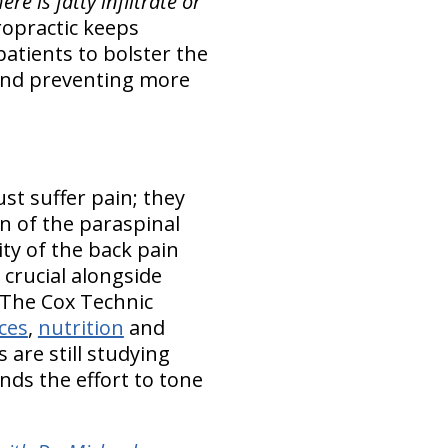
re is fatty infiltrate or
opractic keeps
atients to bolster the
 and preventing more
st suffer pain; they
on of the paraspinal
ity of the back pain
 crucial alongside
 The Cox Technic
ices
,
nutrition
and
 are still studying
nds the effort to tone