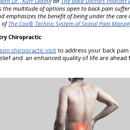
ith Dr. Kurt Olding
on
The Back Doctors Podcast w
 the multitude of options open to back pain suffe
d emphasizes the benefit of being under the care 
s of
The Cox® Technic System of Spinal Pain Mana
y Chiropractic
on chiropractic visit
to address your back pai
lief and an enhanced quality of life are ahead 