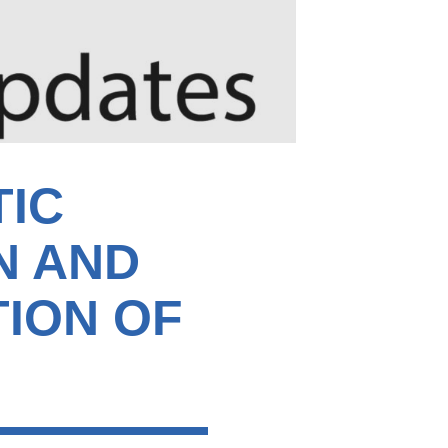
TIC
N AND
TION OF