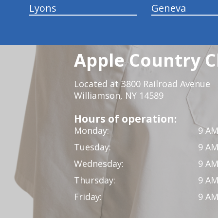
Lyons
Geneva
Apple Country C
Located at 3800 Railroad Avenue
Williamson, NY 14589
Hours of operation:
Monday:
9 AM
Tuesday:
9 AM
Wednesday:
9 AM
Thursday:
9 AM
Friday:
9 AM