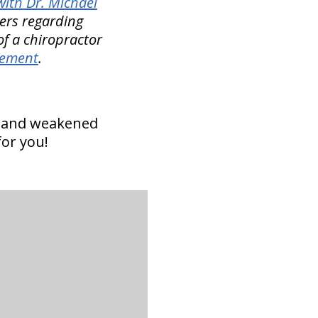
ith Dr. Michael
rers regarding
of a chiropractor
gement
.
n and weakened
for you!