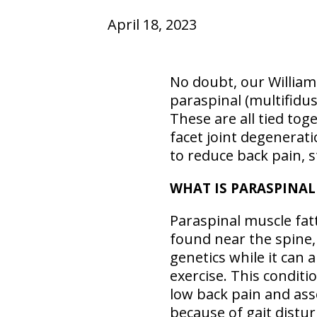
April 18, 2023
No doubt, our William
paraspinal (multifidus
These are all tied toge
facet joint degenerat
to reduce back pain, s
WHAT IS PARASPINAL
Paraspinal muscle fatt
found near the spine,
genetics while it can a
exercise. This conditi
low back pain and asso
because of gait distur