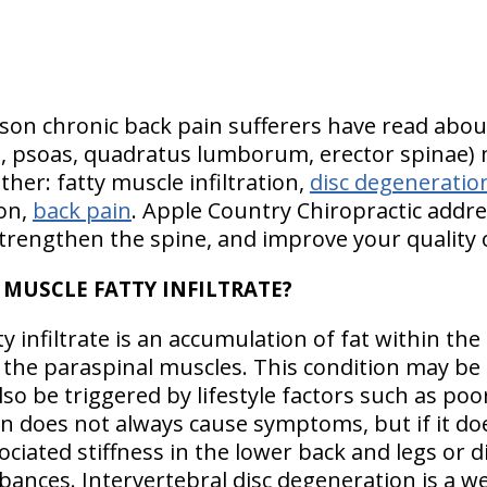
son chronic back pain sufferers have read abou
, psoas, quadratus lumborum, erector spinae) mu
ther: fatty muscle infiltration,
disc degeneratio
ion,
back pain
. Apple Country Chiropractic addres
trengthen the spine, and improve your quality of
 MUSCLE FATTY INFILTRATE?
y infiltrate is an accumulation of fat within the
 the paraspinal muscles. This condition may be 
lso be triggered by lifestyle factors such as poor
on does not always cause symptoms, but if it do
ciated stiffness in the lower back and legs or di
bances. Intervertebral disc degeneration is a we