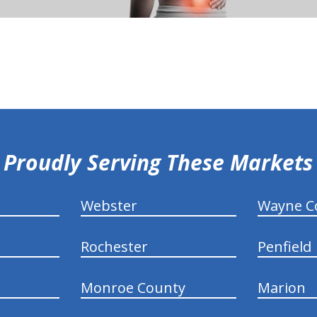
Proudly Serving These Markets
Webster
Wayne C
Rochester
Penfield
Monroe County
Marion