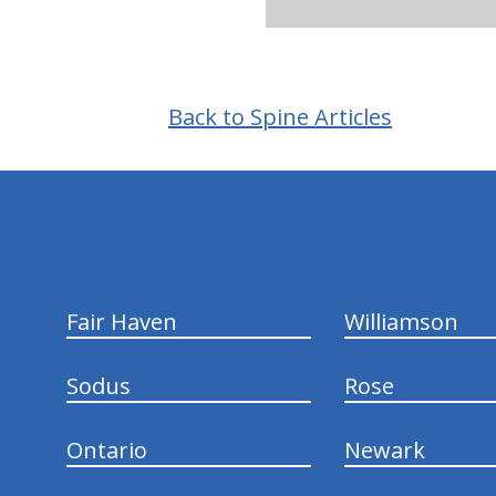
Back to Spine Articles
hiddenFieldValidatorExample
Fair Haven
Williamson
Sodus
Rose
Ontario
Newark