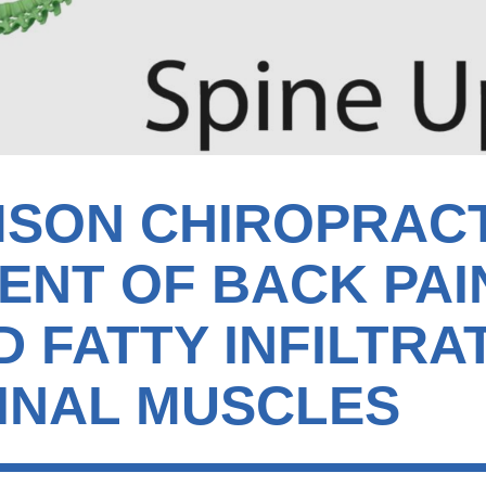
MSON CHIROPRAC
ENT OF BACK PAI
 FATTY INFILTRA
INAL MUSCLES