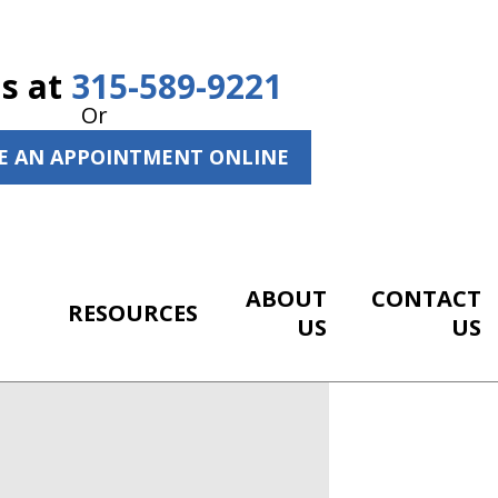
Us at
315-589-9221
Or
E AN APPOINTMENT ONLINE
ABOUT
CONTACT
RESOURCES
US
US