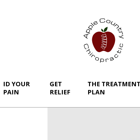
ID YOUR
GET
THE TREATMEN
PAIN
RELIEF
PLAN