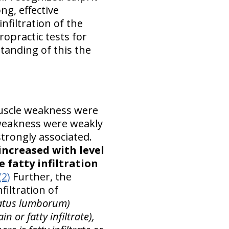
ng, effective
nfiltration of the
opractic tests for
tanding of this the
uscle weakness were
 weakness were weakly
trongly associated.
increased with level
 fatty infiltration
(2)
Further, the
filtration of
ratus lumborum)
n or fatty infiltrate),