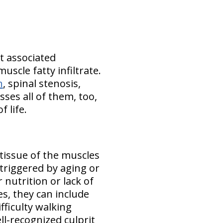
t associated
scle fatty infiltrate.
n
, spinal stenosis,
ses all of them, too,
 life.
 tissue of the muscles
triggered by aging or
 nutrition or lack of
es, they can include
fficulty walking
ll-recognized culprit