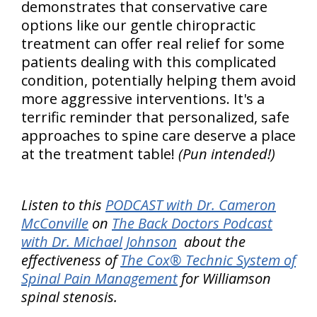
demonstrates that conservative care
options like our gentle chiropractic
treatment can offer real relief for some
patients dealing with this complicated
condition, potentially helping them avoid
more aggressive interventions. It's a
terrific reminder that personalized, safe
approaches to spine care deserve a place
at the treatment table!
(Pun intended!)
Listen to this
PODCAST with Dr. Cameron
McConville
on
The Back Doctors Podcast
with Dr. Michael Johnson
about the
effectiveness of
The Cox® Technic System of
Spinal Pain Management
for Williamson
spinal stenosis.