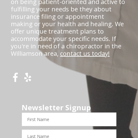
on being patient-oriented and active to
fulfilling your needs be they about
insurance filing or appointment
making or your health and healing. We
offer unique treatment plans to
accommodate your specific needs. If
you're in need of a chiropractor in the
Williamson area,
contact us today!
Newsletter Signup
First
Name
Last
Name