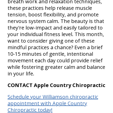
breath work and relaxation techniques,
these practices help release muscle
tension, boost flexibility, and promote
nervous system calm. The beauty is that
they're low-impact and easily tailored to
your individual fitness level. This month,
want to consider giving one of these
mindful practices a chance? Even a brief
10-15 minutes of gentle, intentional
movement each day could provide relief
while fostering greater calm and balance
in your life.
CONTACT Apple Country Chiropractic
Schedule your Williamson chiropractic
appointment with Apple Country
Chiropractic today!