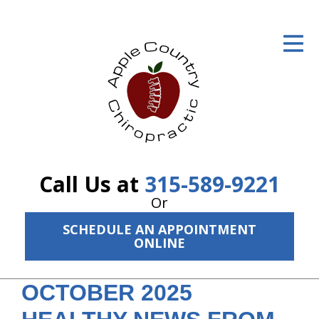
ID Your Pain
Get Relief
The Treatment Plan
Services
The Cost
Call Us at
315-589-9221
New Patient Center
Or
SCHEDULE AN APPOINTMENT
Resources
ONLINE
About Us
OCTOBER 2025
Contact Us