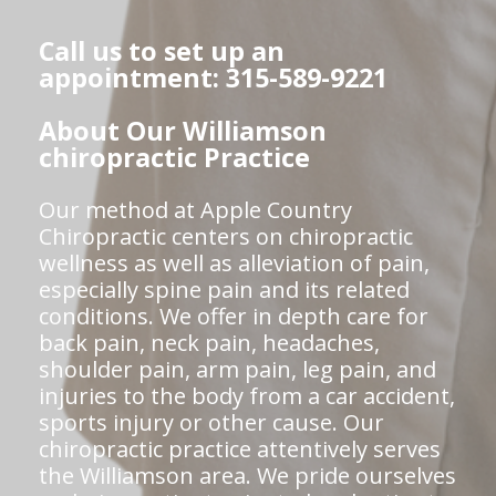
Call us to set up an
appointment: 315-589-9221
About Our Williamson
chiropractic Practice
Our method at Apple Country
Chiropractic centers on chiropractic
wellness as well as alleviation of pain,
especially spine pain and its related
conditions. We offer in depth care for
back pain, neck pain, headaches,
shoulder pain, arm pain, leg pain, and
injuries to the body from a car accident,
sports injury or other cause. Our
chiropractic practice attentively serves
the Williamson area. We pride ourselves