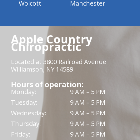
Wolcott
Manchester
Apple Country
Chiropractic
Located at 3800 Railroad Avenue
Williamson, NY 14589
Hours of operation:
Monday:
9 AM – 5 PM
Tuesday:
9 AM – 5 PM
Wednesday:
9 AM – 5 PM
Thursday:
9 AM – 5 PM
Friday:
9 AM – 5 PM