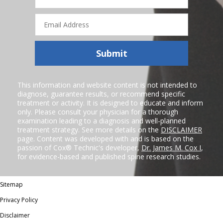
Email
Address
Submit
This information and website content is not intended to
diagnose, guarantee results, or recommend specific
treatment or activity. It is designed to educate and inform
only. Please consult your physician for a thorough
examination leading to a diagnosis and well-planned
treatment strategy. See more details on the
DISCLAIMER
page. Content was developed with and is based on the
passion of Cox® Technic's developer,
Dr. James M. Cox I
,
for evidence-based and published spine research studies.
Sitemap
Privacy Policy
Disclaimer