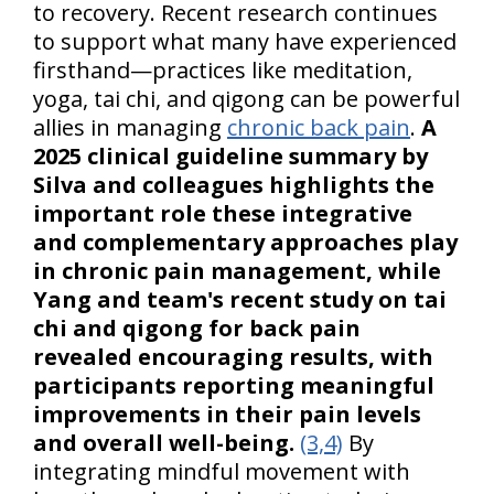
to recovery. Recent research continues
to support what many have experienced
firsthand—practices like meditation,
yoga, tai chi, and qigong can be powerful
allies in managing
chronic back pain
.
A
2025 clinical guideline summary by
Silva and colleagues highlights the
important role these integrative
and complementary approaches play
in chronic pain management, while
Yang and team's recent study on tai
chi and qigong for back pain
revealed encouraging results, with
participants reporting meaningful
improvements in their pain levels
and overall well-being.
(3,4)
By
integrating mindful movement with