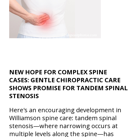
NEW HOPE FOR COMPLEX SPINE
CASES: GENTLE CHIROPRACTIC CARE
SHOWS PROMISE FOR TANDEM SPINAL
STENOSIS
Here's an encouraging development in
Williamson spine care: tandem spinal
stenosis—where narrowing occurs at
multiple levels along the spine—has