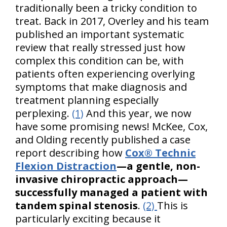
traditionally been a tricky condition to
treat. Back in 2017, Overley and his team
published an important systematic
review that really stressed just how
complex this condition can be, with
patients often experiencing overlying
symptoms that make diagnosis and
treatment planning especially
perplexing.
(1)
And this year, we now
have some promising news! McKee, Cox,
and Olding recently published a case
report describing how
Cox® Technic
Flexion Distraction
—a gentle, non-
invasive chiropractic approach—
successfully managed a patient with
tandem spinal stenosis
.
(2)
This is
particularly exciting because it