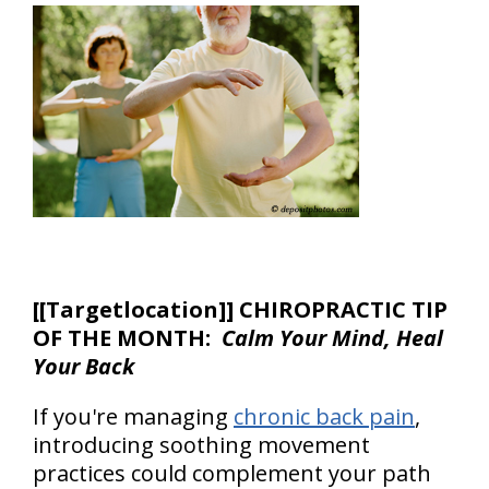
[
[Targetlocation]] CHIROPRACTIC TIP
OF THE MONTH:
Calm Your Mind, Heal
Your Back
If you're managing
chronic back pain
,
introducing soothing movement
practices could complement your path