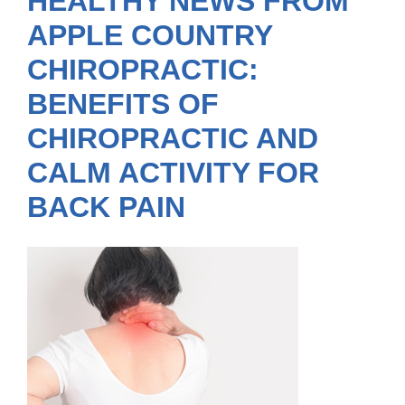
HEALTHY NEWS FROM
APPLE COUNTRY
CHIROPRACTIC:
BENEFITS OF
CHIROPRACTIC AND
CALM ACTIVITY FOR
BACK PAIN