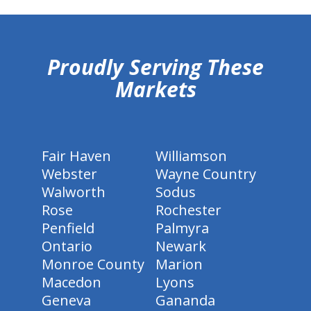
hiddenFieldValidatorExample
Proudly Serving These
Markets
Fair Haven
Williamson
Webster
Wayne Country
Walworth
Sodus
Rose
Rochester
Penfield
Palmyra
Ontario
Newark
Monroe County
Marion
Macedon
Lyons
Geneva
Gananda