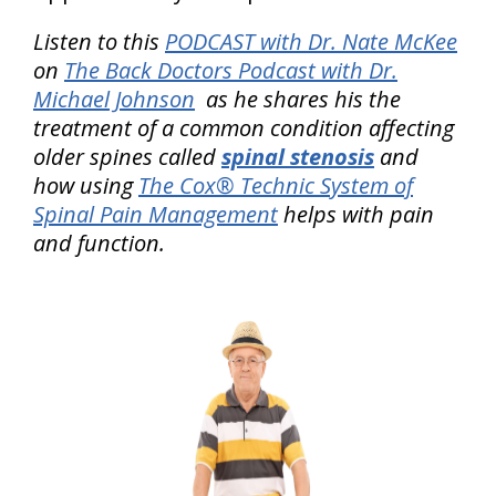
Listen to this
PODCAST with Dr. Nate McKee
on
The Back Doctors Podcast with Dr.
Michael Johnson
as he shares his the
treatment of a common condition affecting
older spines called
spinal stenosis
and
how using
The Cox® Technic System of
Spinal Pain Management
helps with pain
and function.