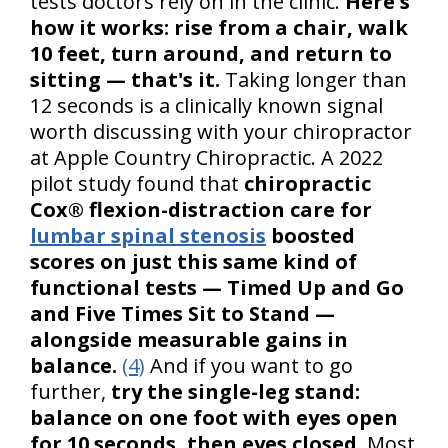
tests doctors rely on in the clinic.
Here's
how it works: rise from a chair, walk
10 feet, turn around, and return to
sitting — that's it.
Taking longer than
12 seconds is a clinically known signal
worth discussing with your chiropractor
at Apple Country Chiropractic. A 2022
pilot study found that
chiropractic
Cox® flexion-distraction care for
lumbar spinal stenosis
boosted
scores on just this same kind of
functional tests — Timed Up and Go
and Five Times Sit to Stand —
alongside measurable gains in
balance.
(4)
And if you want to go
further,
try the single-leg stand:
balance on one foot with eyes open
for 10 seconds, then eyes closed.
Most