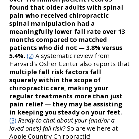
found that older adults with spinal
pain who received chiropractic
spinal manipulation had a
meaningfully lower fall rate over 13
months compared to matched
patients who did not — 3.8% versus
5.4%.
(2)
A systematic review from
Harvard's Osher Center also reports that
multiple fall risk factors fall
squarely within the scope of
chiropractic care, making your
regular treatments more than just
pain relief — they may be assisting
in keeping you steady on your feet.
(3)
Ready to chat about your (and/or a
loved one’s) fall risk?
So are we here at
Apple Country Chiropractic!