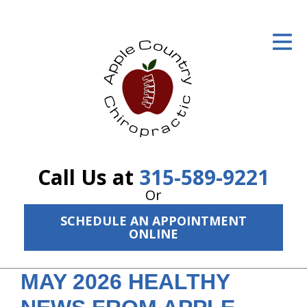
ID Your Pain
Get Relief
The Treatment Plan
Services
The Cost
Call Us at
315-589-9221
New Patient Center
Or
SCHEDULE AN APPOINTMENT
Resources
ONLINE
About Us
MAY 2026 HEALTHY
Contact Us