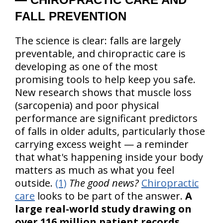
FALL PREVENTION
The science is clear: falls are largely
preventable, and chiropractic care is
developing as one of the most
promising tools to help keep you safe.
New research shows that muscle loss
(sarcopenia) and poor physical
performance are significant predictors
of falls in older adults, particularly those
carrying excess weight — a reminder
that what's happening inside your body
matters as much as what you feel
outside.
(1)
The good news?
Chiropractic
care
looks to be part of the answer.
A
large real-world study drawing on
over 116 million patient records