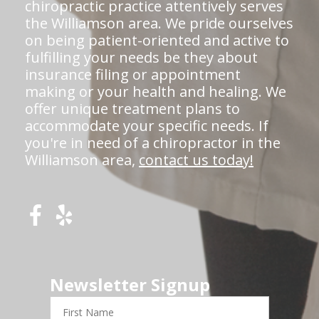
chiropractic practice attentively serves
the Williamson area. We pride ourselves
on being patient-oriented and active to
fulfilling your needs be they about
insurance filing or appointment
making or your health and healing. We
offer unique treatment plans to
accommodate your specific needs. If
you're in need of a chiropractor in the
Williamson area,
contact us today!
Newsletter Signup
First
Name