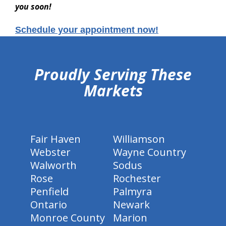
you soon!
Schedule your appointment now!
hiddenFieldValidatorExample
Proudly Serving These
Markets
Fair Haven
Williamson
Webster
Wayne Country
Walworth
Sodus
Rose
Rochester
Penfield
Palmyra
Ontario
Newark
Monroe County
Marion