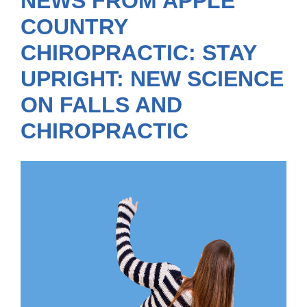
NEWS FROM APPLE
COUNTRY
CHIROPRACTIC: STAY
UPRIGHT: NEW SCIENCE
ON FALLS AND
CHIROPRACTIC