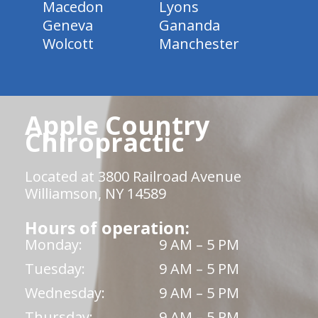
Macedon
Lyons
Geneva
Gananda
Wolcott
Manchester
Apple Country
Chiropractic
Located at 3800 Railroad Avenue
Williamson, NY 14589
Hours of operation:
Monday:
9 AM – 5 PM
Tuesday:
9 AM – 5 PM
Wednesday:
9 AM – 5 PM
Thursday:
9 AM – 5 PM