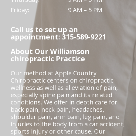
Friday:
9 AM – 5 PM
Call us to set up an
appointment: 315-589-9221
About Our Williamson
chiropractic Practice
Our method at Apple Country
Chiropractic centers on chiropractic
wellness as well as alleviation of pain,
especially spine pain and its related
conditions. We offer in depth care for
back pain, neck pain, headaches,
shoulder pain, arm pain, leg pain, and
injuries to the body from a car accident,
sports injury or other cause. Our