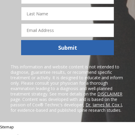
Last
Name
Email
Address
Submit
This information and website content is not intended to
diagnose, guarantee results, or recommend specific
treatment or activity. It is designed to educate and inform
only. Please consult your physician for a thorough
examination leading to a diagnosis and well-planned
treatment strategy. See more details on the
DISCLAIMER
page. Content was developed with and is based on the
passion of Cox® Technic's developer,
Dr. James M. Cox I
,
for evidence-based and published spine research studies.
Sitemap