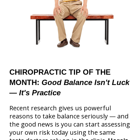
CHIROPRACTIC TIP OF THE
MONTH:
Good Balance Isn't Luck
— It's Practice
Recent research gives us powerful
reasons to take balance seriously — and
the good news is you can start assessing
your own risk today using the same