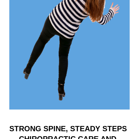
STRONG SPINE, STEADY STEPS
— CHIROPRACTIC CARE AND