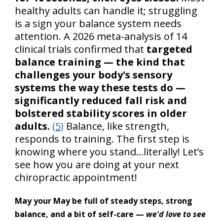
healthy adults can handle it; struggling
is a sign your balance system needs
attention. A 2026 meta-analysis of 14
clinical trials confirmed that
targeted
balance training — the kind that
challenges your body's sensory
systems the way these tests do —
significantly reduced fall risk and
bolstered stability scores in older
adults.
(5)
Balance, like strength,
responds to training. The first step is
knowing where you stand…literally! Let’s
see how you are doing at your next
chiropractic appointment!
May your May be full of steady steps, strong
balance, and a bit of self-care —
we'd love to see