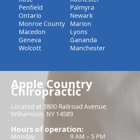
Penfield
Palmyra
Ontario
Newark
Monroe County
Marion
Macedon
Lyons
Geneva
Gananda
Wolcott
Manchester
Apple Country
Chiropractic
Located at 3800 Railroad Avenue
Williamson, NY 14589
Hours of operation:
Monday:
9 AM – 5 PM