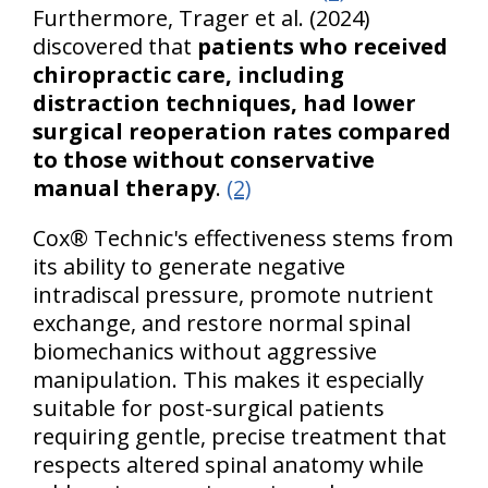
Furthermore, Trager et al. (2024)
discovered that
patients who received
chiropractic care, including
distraction techniques, had lower
surgical reoperation rates compared
to those without conservative
manual therapy
.
(2)
Cox® Technic's effectiveness stems from
its ability to generate negative
intradiscal pressure, promote nutrient
exchange, and restore normal spinal
biomechanics without aggressive
manipulation. This makes it especially
suitable for post-surgical patients
requiring gentle, precise treatment that
respects altered spinal anatomy while