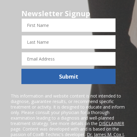
Newsletter Signup
First
Name
Last
Name
Email
Address
Submit
This information and website content is not intended to
diagnose, guarantee results, or recommend specific
treatment or activity. It is designed to educate and inform
only. Please consult your physician for a thorough
examination leading to a diagnosis and well-planned
treatment strategy. See more details on the
DISCLAIMER
page. Content was developed with and is based on the
passion of Cox® Technic's developer,
Dr. James M. Cox I
,