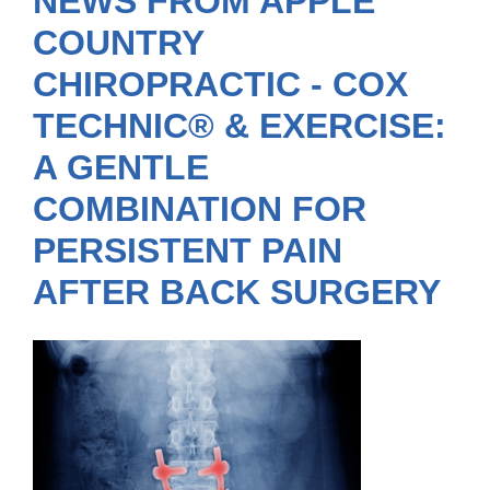
NEWS FROM APPLE
COUNTRY
CHIROPRACTIC - COX
TECHNIC® & EXERCISE:
A GENTLE
COMBINATION FOR
PERSISTENT PAIN
AFTER BACK SURGERY