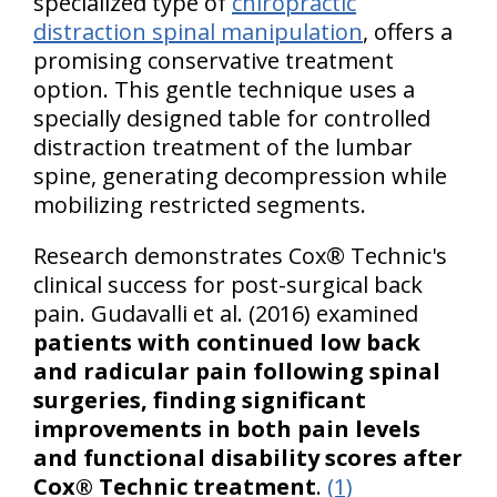
specialized type of
chiropractic
distraction spinal manipulation
, offers a
promising conservative treatment
option. This gentle technique uses a
specially designed table for controlled
distraction treatment of the lumbar
spine, generating decompression while
mobilizing restricted segments.
Research demonstrates Cox® Technic's
clinical success for post-surgical back
pain. Gudavalli et al. (2016) examined
patients with continued low back
and radicular pain following spinal
surgeries, finding significant
improvements in both pain levels
and functional disability scores after
Cox® Technic treatment
.
(1)