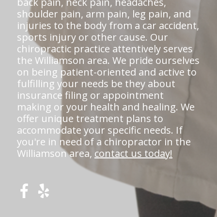
back pain, neck pain, headaches,
shoulder pain, arm pain, leg pain, and
injuries to the body from a car accident,
sports injury or other cause. Our
chiropractic practice attentively serves
the Williamson area. We pride ourselves
on being patient-oriented and active to
fulfilling your needs be they about
insurance filing or appointment
making or your health and healing. We
offer unique treatment plans to
accommodate your specific needs. If
you're in need of a chiropractor in the
Williamson area,
contact us today!