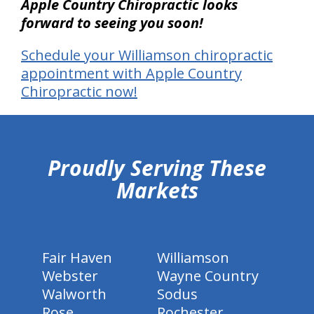
Apple Country Chiropractic looks
forward to seeing you soon!
Schedule your Williamson chiropractic
appointment with Apple Country
Chiropractic now!
hiddenFieldValidatorExample
Proudly Serving These
Markets
Fair Haven
Williamson
Webster
Wayne Country
Walworth
Sodus
Rose
Rochester