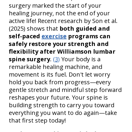
surgery marked the start of your
healing journey, not the end of your
active life! Recent research by Son et al.
(2025) shows that
both guided and
self-paced
exercise
programs can
safely restore your strength and
flexibility after Williamson lumbar
spine surgery
.
(3)
Your body is a
remarkable healing machine, and
movement is its fuel. Don't let worry
hold you back from progress—every
gentle stretch and mindful step forward
reshapes your future. Your spine is
building strength to carry you toward
everything you want to do again—take
that first step today!