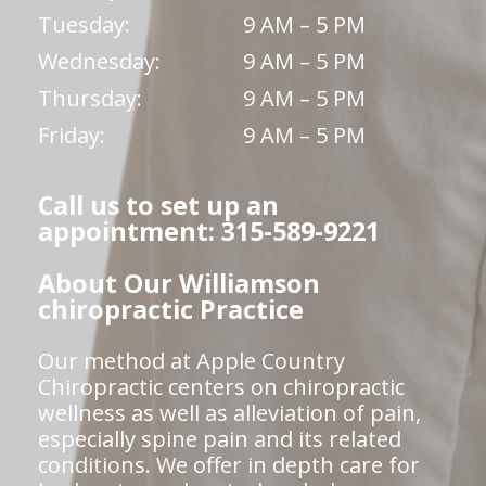
Tuesday:
9 AM – 5 PM
Wednesday:
9 AM – 5 PM
Thursday:
9 AM – 5 PM
Friday:
9 AM – 5 PM
Call us to set up an
appointment: 315-589-9221
About Our Williamson
chiropractic Practice
Our method at Apple Country
Chiropractic centers on chiropractic
wellness as well as alleviation of pain,
especially spine pain and its related
conditions. We offer in depth care for