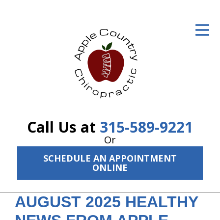
ID Your Pain
Get Relief
The Treatment Plan
Services
The Cost
Call Us at
315-589-9221
New Patient Center
Or
SCHEDULE AN APPOINTMENT
Resources
ONLINE
About Us
AUGUST 2025 HEALTHY
Contact Us