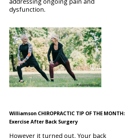
addressing ongoing pain and
dysfunction.
Williamson CHIROPRACTIC TIP OF THE MONTH:
Exercise After Back Surgery
However it turned out, Your back