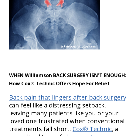
WHEN Williamson BACK SURGERY ISN'T ENOUGH:
How Cox® Technic Offers Hope For Relief
Back pain that lingers after back surgery
can feel like a distressing setback,
leaving many patients like you or your
loved one frustrated when conventional
treatments fall short.
Cox® Technic
, a