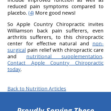
reduced pain symptoms compared to
placebo.
(4)
More good news!
So Apple Country Chiropractic invites
Williamson back pain sufferers, even
arthritis sufferers, to this chiropractic
center for effective natural and
non-
surgical
pain relief with chiropractic care
and
nutritional supplementation
.
Contact Apple Country Chiropractic
today
.
Back to Nutrition Articles
hiddenFieldValidatorExample
Proudly Serving These