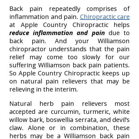
Back pain repeatedly comprises of
inflammation and pain.
Chiropractic care
at Apple Country Chiropractic helps
reduce inflammation and pain
due to
back pain. And your Williamson
chiropractor understands that the pain
relief may come too slowly for our
suffering Williamson back pain patients.
So Apple Country Chiropractic keeps up
on natural pain relievers that may be
relieving in the interim.
Natural herb pain relievers most
accepted are curcumin, turmeric, white
willow bark, boswellia serrata, and devil’s
claw. Alone or in combination, these
herbs may be a Williamson back pain