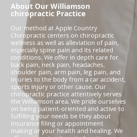
About Our Williamson
chiropractic Practice
Our method at Apple Country
Chiropractic centers on chiropractic
wellness as well as alleviation of pain,
especially spine pain and its related
conditions. We offer in depth care for
back pain, neck pain, headaches,
shoulder pain, arm pain, leg pain, and
injuries to the body from a car accident,
sports injury or other cause. Our
chiropractic practice attentively serves
the Williamson area. We pride ourselves
on being patient-oriented and active to
fulfilling your needs be they about
insurance filing or appointment
making or your health and healing. We