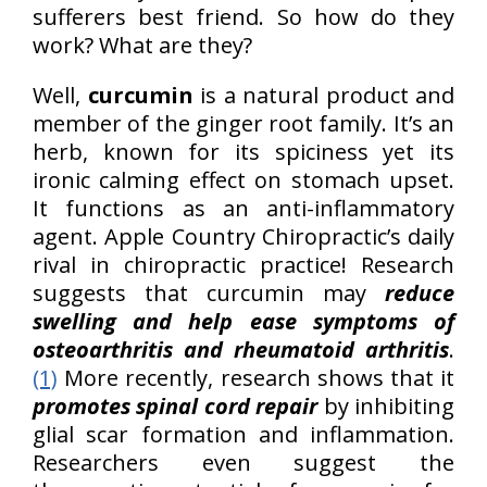
sufferers best friend. So how do they
work? What are they?
Well,
curcumin
is a natural product and
member of the ginger root family. It’s an
herb, known for its spiciness yet its
ironic calming effect on stomach upset.
It functions as an anti-inflammatory
agent. Apple Country Chiropractic’s daily
rival in chiropractic practice! Research
suggests that curcumin may
reduce
swelling and help ease symptoms of
osteoarthritis and rheumatoid arthritis
.
(1)
More recently, research shows that it
promotes spinal cord repair
by inhibiting
glial scar formation and inflammation.
Researchers even suggest the