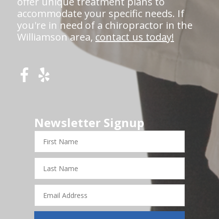
offer unique treatment plans to
accommodate your specific needs. If
you're in need of a chiropractor in the
Williamson area,
contact us today!
Newsletter Signup
First
Name
Last
Name
Email
Address