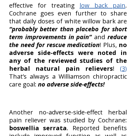
effective for treating
low back pain
.
Cochrane goes even further to share
that daily doses of white willow bark are
“probably better than placebo for short
term improvements in pain”
and
reduce
the need for rescue medication
! Plus,
no
adverse side-effects were noted in
any of the reviewed studies of the
herbal natural pain relievers
!
(3)
That’s always a Williamson chiropractic
care goal:
no adverse side-effects!
Another no-adverse-side-effect herbal
pain reliever was studied by Cochrane:
boswellia serrata
. Reported benefits
include improved function as well as