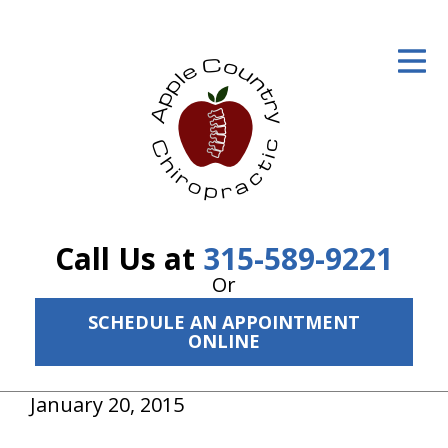
ID Your Pain
Get Relief
The Treatment Plan
Services
The Cost
Call Us at
315-589-9221
New Patient Center
Or
SCHEDULE AN APPOINTMENT
Resources
ONLINE
About Us
January 20, 2015
Contact Us