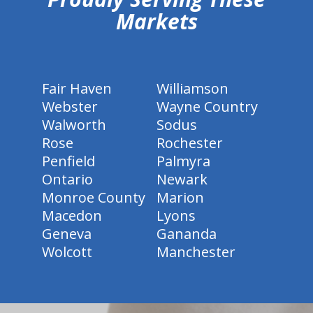
Markets
Fair Haven
Williamson
Webster
Wayne Country
Walworth
Sodus
Rose
Rochester
Penfield
Palmyra
Ontario
Newark
Monroe County
Marion
Macedon
Lyons
Geneva
Gananda
Wolcott
Manchester