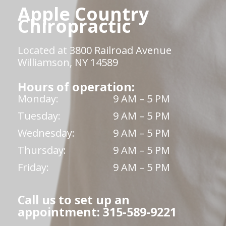
Apple Country
Chiropractic
Located at 3800 Railroad Avenue
Williamson, NY 14589
Hours of operation:
Monday:
9 AM – 5 PM
Tuesday:
9 AM – 5 PM
Wednesday:
9 AM – 5 PM
Thursday:
9 AM – 5 PM
Friday:
9 AM – 5 PM
Call us to set up an
appointment: 315-589-9221