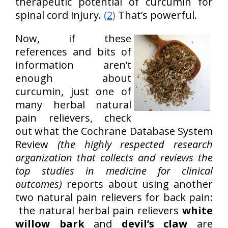
therapeutic potential of curcumin for
spinal cord injury.
(2)
That’s powerful.
Now, if these
references and bits of
information aren’t
enough about
curcumin, just one of
many herbal natural
pain relievers, check
out what the Cochrane Database System
Review
(the highly respected research
organization that collects and reviews the
top studies in medicine for clinical
outcomes)
reports about using another
two natural pain relievers for back pain:
the natural herbal pain relievers
white
willow bark
and
devil’s claw
are