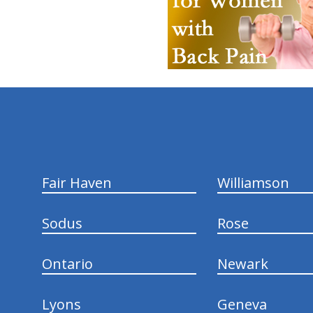
hiddenFieldValidatorExample
Fair Haven
Williamson
Sodus
Rose
Ontario
Newark
Lyons
Geneva