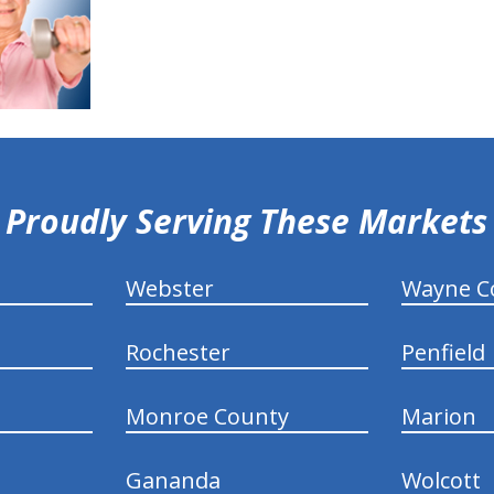
Proudly Serving These Markets
Webster
Wayne C
Rochester
Penfield
Monroe County
Marion
Gananda
Wolcott