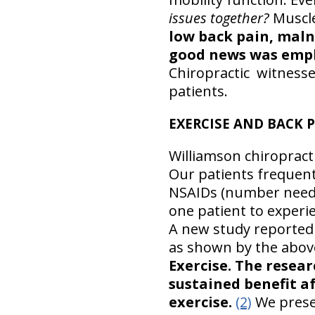
issues together?
Muscl
low back pain, maln
good news was empha
Chiropractic witnesse
patients.
EXERCISE AND BACK P
Williamson chiropracti
Our patients frequent
NSAIDs (number needed
one patient to experie
A new study reported 
as shown by the abov
Exercise.
The resear
sustained benefit a
exercise.
(2)
We presen