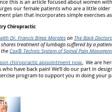
ince this is an article focused about women wit
rges our female patients who are a little older to
tment plan that incorporates simple exercises a
y Chiropractic
ith Dr. Francis Bigas Morales
on
The Back Doctors
 shares treatment of lumbago suffered by a patien
h the
Cox® Technic System of Spinal Pain Managem
mson chiropractic appointment now.
We are here
 who have back pain! We’ll do our part in desig
ercise program to support you in doing your pa