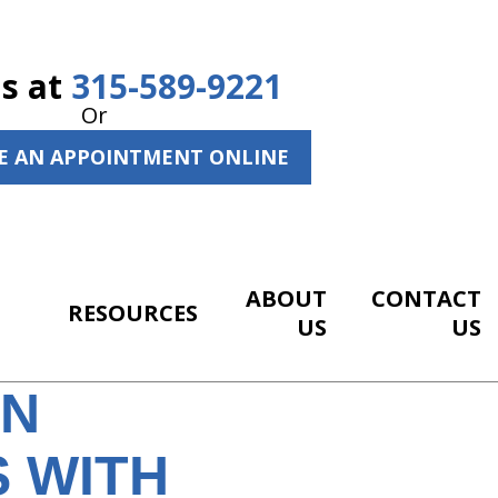
Us at
315-589-9221
Or
E AN APPOINTMENT ONLINE
ABOUT
CONTACT
RESOURCES
US
US
EN
 WITH