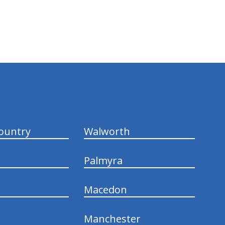
ountry
Walworth
Palmyra
Macedon
Manchester