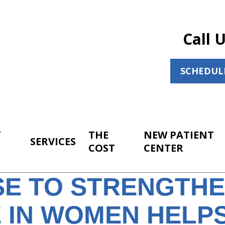
Call 
SCHEDUL
T
THE
NEW PATIENT
SERVICES
COST
CENTER
SE TO STRENGTH
 IN WOMEN HELPS