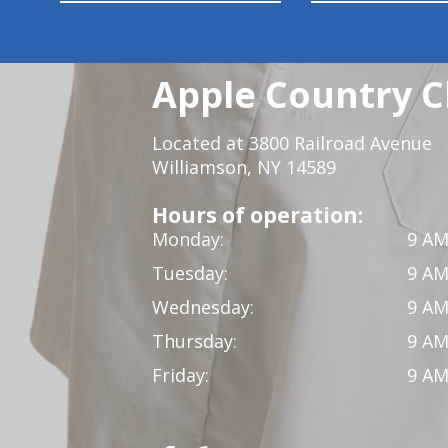
Apple Country C
Located at 3800 Railroad Avenue
Williamson, NY 14589
Hours of operation:
Monday:
9 AM
Tuesday:
9 AM
Wednesday:
9 AM
Thursday:
9 AM
Friday:
9 AM