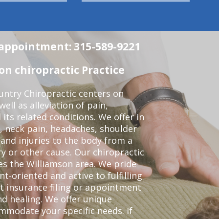
n appointment: 315-589-9221
n chiropractic Practice
ntry Chiropractic centers on
ell as alleviation of pain,
 its related conditions. We offer in
, neck pain, headaches, shoulder
 and injuries to the body from a
ry or other cause. Our chiropractic
ves the Williamson area. We pride
t-oriented and active to fulfilling
t insurance filing or appointment
d healing. We offer unique
mmodate your specific needs. If