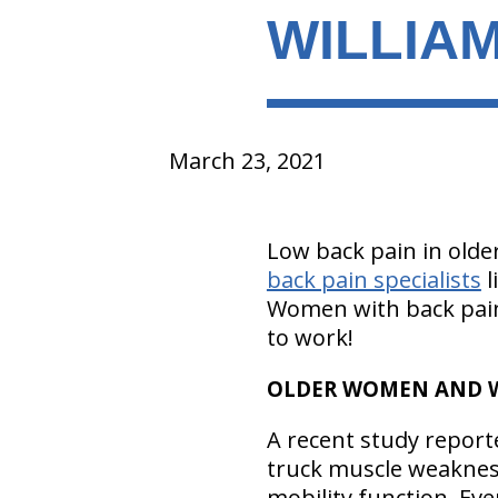
WILLIAM
March 23, 2021
Low back pain in old
back pain specialists
l
Women with back pain
to work!
OLDER WOMEN AND Wi
A recent study report
truck muscle weaknes
mobility function. Ev