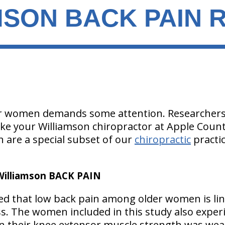
SON BACK PAIN R
er women demands some attention. Researchers 
ike your Williamson chiropractor at Apple Countr
 are a special subset of our
chiropractic
practi
lliamson BACK PAIN
ed that low back pain among older women is li
s. The women included in this study also exper
en their knee extensor muscle strength was we