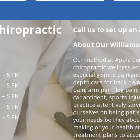
hiropractic
Call us to set up a
About Our Williamso
Our method at Apple Cou
chiropractic wellness as w
 – 5 PM
especially spine pain and
depth care for back pain
 – 5 PM
pain, arm pain, leg pain,
 – 5 PM
car accident, sports inju
practice attentively ser
 – 5 PM
ourselves on being patien
 – 5 PM
your needs be they abou
making or your health an
treatment plans to acco