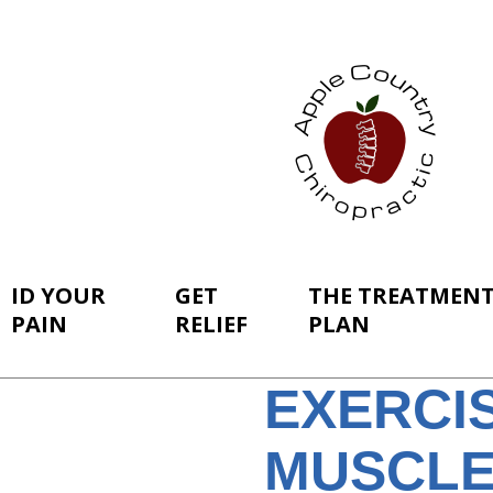
ID YOUR
GET
THE TREATMEN
PAIN
RELIEF
PLAN
EXERCI
MUSCLE