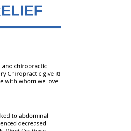
ELIEF
and chiropractic
y Chiropractic give it!
ce with whom we love
nked to abdominal
ienced decreased
ak.
What ties these