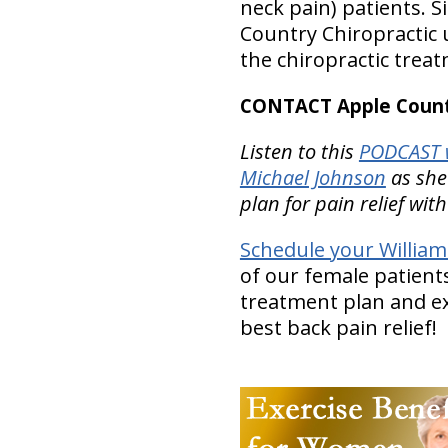
neck pain) patients. S
Country Chiropractic u
the chiropractic trea
CONTACT Apple Countr
Listen to this
PODCAST w
Michael Johnson
as she
plan for pain relief wit
Schedule your Willia
of our female patients
treatment plan and ex
best back pain relief!