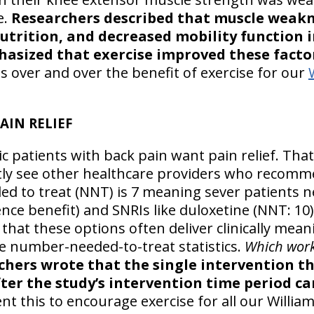
e.
Researchers described that muscle weakne
utrition, and decreased mobility function 
sized that exercise improved these facto
s over and over the benefit of exercise for our
AIN RELIEF
c patients with back pain want pain relief. That’
ly see other healthcare providers who recomme
 to treat (NNT) is 7 meaning sever patients ne
nce benefit) and SNRIs like duloxetine (NNT: 10)
that these options often deliver clinically mean
e number-needed-to-treat statistics.
Which work
chers wrote that the single intervention 
fter the study’s intervention time period c
t this to encourage exercise for all our Willia