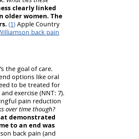
ss clearly linked
in older women. The
rs.
(1)
Apple Country
Williamson back pain
s the goal of care.
nd options like oral
ed to be treated for
 and exercise (NNT: 7).
ingful pain reduction
s over time though?
that demonstrated
ame to an end was
mson back pain (and