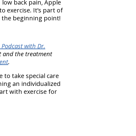
h low back pain, Apple
 exercise. It’s part of
s the beginning point!
 Podcast with Dr.
t and the treatment
ent
.
 to take special care
ning an individualized
rt with exercise for