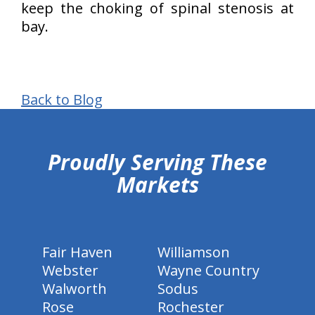
keep the choking of spinal stenosis at
bay.
Back to Blog
hiddenFieldValidatorExample
Proudly Serving These
Markets
Fair Haven
Williamson
Webster
Wayne Country
Walworth
Sodus
Rose
Rochester