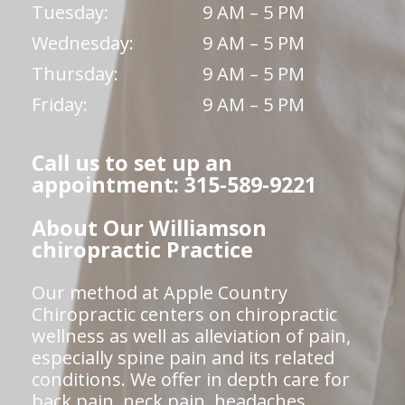
Tuesday:
9 AM – 5 PM
Wednesday:
9 AM – 5 PM
Thursday:
9 AM – 5 PM
Friday:
9 AM – 5 PM
Call us to set up an
appointment: 315-589-9221
About Our Williamson
chiropractic Practice
Our method at Apple Country
Chiropractic centers on chiropractic
wellness as well as alleviation of pain,
especially spine pain and its related
conditions. We offer in depth care for
back pain, neck pain, headaches,