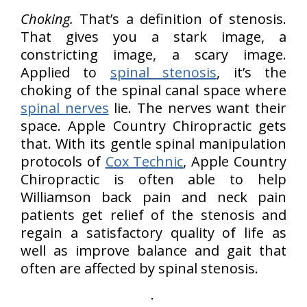
Choking.
That’s a definition of stenosis.
That gives you a stark image, a
constricting image, a scary image.
Applied to
spinal stenosis
, it’s the
choking of the spinal canal space where
spinal nerves
lie. The nerves want their
space. Apple Country Chiropractic gets
that. With its gentle spinal manipulation
protocols of
Cox Technic
, Apple Country
Chiropractic is often able to help
Williamson back pain and neck pain
patients get relief of the stenosis and
regain a satisfactory quality of life as
well as improve balance and gait that
often are affected by spinal stenosis.