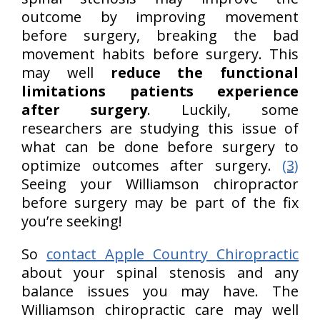
outcome by improving movement
before surgery, breaking the bad
movement habits before surgery. This
may well
reduce the functional
limitations patients experience
after surgery
. Luckily, some
researchers are studying this issue of
what can be done before surgery to
optimize outcomes after surgery.
(3)
Seeing your Williamson chiropractor
before surgery may be part of the fix
you’re seeking!
So
contact Apple Country Chiropractic
about your spinal stenosis and any
balance issues you may have. The
Williamson chiropractic care may well