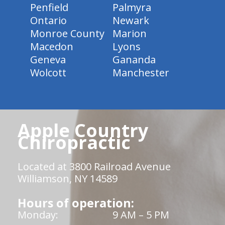
Penfield
Palmyra
Ontario
Newark
Monroe County
Marion
Macedon
Lyons
Geneva
Gananda
Wolcott
Manchester
Apple Country
Chiropractic
Located at 3800 Railroad Avenue
Williamson, NY 14589
Hours of operation:
Monday:
9 AM – 5 PM