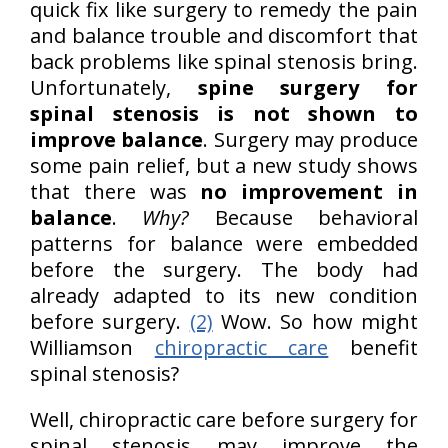
quick fix like surgery to remedy the pain
and balance trouble and discomfort that
back problems like spinal stenosis bring.
Unfortunately,
spine surgery for
spinal stenosis is not shown to
improve balance
. Surgery may produce
some pain relief, but a new study shows
that there was
no improvement in
balance
.
Why?
Because behavioral
patterns for balance were embedded
before the surgery. The body had
already adapted to its new condition
before surgery.
(2)
Wow. So how might
Williamson
chiropractic care
benefit
spinal stenosis?
Well, chiropractic care before surgery for
spinal stenosis may improve the