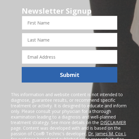
Newsletter Signup
First
Name
Last
Name
Email
Address
Submit
This information and website content is not intended to
diagnose, guarantee results, or recommend specific
treatment or activity. It is designed to educate and inform
only. Please consult your physician for a thorough
examination leading to a diagnosis and well-planned
treatment strategy. See more details on the
DISCLAIMER
page. Content was developed with and is based on the
passion of Cox® Technic's developer,
Dr. James M. Cox I
,