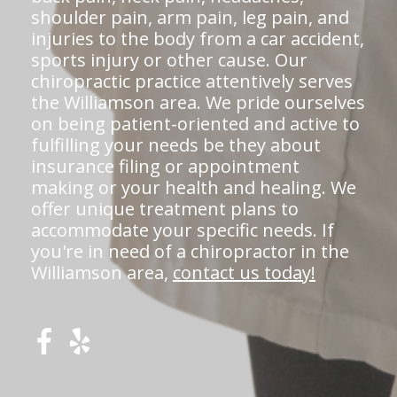
shoulder pain, arm pain, leg pain, and
injuries to the body from a car accident,
sports injury or other cause. Our
chiropractic practice attentively serves
the Williamson area. We pride ourselves
on being patient-oriented and active to
fulfilling your needs be they about
insurance filing or appointment
making or your health and healing. We
offer unique treatment plans to
accommodate your specific needs. If
you're in need of a chiropractor in the
Williamson area,
contact us today!