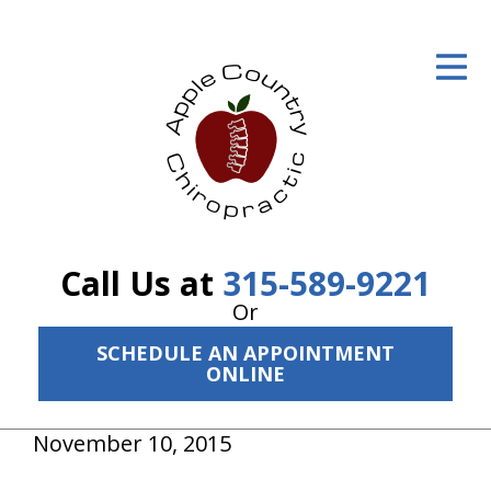
ID Your Pain
Get Relief
The Treatment Plan
Services
The Cost
Call Us at
315-589-9221
New Patient Center
Or
SCHEDULE AN APPOINTMENT
Resources
ONLINE
About Us
November 10, 2015
Contact Us