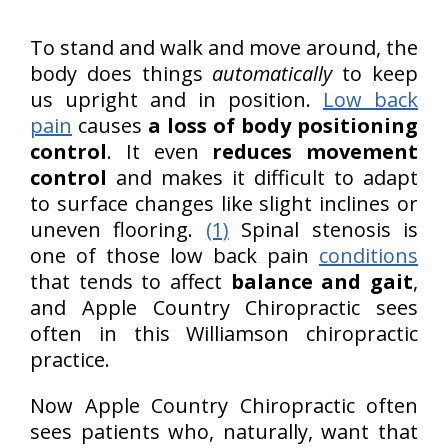
To stand and walk and move around, the
body does things
automatically
to keep
us upright and in position.
Low back
pain
causes
a loss of body positioning
control
. It even
reduces movement
control
and makes it difficult to adapt
to surface changes like slight inclines or
uneven flooring.
(1)
Spinal stenosis is
one of those low back pain
conditions
that tends to affect
balance and gait
,
and Apple Country Chiropractic sees
often in this Williamson chiropractic
practice.
Now Apple Country Chiropractic often
sees patients who, naturally, want that